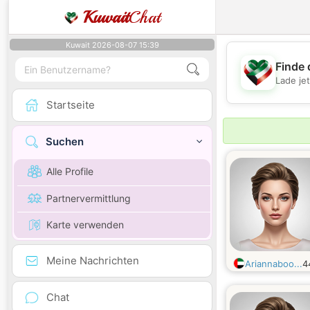
Kuwait
Chat
Kuwait 2026-08-07 15:39
Finde 
Lade je
Startseite
Suchen
Alle Profile
Partnervermittlung
Karte verwenden
Meine Nachrichten
Ariannaboo...
4
Chat