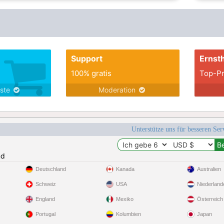
Support
Ernsth
100% gratis
Top-Pr
nste
Moderation
Unterstütze uns für besseren Se
nd
Deutschland
Kanada
Australien
Schweiz
USA
Niederland
England
Mexiko
Österreich
Portugal
Kolumbien
Japan