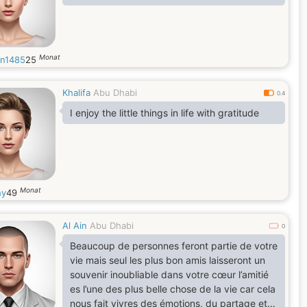
Monat
rn1485
25
Khalifa
Abu Dhabi
0.4
I enjoy the little things in life with gratitude
Monat
hy
49
Al Ain
Abu Dhabi
0
Beaucoup de personnes feront partie de votre
vie mais seul les plus bon amis laisseront un
souvenir inoubliable dans votre cœur l’amitié
es l’une des plus belle chose de la vie car cela
nous fait vivres des émotions, du partage et