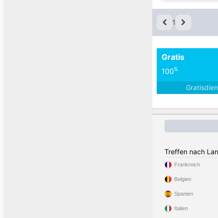
1
Gratis
%
100
Gratisdie
Treffen nach La
Frankreich
Belgien
Spanien
Italien