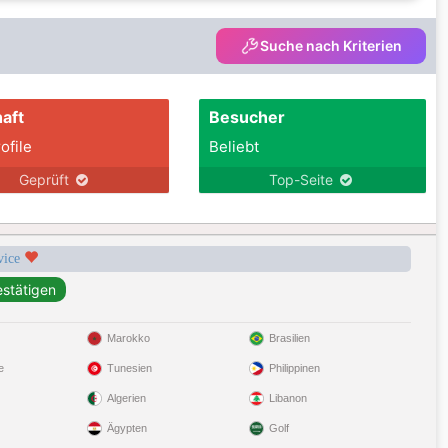
Suche nach Kriterien
aft
Besucher
ofile
Beliebt
Geprüft
Top-Seite
rvice
Marokko
Brasilien
e
Tunesien
Philippinen
Algerien
Libanon
Ägypten
Golf