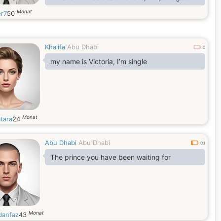
de la complicité et des sensations les plus
Monat
er7
50
fort, j’espère que cela ne vous dérange pas
de m’envoyer une demande d’ami. Je suis
curieux de connaître votre sentiment d’amitié
Khalifa
Abu Dhabi
0
my name is Victoria, I’m single
Monat
tara
24
Abu Dhabi
Abu Dhabi
0.1
The prince you have been waiting for
Monat
anfaz
43