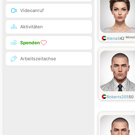
Videoanruf
Aktivitäten
Monat
Alena3
42
Spenden
Arbeitszeitachse
Roberts205
50