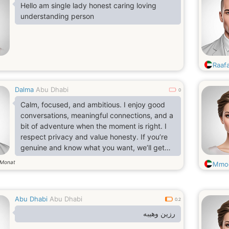
Hello am single lady honest caring loving
understanding person
Raaf
Dalma
Abu Dhabi
0
Calm, focused, and ambitious. I enjoy good
conversations, meaningful connections, and a
bit of adventure when the moment is right. I
respect privacy and value honesty. If you’re
genuine and know what you want, we’ll get
along just fine.
Monat
Mmo
Abu Dhabi
Abu Dhabi
0.2
رزين وهيبه