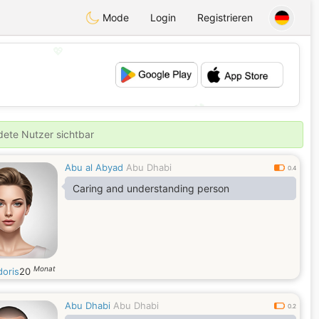
Mode
Login
Registrieren
💖
💕
ldete Nutzer sichtbar
Abu al Abyad
Abu Dhabi
0.4
Caring and understanding person
Monat
doris
20
Abu Dhabi
Abu Dhabi
0.2