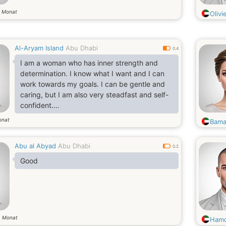
Monat
9
Olivi
Al-Aryam Island
Abu Dhabi
0.4
I am a woman who has inner strength and
determination. I know what I want and I can
work towards my goals. I can be gentle and
caring, but I am also very steadfast and self-
confident.
I believe that life is an adventure and I am not
onat
Bama
shy about trying new things, looking for new
horizons, meeting new people. I am positive
Abu al Abyad
Abu Dhabi
and open to conversation and new
0.2
acquaintances.
Good
I can appreciate beautiful things and love
exclusivity in outfits. However, I understand
the value of money and know how to spend
Monat
8
Hamd