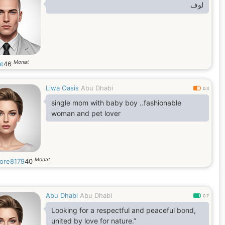
‏لوف
Monat
at
46
Liwa Oasis
Abu Dhabi
0.4
single mom with baby boy ..fashionable
woman and pet lover
Monat
ore8179
40
Abu Dhabi
Abu Dhabi
0.7
Looking for a respectful and peaceful bond,
united by love for nature.”