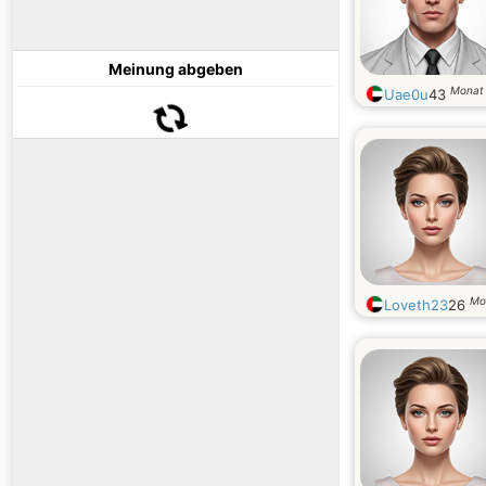
Meinung abgeben
Monat
Uae0u
43
Mo
Loveth23
26