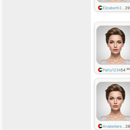
Elizabeth2...
2
M
Patty1234
54
Anabellare...
2