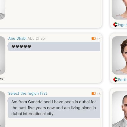
Ingo
Abu Dhabi
Abu Dhabi
0.4
❤️❤️❤️❤️❤️
nat
Bett
Select the region first
0.5
Am from Canada and I have been in dubai for
the past five years now and am living alone in
dubai international city.