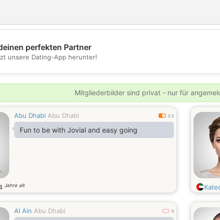
deinen perfekten Partner
💖
tzt unsere Dating-App herunter!
💕
Mitgliederbilder sind privat - nur für angeme
Abu Dhabi
Abu Dhabi
0.3
Fun to be with Jovial and easy going
Jahre alt
4
Kate
Al Ain
Abu Dhabi
0