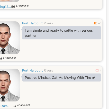
år gammel
ing12...
56
Port Harcourt
Rivers
0.5
I am single and ready to settle with serious
partner
år gammel
26
Port Harcourt
Rivers
0
Positive Mindset Gat Me Moving With The 💰
år gammel
lsamu...
24