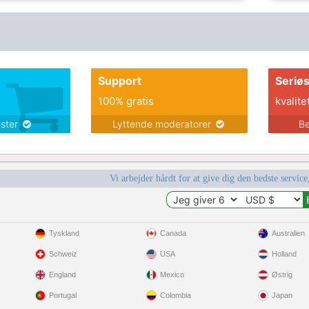
Support
Seriø
100% gratis
kvalite
ester
Lyttende moderatorer
Be
Vi arbejder hårdt for at give dig den bedste service
Tyskland
Canada
Australien
Schweiz
USA
Holland
England
Mexico
Østrig
Portugal
Colombia
Japan