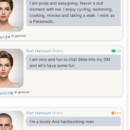
I am jovial and easygoing. Never a dull
moment with me. I enjoy cycling, swimming,
cooking, movies and taking a walk. I work as
a Paramedic.
år gammel
mph
24
Port Harcourt
Rivers
0.8
I am nice and fun to chat Slide into my DM
and let's have some fun
år gammel
se003
16
Port Harcourt
Rivers
0.5
I’m a lovely And hardworking man