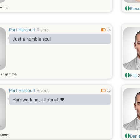
ammel
Bless
Port Harcourt
Rivers
0.5
Just a humble soul
år gammel
5
Filip
Port Harcourt
Rivers
0.2
Hardworking, all about ❤️
gammel
Danie