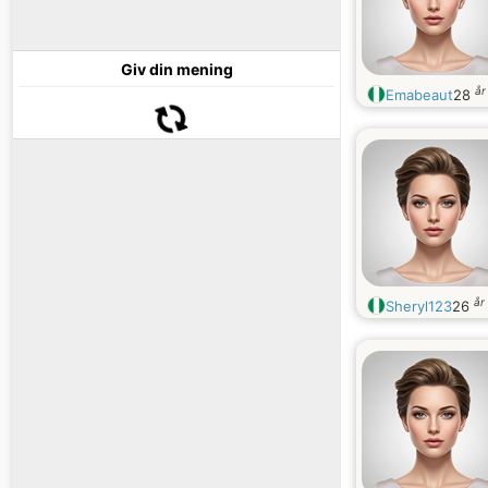
Giv din mening
år
Emabeaut
28
år
Sheryl123
26