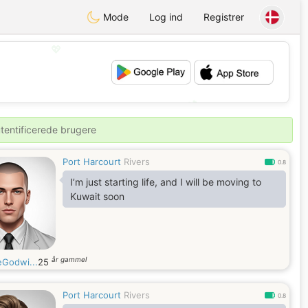
Mode
Log ind
Registrer
💖
💕
utentificerede brugere
Port Harcourt
Rivers
0.8
I’m just starting life, and I will be moving to
Kuwait soon
år gammel
eGodwi...
25
Port Harcourt
Rivers
0.8