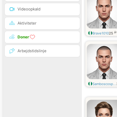
Videoopkald
Aktiviteter
å
Brave1010
25
Doner
Arbejdstidslinje
Samboscosp...