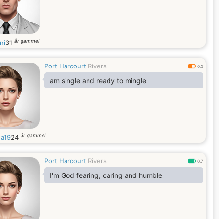
år gammel
ni
31
Port Harcourt
Rivers
0.5
am single and ready to mingle
år gammel
na19
24
Port Harcourt
Rivers
0.7
I'm God fearing, caring and humble