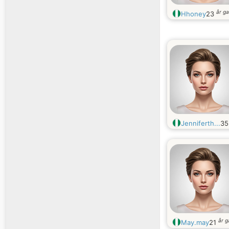
år g
Hhoney
23
Jenniferth...
3
år 
May.may
21