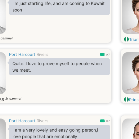
I’m just starting life, and am coming to Kuwait
soon
r gammel
Triu
Port Harcourt
Rivers
0.7
Quite. l love to prove myself to people when
we meet.
år gammel
36
Prin
Port Harcourt
Rivers
0.7
I am a very lovely and easy going person,i
love people that are emotionally