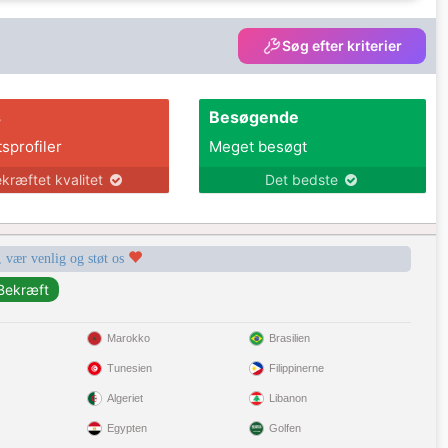
Søg efter kriterier
s
Besøgende
tsprofiler
Meget besøgt
kræftet kvalitet
Det bedste
, vær venlig og støt os
Marokko
Brasilien
Tunesien
Filippinerne
Algeriet
Libanon
Egypten
Golfen