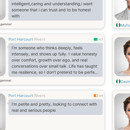
intelligent,caring and understanding,i want
someone that i can trust and to be honest
with
 gammel
Myfo
Port Harcourt
Rivers
0.7
I’m someone who thinks deeply, feels
intensely, and shows up fully. I value honesty
over comfort, growth over ego, and real
conversations over small talk. Life has taught
me resilience, so I don’t pretend to be perfect
—but I am intentional. I know who I am, I
 gammel
Davi
know what I bring, and I’m still evolving.
Port Harcourt
Rivers
0.5
I’m petite and pretty, looking to connect with
real and serious people