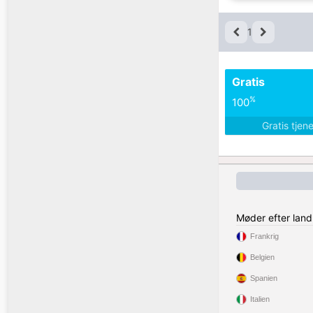
1
Gratis
%
100
Gratis tjen
Møder efter land
Frankrig
Belgien
Spanien
Italien