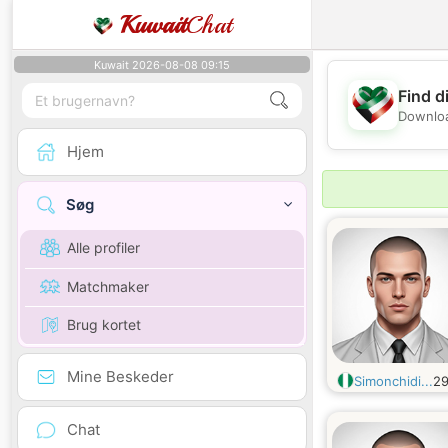
Kuwait
Chat
Kuwait 2026-08-08 09:15
Find d
Downloa
Hjem
Søg
Alle profiler
Matchmaker
Brug kortet
Mine Beskeder
Simonchidi...
2
Chat