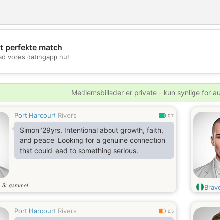
it perfekte match
💖
d vores datingapp nu!
💕
Medlemsbilleder er private - kun synlige for a
Port Harcourt
Rivers
0.7
Simon"29yrs. Intentional about growth, faith,
and peace. Looking for a genuine connection
that could lead to something serious.
år gammel
9
Brav
Port Harcourt
Rivers
0.5