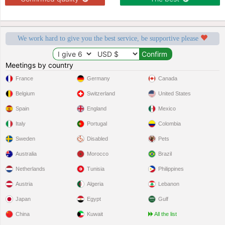
We work hard to give you the best service, be supportive please
Meetings by country
France
Germany
Canada
Belgium
Switzerland
United States
Spain
England
Mexico
Italy
Portugal
Colombia
Sweden
Disabled
Pets
Australia
Morocco
Brazil
Netherlands
Tunisia
Philippines
Austria
Algeria
Lebanon
Japan
Egypt
Gulf
China
Kuwait
All the list