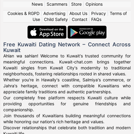
News
|
Scammers
|
Store
|
Opinions
Cookies & RGPD
|
Advertising
|
About Us
|
Privacy
|
Terms of
Use
|
Child Safety
|
Contact
|
FAQs
Free Kuwaiti Dating Network – Connect Across
Kuwait
Ahlan wa sahlan! Welcome to Kuwait's trusted community for
meaningful connections. Kuwait-chat.com brings together
Kuwaiti singles from Kuwait City's modernity to traditional
neighborhoods, fostering relationships rooted in shared values.
Whether you're in Hawally's coastline, Salmiya's commerce, or
Jahra's heritage, connect with compatible Kuwaitians who
appreciate family traditions and authentic partnerships.
Our completely free platform respects Kuwaiti culture while
providing opportunities for genuine friendships and
companionship.
Join thousands of Kuwaitians building meaningful connections
while honoring our nation's rich heritage and values.
Discover relationships that celebrate both tradition and modern
Kuwaiti life.