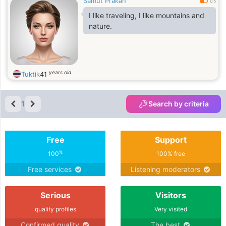
Samut Prakan
0.5
I like traveling, I like mountains and
nature.
years old
Tuktik
41
1
Search by criteria
Free
Support
%
100
100% free
Free services
Listening moderators
Serious
Visitors
quality profiles
Very visited
Confirmed quality
The best