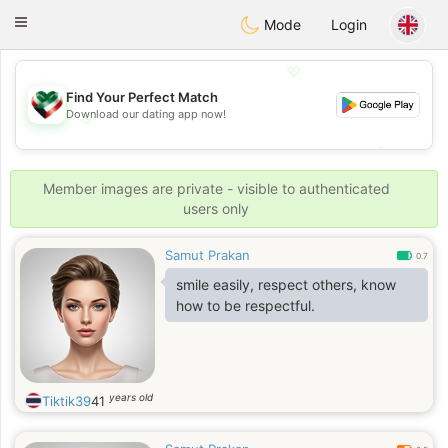
Kuwait
Chat
Toggle
Mode
Login
navigation
💖
Find Your Perfect Match
Download our dating app now!
💖
💕
💕
Member images are private - visible to authenticated
users only
Samut Prakan
0.7
smile easily, respect others, know
how to be respectful.
years old
Tiktik39
41