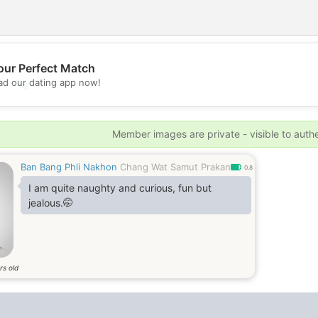
our Perfect Match
d our dating app now!
💖
💕
Member images are private - visible to auth
Ban Bang Phli Nakhon
Chang Wat Samut Prakan
0.8
I am quite naughty and curious, fun but
jealous.🤭
rs old