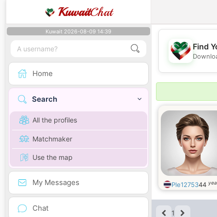
Kuwait
Chat
Kuwait 2026-08-09 14:39
Find Y
Downloa
Home
Search
All the profiles
Matchmaker
Use the map
My Messages
yea
Ple12753
44
Chat
1