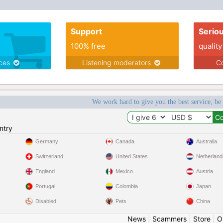
Support
Serio
100% free
quality
ices
Listening moderators
Co
We work hard to give you the best service, be
ntry
Germany
Canada
Australia
Switzerland
United States
Netherland
England
Mexico
Austria
Portugal
Colombia
Japan
Disabled
Pets
China
News
|
Scammers
|
Store
|
O