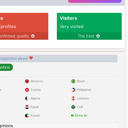
us
Visitors
 profiles
Very visited
nfirmed quality
The best
 supportive please
Morocco
Brazil
s
Tunisia
Philippines
Algeria
Lebanon
Egypt
Gulf
Kuwait
All the list
pinions