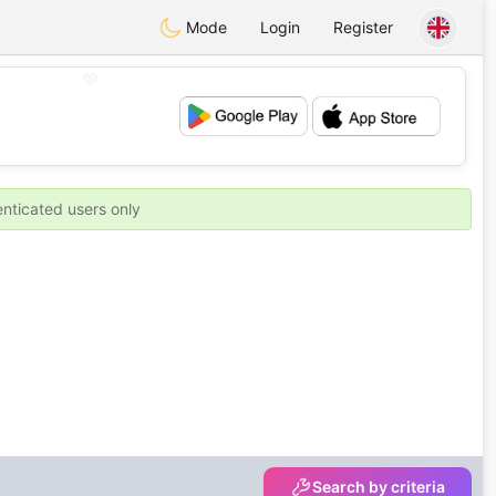
Mode
Login
Register
💖
💕
enticated users only
Search by criteria