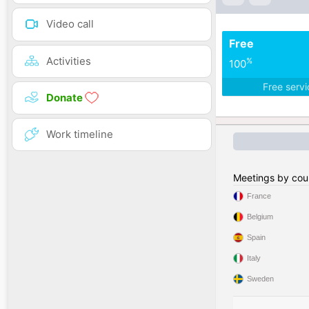
Video call
Free
Activities
%
100
Free serv
Donate
Work timeline
Meetings by cou
France
Belgium
Spain
Italy
Sweden