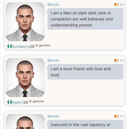
Benue
0.6
I am a Man an dark dark dark in
completion am well behaved and
understanding person
år gammel
Sundayny
29
Benue
0.5
I am a lover friend with love and
trust
år gammel
Agbo1
28
Benue
0.5
[nencati):In the vast tapestry of