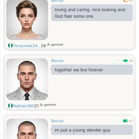
Benue
0.1
loving and caring. nice looking and
God fear some one.
år gammel
Terzunwe24...
26
Benue
0.9
together we live forever
år gammel
Nathan360
21
Benue
0.7
im just a young slender guy