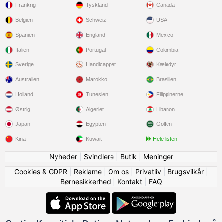
Frankrig
Tyskland
Canada
Belgien
Schweiz
USA
Spanien
England
Mexico
Italien
Portugal
Colombia
Sverige
Handicappet
Kæledyr
Australien
Marokko
Brasilien
Holland
Tunesien
Filippinerne
Østrig
Algeriet
Libanon
Japan
Egypten
Golfen
Kina
Kuwait
Hele listen
Nyheder
|
Svindlere
|
Butik
|
Meninger
Cookies & GDPR
|
Reklame
|
Om os
|
Privatliv
|
Brugsvilkår
|
Børnesikkerhed
|
Kontakt
|
FAQ