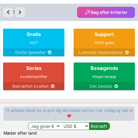
1
Søg efter kriterier
Gratis
Support
%
100
100% gratis
Gratis tjenester
Lyttende moderatorer
Seriøs
Besøgende
kvalitetsprofiler
Meget besøgt
Bekræftet kvalitet
Det bedste
Vi arbejder hårdt for at give dig den bedste service, vær venlig og støt os
Møder efter land