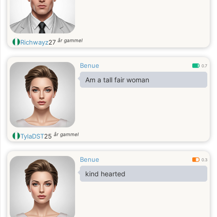
år gammel
Richwayz
27
Benue
0.7
Am a tall fair woman
år gammel
TylaDST
25
Benue
0.3
kind hearted