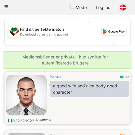
Kuwait
Chat
Toggle
Mode
Log ind
navigation
💖
Find dit perfekte match
💖
Download vores datingapp nu!
💕
💕
Medlemsbilleder er private - kun synlige for
autentificerede brugere
Benue
0.8
a good wife and nice body good
character
år gammel
B322289
22