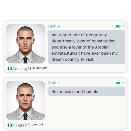
Benue
0.8
Am a graduate of geography
department, lover of construction
and also a lover of the Arabian
emirate.Kuwait have ever been my
dream country to visit.
år gammel
Abuking
31
Benue
0.9
Responsible and humble
år gammel
Zik89
37