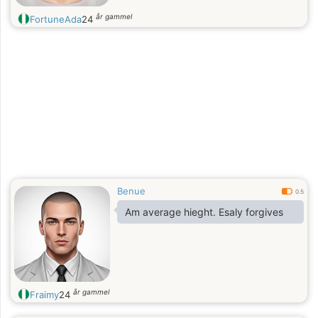
år gammel
FortuneAda
24
Benue
0.5
Am average hieght. Esaly forgives
år gammel
Fraimy
24