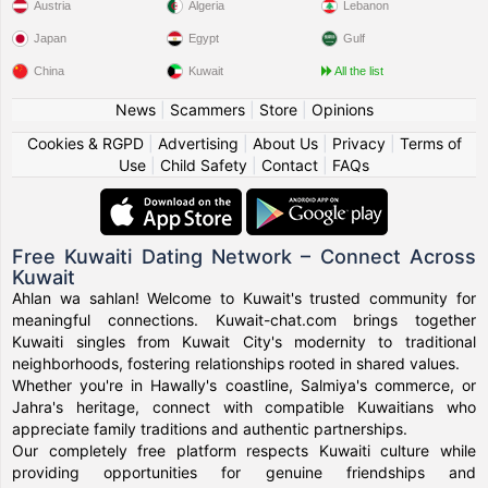
Austria
Algeria
Lebanon
Japan
Egypt
Gulf
China
Kuwait
All the list
News
|
Scammers
|
Store
|
Opinions
Cookies & RGPD
|
Advertising
|
About Us
|
Privacy
|
Terms of
Use
|
Child Safety
|
Contact
|
FAQs
Free Kuwaiti Dating Network – Connect Across
Kuwait
Ahlan wa sahlan! Welcome to Kuwait's trusted community for
meaningful connections. Kuwait-chat.com brings together
Kuwaiti singles from Kuwait City's modernity to traditional
neighborhoods, fostering relationships rooted in shared values.
Whether you're in Hawally's coastline, Salmiya's commerce, or
Jahra's heritage, connect with compatible Kuwaitians who
appreciate family traditions and authentic partnerships.
Our completely free platform respects Kuwaiti culture while
providing opportunities for genuine friendships and