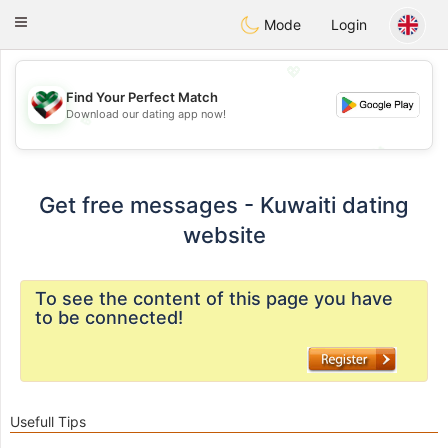
Kuwait
Chat
Toggle
Mode
Login
navigation
💖
Find Your Perfect Match
Download our dating app now!
💖
💕
💕
Get free messages - Kuwaiti dating
website
To see the content of this page you have
to be connected!
Usefull Tips