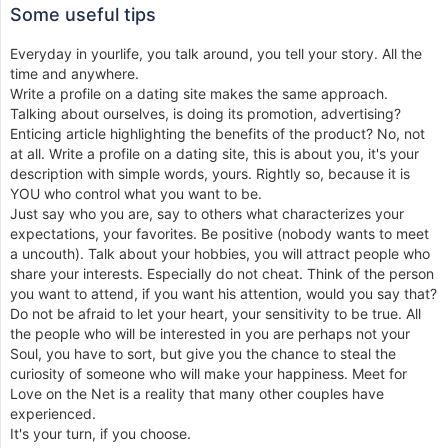
Some useful tips
Everyday in yourlife, you talk around, you tell your story. All the
time and anywhere.
Write a profile on a dating site makes the same approach.
Talking about ourselves, is doing its promotion, advertising?
Enticing article highlighting the benefits of the product? No, not
at all. Write a profile on a dating site, this is about you, it's your
description with simple words, yours. Rightly so, because it is
YOU who control what you want to be.
Just say who you are, say to others what characterizes your
expectations, your favorites. Be positive (nobody wants to meet
a uncouth). Talk about your hobbies, you will attract people who
share your interests. Especially do not cheat. Think of the person
you want to attend, if you want his attention, would you say that?
Do not be afraid to let your heart, your sensitivity to be true. All
the people who will be interested in you are perhaps not your
Soul, you have to sort, but give you the chance to steal the
curiosity of someone who will make your happiness. Meet for
Love on the Net is a reality that many other couples have
experienced.
It's your turn, if you choose.