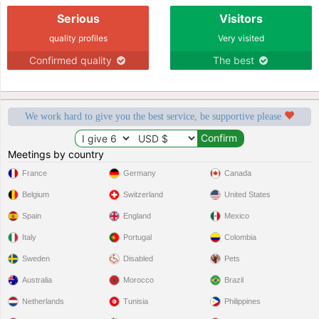
Serious
Visitors
quality profiles
Very visited
Confirmed quality
The best
We work hard to give you the best service, be supportive please
Meetings by country
France
Germany
Canada
Belgium
Switzerland
United States
Spain
England
Mexico
Italy
Portugal
Colombia
Sweden
Disabled
Pets
Australia
Morocco
Brazil
Netherlands
Tunisia
Philippines