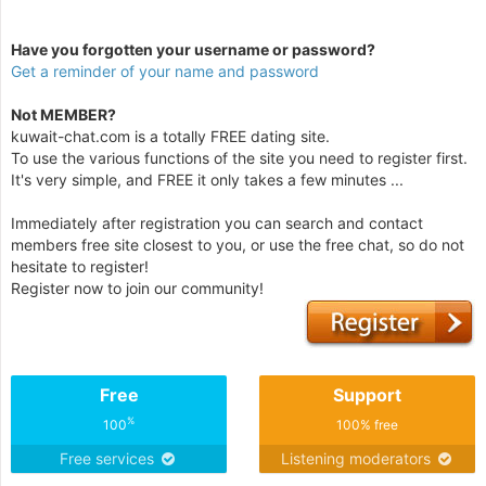
Have you forgotten your username or password?
Get a reminder of your name and password
Not MEMBER?
kuwait-chat.com is a totally FREE dating site.
To use the various functions of the site you need to register first.
It's very simple, and FREE it only takes a few minutes ...
Immediately after registration you can search and contact
members free site closest to you, or use the free chat, so do not
hesitate to register!
Register now to join our community!
Free
Support
%
100
100% free
Free services
Listening moderators