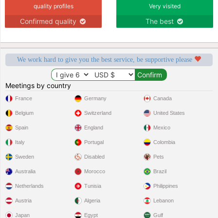
quality profiles
Very visited
Confirmed quality
The best
We work hard to give you the best service, be supportive please
Meetings by country
France
Germany
Canada
Belgium
Switzerland
United States
Spain
England
Mexico
Italy
Portugal
Colombia
Sweden
Disabled
Pets
Australia
Morocco
Brazil
Netherlands
Tunisia
Philippines
Austria
Algeria
Lebanon
Japan
Egypt
Gulf