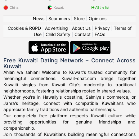
China
Kuwait
All the list
News
|
Scammers
|
Store
|
Opinions
Cookies & RGPD
|
Advertising
|
About Us
|
Privacy
|
Terms of
Use
|
Child Safety
|
Contact
|
FAQs
Free Kuwaiti Dating Network – Connect Across
Kuwait
Ahlan wa sahlan! Welcome to Kuwait's trusted community for
meaningful connections. Kuwait-chat.com brings together
Kuwaiti singles from Kuwait City's modernity to traditional
neighborhoods, fostering relationships rooted in shared values.
Whether you're in Hawally's coastline, Salmiya's commerce, or
Jahra's heritage, connect with compatible Kuwaitians who
appreciate family traditions and authentic partnerships.
Our completely free platform respects Kuwaiti culture while
providing opportunities for genuine friendships and
companionship.
Join thousands of Kuwaitians building meaningful connections