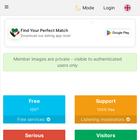
Kuwait
Chat
Toggle
Mode
Login
navigation
💖
Find Your Perfect Match
Download our dating app now!
💖
💕
💕
Member images are private - visible to authenticated
users only
Free
Support
%
100
100% free
Free services
Listening moderators
Serious
Visitors