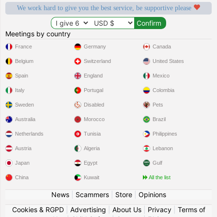
We work hard to give you the best service, be supportive please
Meetings by country
France
Germany
Canada
Belgium
Switzerland
United States
Spain
England
Mexico
Italy
Portugal
Colombia
Sweden
Disabled
Pets
Australia
Morocco
Brazil
Netherlands
Tunisia
Philippines
Austria
Algeria
Lebanon
Japan
Egypt
Gulf
China
Kuwait
All the list
News
|
Scammers
|
Store
|
Opinions
Cookies & RGPD
|
Advertising
|
About Us
|
Privacy
|
Terms of