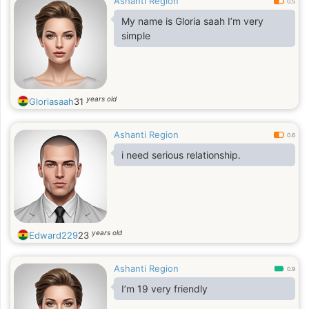
Ashanti Region
0.5
My name is Gloria saah I’m very
simple
years old
Gloriasaah
31
Ashanti Region
0.6
i need serious relationship.
years old
Edward229
23
Ashanti Region
0.9
I’m 19 very friendly