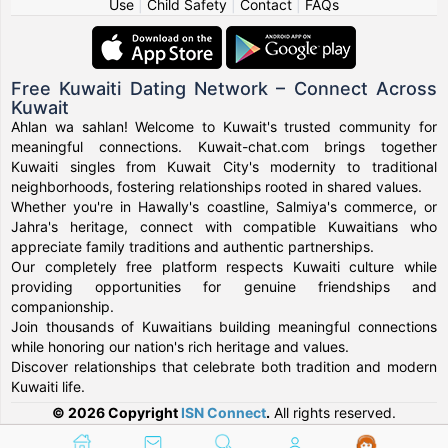
Use
|
Child Safety
|
Contact
|
FAQs
Free Kuwaiti Dating Network – Connect Across
Kuwait
Ahlan wa sahlan! Welcome to Kuwait's trusted community for
meaningful connections. Kuwait-chat.com brings together
Kuwaiti singles from Kuwait City's modernity to traditional
neighborhoods, fostering relationships rooted in shared values.
Whether you're in Hawally's coastline, Salmiya's commerce, or
Jahra's heritage, connect with compatible Kuwaitians who
appreciate family traditions and authentic partnerships.
Our completely free platform respects Kuwaiti culture while
providing opportunities for genuine friendships and
companionship.
Join thousands of Kuwaitians building meaningful connections
while honoring our nation's rich heritage and values.
Discover relationships that celebrate both tradition and modern
Kuwaiti life.
© 2026 Copyright
ISN Connect
.
All rights reserved.