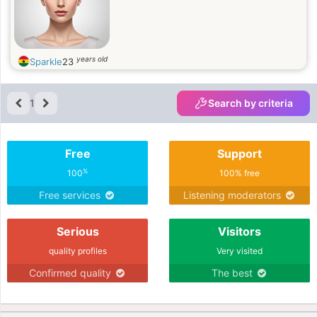
years old
Sparkle
23
1
Search by criteria
Free
Support
%
100
100% free
Free services
Listening moderators
Serious
Visitors
quality profiles
Very visited
Confirmed quality
The best