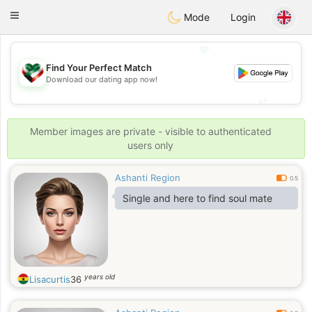
Kuwait
Chat
Toggle
Mode
Login
navigation
💖
Find Your Perfect Match
💖
Download our dating app now!
💕
💕
Member images are private - visible to authenticated
users only
Ashanti Region
0.5
Single and here to find soul mate
years old
Lisacurtis
36