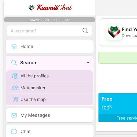
Kuwait
Chat
Kuwait 2026-08-06 23:13
Find Y
Downloa
Home
Search
All the profiles
Matchmaker
Free
Use the map
%
100
My Messages
Free serv
Chat