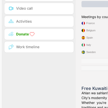
Video call
Meetings by cou
Activities
France
Belgium
Donate
Spain
Italy
Work timeline
Sweden
Free Kuwaiti
Ahlan wa sahlan!
City's modernity 
Whether you're 
traditions and au