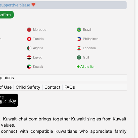
 supportive please
Morocco
Brazil
s
Tunisia
Philippines
Algeria
Lebanon
Egypt
Gulf
Kuwait
All the list
pinions
of Use
|
Child Safety
|
Contact
|
FAQs
. Kuwait-chat.com brings together Kuwaiti singles from Kuwait
 values.
, connect with compatible Kuwaitians who appreciate family