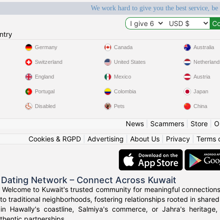
We work hard to give you the best service, be
ntry
Germany
Canada
Australia
Switzerland
United States
Netherland
England
Mexico
Austria
Portugal
Colombia
Japan
Disabled
Pets
China
News
|
Scammers
|
Store
|
O
Cookies & RGPD
|
Advertising
|
About Us
|
Privacy
|
Terms 
 Dating Network – Connect Across Kuwait
 Welcome to Kuwait's trusted community for meaningful connections
to traditional neighborhoods, fostering relationships rooted in shared
in Hawally's coastline, Salmiya's commerce, or Jahra's heritage
thentic partnerships.