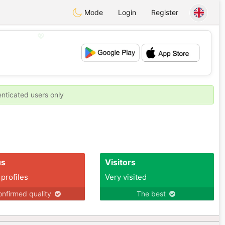
Mode
Login
Register
💖
💕
enticated users only
us
Visitors
 profiles
Very visited
nfirmed quality
The best