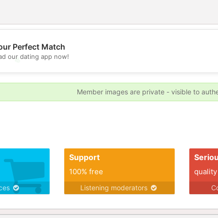
our Perfect Match
d our dating app now!
💖
💕
Member images are private - visible to auth
Support
Serio
100% free
quality
ices
Listening moderators
Co