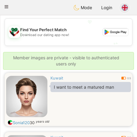
Kuwait
Chat
Toggle
Mode
Login
navigation
💖
Find Your Perfect Match
💖
Download our dating app now!
💕
💕
Member images are private - visible to authenticated
users only
Kuwait
0.5
I want to meet a matured man
years old
Sonia120
30