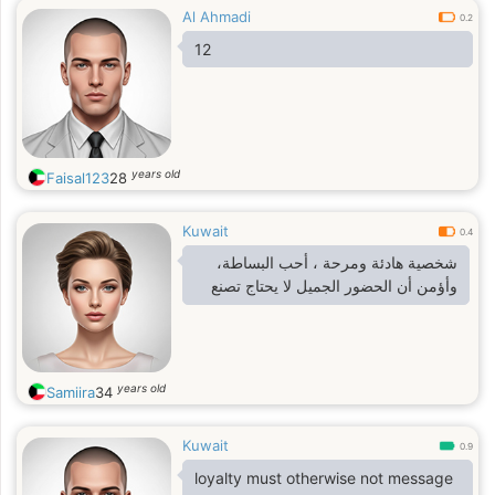
Al Ahmadi
0.2
12
years old
Faisal123
28
Kuwait
0.4
شخصية هادئة ومرحة ، أحب البساطة،
وأؤمن أن الحضور الجميل لا يحتاج تصنع
years old
Samiira
34
Kuwait
0.9
loyalty must otherwise not message