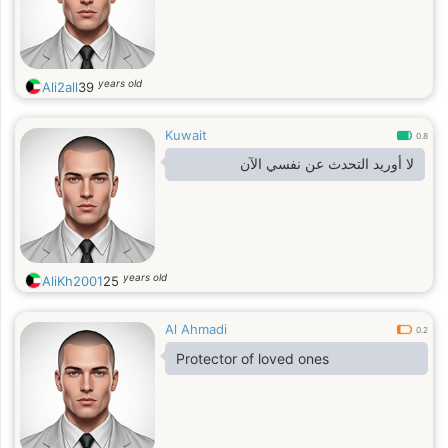
years old
Ali2all
39
Kuwait
0.8
لا أوريد التحدث عن نفسي الآن
years old
AliKh2001
25
Al Ahmadi
0.2
Protector of loved ones