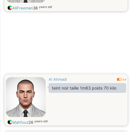
years old
AliFreeman
38
Al Ahmadi
0.4
teint noir taille 1m83 poids 70 kilo
years old
Mahfouz
26