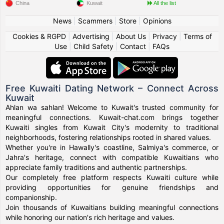
China
Kuwait
All the list
News
|
Scammers
|
Store
|
Opinions
Cookies & RGPD
|
Advertising
|
About Us
|
Privacy
|
Terms of
Use
|
Child Safety
|
Contact
|
FAQs
Free Kuwaiti Dating Network – Connect Across
Kuwait
Ahlan wa sahlan! Welcome to Kuwait's trusted community for
meaningful connections. Kuwait-chat.com brings together
Kuwaiti singles from Kuwait City's modernity to traditional
neighborhoods, fostering relationships rooted in shared values.
Whether you're in Hawally's coastline, Salmiya's commerce, or
Jahra's heritage, connect with compatible Kuwaitians who
appreciate family traditions and authentic partnerships.
Our completely free platform respects Kuwaiti culture while
providing opportunities for genuine friendships and
companionship.
Join thousands of Kuwaitians building meaningful connections
while honoring our nation's rich heritage and values.