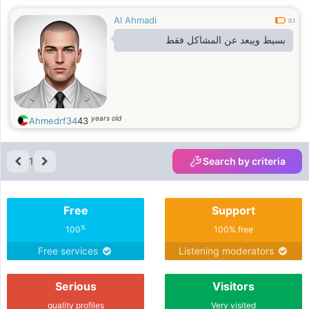
and reliability into my relationships.
Al Ahmadi
I’m looking for a grounded man who
0.1
shares similar values, communicates
بسيط ويبعد عن المشاكل فقط
openly,
years old
Ahmedrf34
43
1
Search by criteria
Free
Support
%
100
100% free
Free services
Listening moderators
Serious
Visitors
quality profiles
Very visited