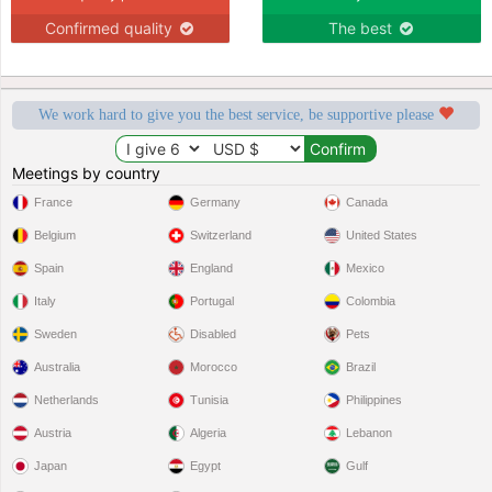
Confirmed quality
The best
We work hard to give you the best service, be supportive please
Meetings by country
France
Germany
Canada
Belgium
Switzerland
United States
Spain
England
Mexico
Italy
Portugal
Colombia
Sweden
Disabled
Pets
Australia
Morocco
Brazil
Netherlands
Tunisia
Philippines
Austria
Algeria
Lebanon
Japan
Egypt
Gulf