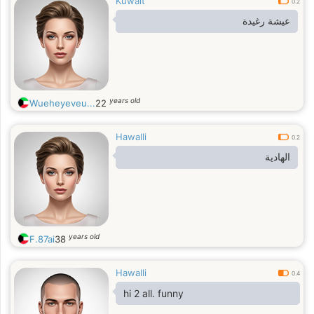
Kuwait
0.2
عيشة رغيدة
years old
Wueheyeveu...
22
Hawalli
0.2
الهادية
years old
F.87ai
38
Hawalli
0.4
hi 2 all. funny