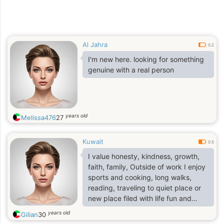
Al Jahra
0.2
I'm new here. looking for something
genuine with a real person
years old
Melissa476
27
Kuwait
0.5
I value honesty, kindness, growth,
faith, family, Outside of work I enjoy
sports and cooking, long walks,
reading, traveling to quiet place or
new place filed with life fun and
thing to learn from. I take care of
years old
Gilian
30
myself and try to bring calm, humor,