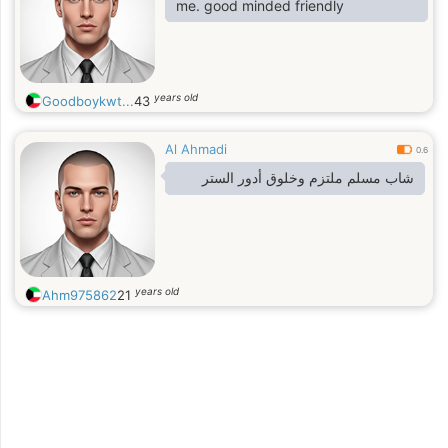
me. good minded friendly
years old
Goodboykwt...
43
Al Ahmadi
0.6
شاب مسلم ملتزم وخلوق أدور الستر
years old
Ahm975862
21