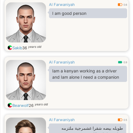
Al Farwaniyah
0.6
I am good person
years old
Sakib
36
Al Farwaniyah
0.9
Iam a kenyan working as a driver
and Iam alone I need a companion
years old
Bearwolf
26
Al Farwaniyah
0.5
طويله بيضه شقرا غشمرجية ملتزمه