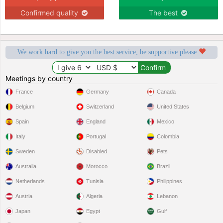
Confirmed quality
The best
We work hard to give you the best service, be supportive please
Meetings by country
France
Germany
Canada
Belgium
Switzerland
United States
Spain
England
Mexico
Italy
Portugal
Colombia
Sweden
Disabled
Pets
Australia
Morocco
Brazil
Netherlands
Tunisia
Philippines
Austria
Algeria
Lebanon
Japan
Egypt
Gulf