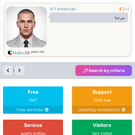
Al Farwaniyah
0.2
مرحبا
years old
Mq8xr
29
1
Search by criteria
Free
Support
%
100
100% free
Free services
Listening moderators
Serious
Visitors
quality profiles
Very visited