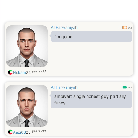
Al Farwaniyah
0.2
I’m going
years old
Hsksm
24
Al Farwaniyah
0.9
ambivert single honest guy partially
funny
years old
Aazi63
25