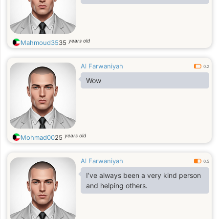
years old
Mahmoud35
35
Al Farwaniyah
0.2
Wow
years old
Mohmad00
25
Al Farwaniyah
0.5
I’ve always been a very kind person
and helping others.