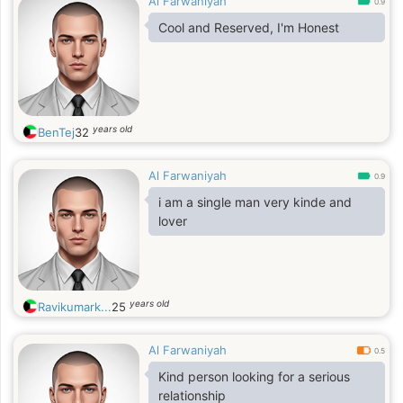
Al Farwaniyah
0.9
Cool and Reserved, I'm Honest
years old
BenTej
32
Al Farwaniyah
0.9
i am a single man very kinde and
lover
years old
Ravikumark...
25
Al Farwaniyah
0.5
Kind person looking for a serious
relationship