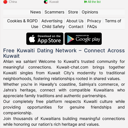
China
Kuwait
All the list
News
|
Scammers
|
Store
|
Opinions
Cookies & RGPD
|
Advertising
|
About Us
|
Privacy
|
Terms of
Use
|
Child Safety
|
Contact
|
FAQs
Free Kuwaiti Dating Network – Connect Across
Kuwait
Ahlan wa sahlan! Welcome to Kuwait's trusted community for
meaningful connections. Kuwait-chat.com brings together
Kuwaiti singles from Kuwait City's modernity to traditional
neighborhoods, fostering relationships rooted in shared values.
Whether you're in Hawally's coastline, Salmiya's commerce, or
Jahra's heritage, connect with compatible Kuwaitians who
appreciate family traditions and authentic partnerships.
Our completely free platform respects Kuwaiti culture while
providing opportunities for genuine friendships and
companionship.
Join thousands of Kuwaitians building meaningful connections
while honoring our nation's rich heritage and values.