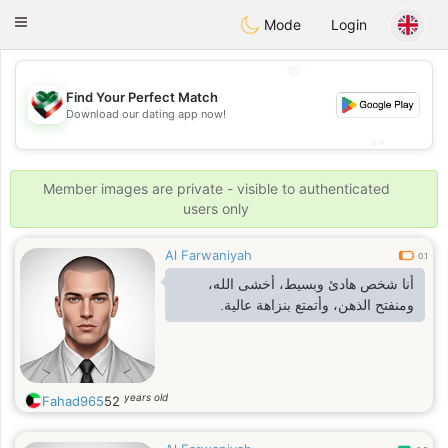
Kuwait
Chat
Toggle
Mode
Login
navigation
💖
Find Your Perfect Match
💖
Download our dating app now!
💕
💕
Member images are private - visible to authenticated
users only
Al Farwaniyah
0.1
أنا شخص هادئ وبسيط، أخشى الله،
ومنفتح الذهن، وأتمتع بنزاهة عالية.
years old
Fahad965
52