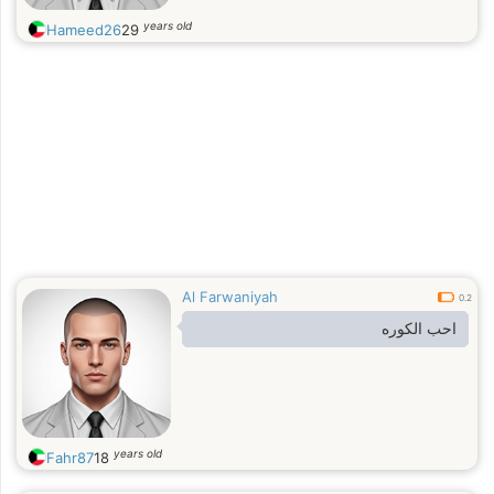
years old
Hameed26
29
Al Farwaniyah
0.2
احب الكوره
years old
Fahr87
18