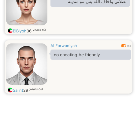
بصلاتي واخاف الله بس مو متدينه
years old
BiBiyoh
36
Al Farwaniyah
0.3
no cheating be friendly
years old
Salint
29