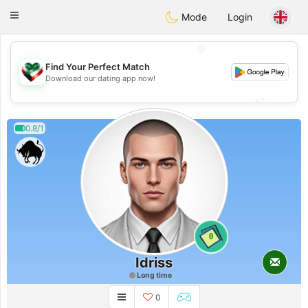
Kuwait
Chat
Toggle
Mode
Login
navigation
💖
Find Your Perfect Match
💖
Download our dating app now!
💕
💕
0.8/1
0
Idriss
Long time
0