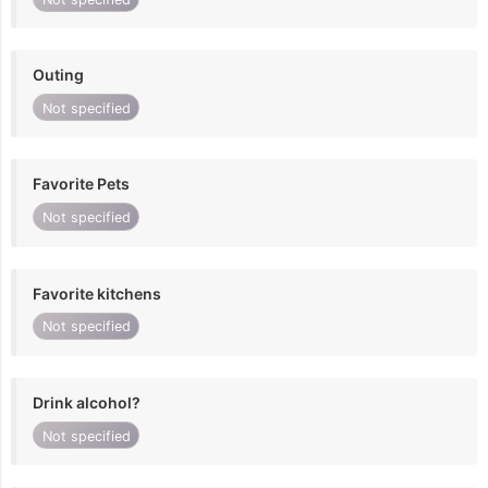
Outing
Not specified
Favorite Pets
Not specified
Favorite kitchens
Not specified
Drink alcohol?
Not specified