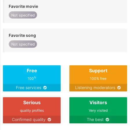
Favorite movie
Not specified
Favorite song
Not specified
Free
Support
%
100
100% free
Free services
Listening moderators
Serious
Visitors
quality profiles
Very visited
Confirmed quality
The best