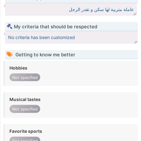
عاملة متربية لها سكن و تقدر الرجل
My criteria that should be respected
No criteria has been customized
Getting to know me better
Hobbies
Not specified
Musical tastes
Not specified
Favorite sports
Not specified