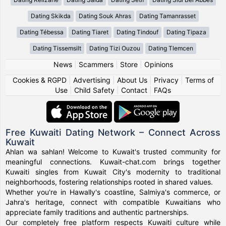
Dating Skikda
Dating Souk Ahras
Dating Tamanrasset
Dating Tébessa
Dating Tiaret
Dating Tindouf
Dating Tipaza
Dating Tissemsilt
Dating Tizi Ouzou
Dating Tlemcen
News
|
Scammers
|
Store
|
Opinions
Cookies & RGPD
|
Advertising
|
About Us
|
Privacy
|
Terms of
Use
|
Child Safety
|
Contact
|
FAQs
Free Kuwaiti Dating Network – Connect Across
Kuwait
Ahlan wa sahlan! Welcome to Kuwait's trusted community for
meaningful connections. Kuwait-chat.com brings together
Kuwaiti singles from Kuwait City's modernity to traditional
neighborhoods, fostering relationships rooted in shared values.
Whether you're in Hawally's coastline, Salmiya's commerce, or
Jahra's heritage, connect with compatible Kuwaitians who
appreciate family traditions and authentic partnerships.
Our completely free platform respects Kuwaiti culture while