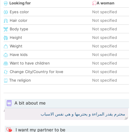
Looking for
A woman
Eyes color
Not specified
Hair color
Not specified
Body type
Not specified
Height
Not specified
Weight
Not specified
Have kids
Not specified
Want to have children
Not specified
Change City/Country for love
Not specified
The religion
Not specified
A bit about me
محترم يقدر المراءة و يحترمها و هي نفس الاسباب
I want my partner to be