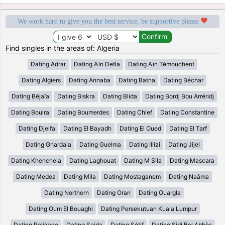
We work hard to give you the best service, be supportive please
Find singles in the areas of: Algeria
Dating Adrar
Dating Aïn Defla
Dating Aïn Témouchent
Dating Algiers
Dating Annaba
Dating Batna
Dating Béchar
Dating Béjaïa
Dating Biskra
Dating Blida
Dating Bordj Bou Arréridj
Dating Bouira
Dating Boumerdes
Dating Chlef
Dating Constantine
Dating Djelfa
Dating El Bayadh
Dating El Oued
Dating El Tarf
Dating Ghardaia
Dating Guelma
Dating Illizi
Dating Jijel
Dating Khenchela
Dating Laghouat
Dating M Sila
Dating Mascara
Dating Medea
Dating Mila
Dating Mostaganem
Dating Naâma
Dating Northern
Dating Oran
Dating Ouargla
Dating Oum El Bouaghi
Dating Persekutuan Kuala Lumpur
Dating Relizane
Dating Saida
Dating Sétif
Dating Sidi Bel Abbès