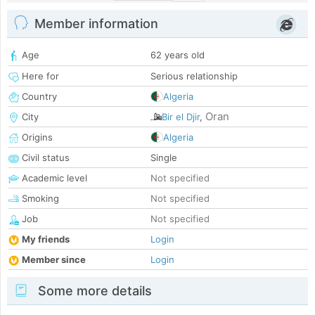
Member information
Age
62 years old
Here for
Serious relationship
Country
Algeria
Oran
City
Bir el Djir
,
Origins
Algeria
Civil status
Single
Academic level
Not specified
Smoking
Not specified
Job
Not specified
My friends
Login
Member since
Login
Some more details