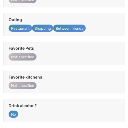
Outing
Restaurant
Shopping
Between friends
Favorite Pets
Not specified
Favorite kitchens
Not specified
Drink alcohol?
No