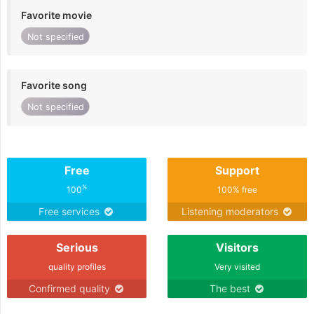
Favorite movie
Not specified
Favorite song
Not specified
Free
Support
%
100
100% free
Free services
Listening moderators
Serious
Visitors
quality profiles
Very visited
Confirmed quality
The best