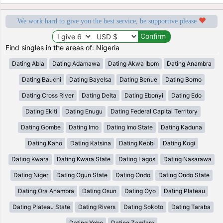
We work hard to give you the best service, be supportive please
Find singles in the areas of: Nigeria
Dating Abia
Dating Adamawa
Dating Akwa Ibom
Dating Anambra
Dating Bauchi
Dating Bayelsa
Dating Benue
Dating Borno
Dating Cross River
Dating Delta
Dating Ebonyi
Dating Edo
Dating Ekiti
Dating Enugu
Dating Federal Capital Territory
Dating Gombe
Dating Imo
Dating Imo State
Dating Kaduna
Dating Kano
Dating Katsina
Dating Kebbi
Dating Kogi
Dating Kwara
Dating Kwara State
Dating Lagos
Dating Nasarawa
Dating Niger
Dating Ogun State
Dating Ondo
Dating Ondo State
Dating Ȯra Anambra
Dating Osun
Dating Oyo
Dating Plateau
Dating Plateau State
Dating Rivers
Dating Sokoto
Dating Taraba
Dating Yobe
Dating Zamfara