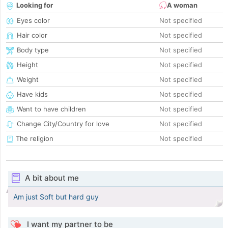
Looking for
A woman
Eyes color
Not specified
Hair color
Not specified
Body type
Not specified
Height
Not specified
Weight
Not specified
Have kids
Not specified
Want to have children
Not specified
Change City/Country for love
Not specified
The religion
Not specified
A bit about me
Am just Soft but hard guy
I want my partner to be