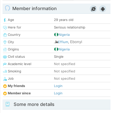
Member information
Age
29 years old
Here for
Serious relationship
Country
Nigeria
Ebonyi
City
Effium
,
Origins
Nigeria
Civil status
Single
Academic level
Not specified
Smoking
Not specified
Job
Not specified
My friends
Login
Member since
Login
Some more details