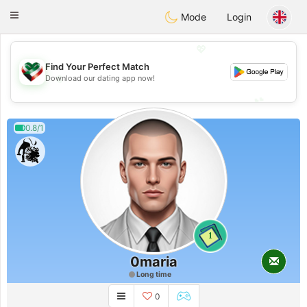
Kuwait
Chat
Toggle
Mode
Login
navigation
💖
Find Your Perfect Match
💖
Download our dating app now!
💕
💕
0.8/1
1
0maria
Long time
0