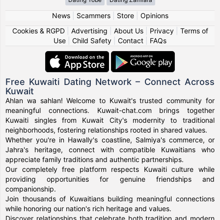
News
|
Scammers
|
Store
|
Opinions
Cookies & RGPD
|
Advertising
|
About Us
|
Privacy
|
Terms of
Use
|
Child Safety
|
Contact
|
FAQs
Free Kuwaiti Dating Network – Connect Across
Kuwait
Ahlan wa sahlan! Welcome to Kuwait's trusted community for
meaningful connections. Kuwait-chat.com brings together
Kuwaiti singles from Kuwait City's modernity to traditional
neighborhoods, fostering relationships rooted in shared values.
Whether you're in Hawally's coastline, Salmiya's commerce, or
Jahra's heritage, connect with compatible Kuwaitians who
appreciate family traditions and authentic partnerships.
Our completely free platform respects Kuwaiti culture while
providing opportunities for genuine friendships and
companionship.
Join thousands of Kuwaitians building meaningful connections
while honoring our nation's rich heritage and values.
Discover relationships that celebrate both tradition and modern