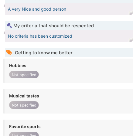
A very Nice and good person
My criteria that should be respected
No criteria has been customized
Getting to know me better
Hobbies
Not specified
Musical tastes
Not specified
Favorite sports
Not specified