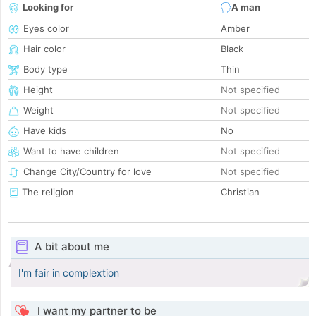
Looking for
A man
Eyes color
Amber
Hair color
Black
Body type
Thin
Height
Not specified
Weight
Not specified
Have kids
No
Want to have children
Not specified
Change City/Country for love
Not specified
The religion
Christian
A bit about me
I'm fair in complextion
I want my partner to be