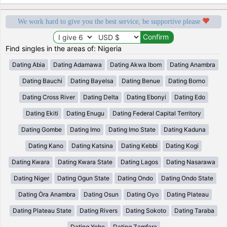
We work hard to give you the best service, be supportive please
Find singles in the areas of: Nigeria
Dating Abia
Dating Adamawa
Dating Akwa Ibom
Dating Anambra
Dating Bauchi
Dating Bayelsa
Dating Benue
Dating Borno
Dating Cross River
Dating Delta
Dating Ebonyi
Dating Edo
Dating Ekiti
Dating Enugu
Dating Federal Capital Territory
Dating Gombe
Dating Imo
Dating Imo State
Dating Kaduna
Dating Kano
Dating Katsina
Dating Kebbi
Dating Kogi
Dating Kwara
Dating Kwara State
Dating Lagos
Dating Nasarawa
Dating Niger
Dating Ogun State
Dating Ondo
Dating Ondo State
Dating Ȯra Anambra
Dating Osun
Dating Oyo
Dating Plateau
Dating Plateau State
Dating Rivers
Dating Sokoto
Dating Taraba
Dating Yobe
Dating Zamfara