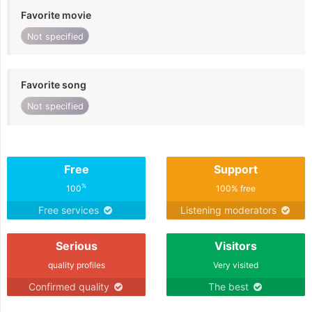
Favorite movie
Not specified
Favorite song
Not specified
Free
Support
%
100
100% free
Free services
Listening moderators
Serious
Visitors
quality profiles
Very visited
Confirmed quality
The best