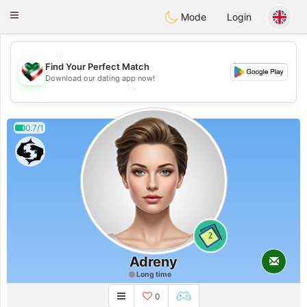
Kuwait
Chat
Toggle
Mode
Login
navigation
💖
Find Your Perfect Match
💕
Download our dating app now!
💕
💖
0.7/1
2
Adreny
Long time
0