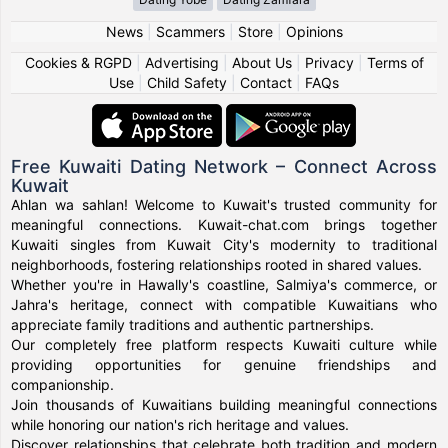
News
|
Scammers
|
Store
|
Opinions
Cookies & RGPD
|
Advertising
|
About Us
|
Privacy
|
Terms of
Use
|
Child Safety
|
Contact
|
FAQs
Free Kuwaiti Dating Network – Connect Across
Kuwait
Ahlan wa sahlan! Welcome to Kuwait's trusted community for
meaningful connections. Kuwait-chat.com brings together
Kuwaiti singles from Kuwait City's modernity to traditional
neighborhoods, fostering relationships rooted in shared values.
Whether you're in Hawally's coastline, Salmiya's commerce, or
Jahra's heritage, connect with compatible Kuwaitians who
appreciate family traditions and authentic partnerships.
Our completely free platform respects Kuwaiti culture while
providing opportunities for genuine friendships and
companionship.
Join thousands of Kuwaitians building meaningful connections
while honoring our nation's rich heritage and values.
Discover relationships that celebrate both tradition and modern