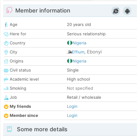
Member information
Age
20 years old
Here for
Serious relationship
Country
Nigeria
Ebonyi
City
Effium
,
Origins
Nigeria
Civil status
Single
Academic level
High school
Smoking
Not specified
Job
Retail / wholesale
My friends
Login
Member since
Login
Some more details