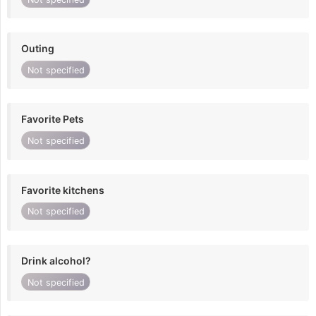
Outing
Not specified
Favorite Pets
Not specified
Favorite kitchens
Not specified
Drink alcohol?
Not specified