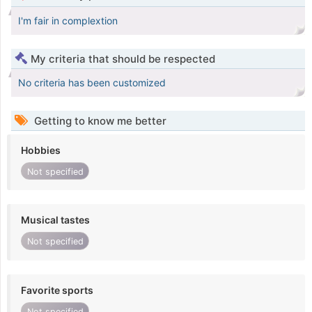
I'm fair in complextion
My criteria that should be respected
No criteria has been customized
Getting to know me better
Hobbies
Not specified
Musical tastes
Not specified
Favorite sports
Not specified