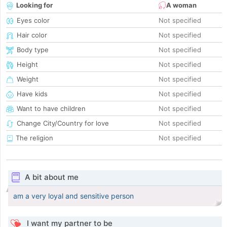
Looking for
A woman
Eyes color
Not specified
Hair color
Not specified
Body type
Not specified
Height
Not specified
Weight
Not specified
Have kids
Not specified
Want to have children
Not specified
Change City/Country for love
Not specified
The religion
Not specified
A bit about me
am a very loyal and sensitive person
I want my partner to be