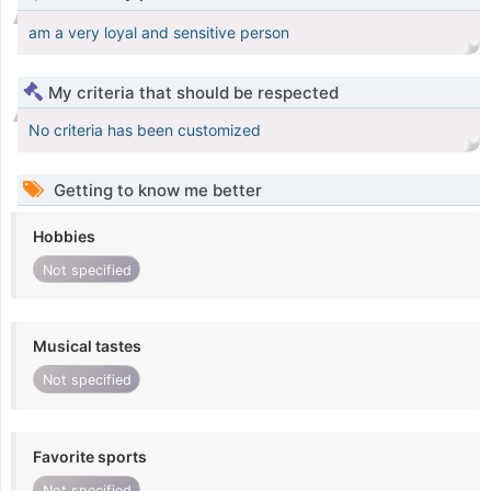
am a very loyal and sensitive person
My criteria that should be respected
No criteria has been customized
Getting to know me better
Hobbies
Not specified
Musical tastes
Not specified
Favorite sports
Not specified