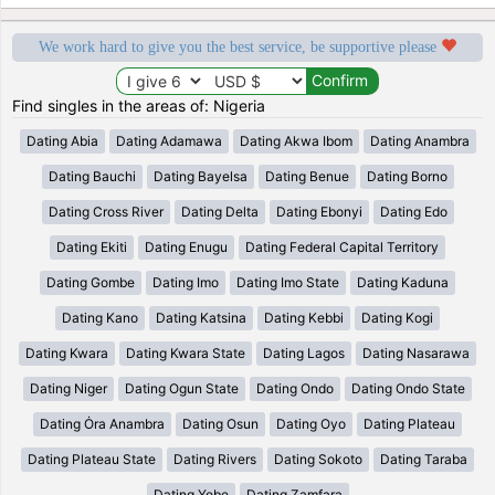
We work hard to give you the best service, be supportive please
Find singles in the areas of: Nigeria
Dating Abia
Dating Adamawa
Dating Akwa Ibom
Dating Anambra
Dating Bauchi
Dating Bayelsa
Dating Benue
Dating Borno
Dating Cross River
Dating Delta
Dating Ebonyi
Dating Edo
Dating Ekiti
Dating Enugu
Dating Federal Capital Territory
Dating Gombe
Dating Imo
Dating Imo State
Dating Kaduna
Dating Kano
Dating Katsina
Dating Kebbi
Dating Kogi
Dating Kwara
Dating Kwara State
Dating Lagos
Dating Nasarawa
Dating Niger
Dating Ogun State
Dating Ondo
Dating Ondo State
Dating Ȯra Anambra
Dating Osun
Dating Oyo
Dating Plateau
Dating Plateau State
Dating Rivers
Dating Sokoto
Dating Taraba
Dating Yobe
Dating Zamfara