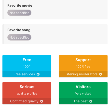
Favorite movie
Not specified
Favorite song
Not specified
Free
Support
%
100
100% free
Free services
Listening moderators
Serious
Visitors
quality profiles
Very visited
Confirmed quality
The best