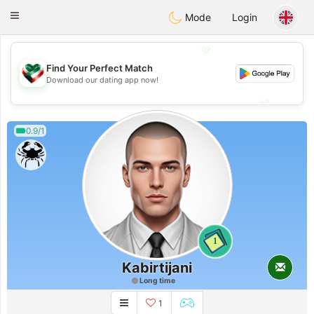
Kuwait
Chat
Toggle
Mode
Login
navigation
💖
Find Your Perfect Match
💖
Download our dating app now!
💕
💕
0.9/1
1
Kabirtijani
Long time
1