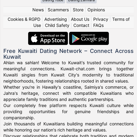
News
|
Scammers
|
Store
|
Opinions
Cookies & RGPD
|
Advertising
|
About Us
|
Privacy
|
Terms of
Use
|
Child Safety
|
Contact
|
FAQs
Free Kuwaiti Dating Network – Connect Across
Kuwait
Ahlan wa sahlan! Welcome to Kuwait's trusted community for
meaningful connections. Kuwait-chat.com brings together
Kuwaiti singles from Kuwait City's modernity to traditional
neighborhoods, fostering relationships rooted in shared values.
Whether you're in Hawally's coastline, Salmiya's commerce, or
Jahra's heritage, connect with compatible Kuwaitians who
appreciate family traditions and authentic partnerships.
Our completely free platform respects Kuwaiti culture while
providing opportunities for genuine friendships and
companionship.
Join thousands of Kuwaitians building meaningful connections
while honoring our nation's rich heritage and values.
Discover relationships that celebrate both tradition and modern