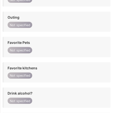
Outing
Not specified
Favorite Pets
Not specified
Favorite kitchens
Not specified
Drink alcohol?
Not specified