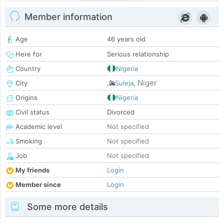
Member information
Age
46 years old
Here for
Serious relationship
Country
Nigeria
Niger
City
Suleja
,
Origins
Nigeria
Civil status
Divorced
Academic level
Not specified
Smoking
Not specified
Job
Not specified
My friends
Login
Member since
Login
Some more details