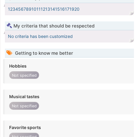
12345678910111213141516171920
My criteria that should be respected
No criteria has been customized
Getting to know me better
Hobbies
Not specified
Musical tastes
Not specified
Favorite sports
Not specified