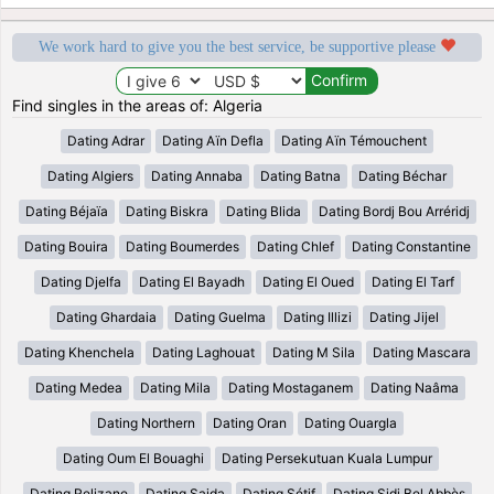
We work hard to give you the best service, be supportive please
Find singles in the areas of: Algeria
Dating Adrar
Dating Aïn Defla
Dating Aïn Témouchent
Dating Algiers
Dating Annaba
Dating Batna
Dating Béchar
Dating Béjaïa
Dating Biskra
Dating Blida
Dating Bordj Bou Arréridj
Dating Bouira
Dating Boumerdes
Dating Chlef
Dating Constantine
Dating Djelfa
Dating El Bayadh
Dating El Oued
Dating El Tarf
Dating Ghardaia
Dating Guelma
Dating Illizi
Dating Jijel
Dating Khenchela
Dating Laghouat
Dating M Sila
Dating Mascara
Dating Medea
Dating Mila
Dating Mostaganem
Dating Naâma
Dating Northern
Dating Oran
Dating Ouargla
Dating Oum El Bouaghi
Dating Persekutuan Kuala Lumpur
Dating Relizane
Dating Saida
Dating Sétif
Dating Sidi Bel Abbès