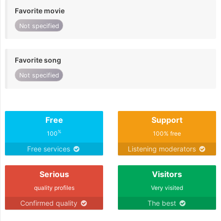
Favorite movie
Not specified
Favorite song
Not specified
Free
Support
%
100
100% free
Free services
Listening moderators
Serious
Visitors
quality profiles
Very visited
Confirmed quality
The best