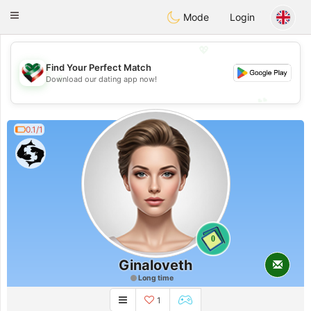
Kuwait
Chat
Toggle
Mode
Login
navigation
💖
Find Your Perfect Match
💖
Download our dating app now!
💕
💕
0.1/1
0
Ginaloveth
Long time
1