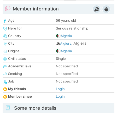
Member information
Age
56 years old
Here for
Serious relationship
Country
Algeria
Algiers
City
Algiers
,
Origins
Algeria
Civil status
Single
Academic level
Not specified
Smoking
Not specified
Job
Not specified
My friends
Login
Member since
Login
Some more details