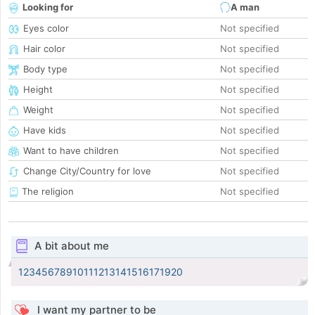
Looking for
A man
Eyes color
Not specified
Hair color
Not specified
Body type
Not specified
Height
Not specified
Weight
Not specified
Have kids
Not specified
Want to have children
Not specified
Change City/Country for love
Not specified
The religion
Not specified
A bit about me
12345678910111213141516171920
I want my partner to be