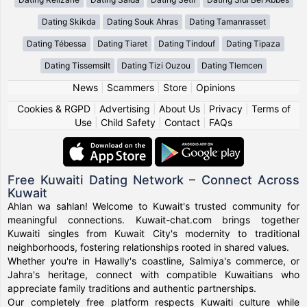
Dating Skikda
Dating Souk Ahras
Dating Tamanrasset
Dating Tébessa
Dating Tiaret
Dating Tindouf
Dating Tipaza
Dating Tissemsilt
Dating Tizi Ouzou
Dating Tlemcen
News
|
Scammers
|
Store
|
Opinions
Cookies & RGPD
|
Advertising
|
About Us
|
Privacy
|
Terms of
Use
|
Child Safety
|
Contact
|
FAQs
Free Kuwaiti Dating Network – Connect Across
Kuwait
Ahlan wa sahlan! Welcome to Kuwait's trusted community for
meaningful connections. Kuwait-chat.com brings together
Kuwaiti singles from Kuwait City's modernity to traditional
neighborhoods, fostering relationships rooted in shared values.
Whether you're in Hawally's coastline, Salmiya's commerce, or
Jahra's heritage, connect with compatible Kuwaitians who
appreciate family traditions and authentic partnerships.
Our completely free platform respects Kuwaiti culture while