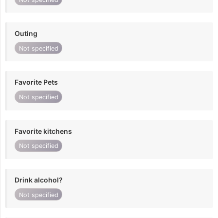
Outing
Not specified
Favorite Pets
Not specified
Favorite kitchens
Not specified
Drink alcohol?
Not specified