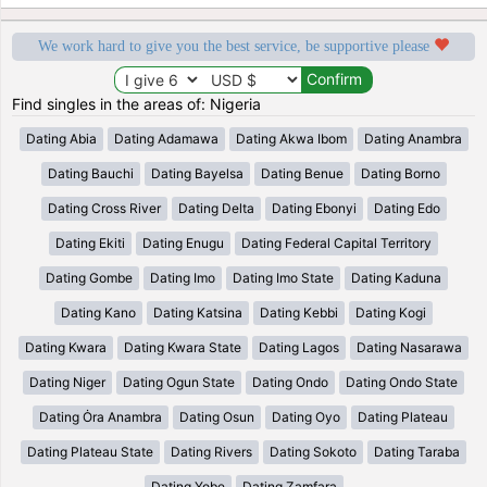
We work hard to give you the best service, be supportive please
Find singles in the areas of: Nigeria
Dating Abia
Dating Adamawa
Dating Akwa Ibom
Dating Anambra
Dating Bauchi
Dating Bayelsa
Dating Benue
Dating Borno
Dating Cross River
Dating Delta
Dating Ebonyi
Dating Edo
Dating Ekiti
Dating Enugu
Dating Federal Capital Territory
Dating Gombe
Dating Imo
Dating Imo State
Dating Kaduna
Dating Kano
Dating Katsina
Dating Kebbi
Dating Kogi
Dating Kwara
Dating Kwara State
Dating Lagos
Dating Nasarawa
Dating Niger
Dating Ogun State
Dating Ondo
Dating Ondo State
Dating Ȯra Anambra
Dating Osun
Dating Oyo
Dating Plateau
Dating Plateau State
Dating Rivers
Dating Sokoto
Dating Taraba
Dating Yobe
Dating Zamfara