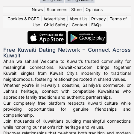
News
|
Scammers
|
Store
|
Opinions
Cookies & RGPD
|
Advertising
|
About Us
|
Privacy
|
Terms of
Use
|
Child Safety
|
Contact
|
FAQs
Free Kuwaiti Dating Network – Connect Across
Kuwait
Ahlan wa sahlan! Welcome to Kuwait's trusted community for
meaningful connections. Kuwait-chat.com brings together
Kuwaiti singles from Kuwait City's modernity to traditional
neighborhoods, fostering relationships rooted in shared values.
Whether you're in Hawally's coastline, Salmiya's commerce, or
Jahra's heritage, connect with compatible Kuwaitians who
appreciate family traditions and authentic partnerships.
Our completely free platform respects Kuwaiti culture while
providing opportunities for genuine friendships and
companionship.
Join thousands of Kuwaitians building meaningful connections
while honoring our nation's rich heritage and values.
Discover relationships that celebrate both tradition and modern