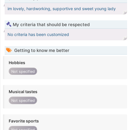
im lovely, hardworking, supportive snd sweet young lady
My criteria that should be respected
No criteria has been customized
Getting to know me better
Hobbies
Not specified
Musical tastes
Not specified
Favorite sports
Not specified