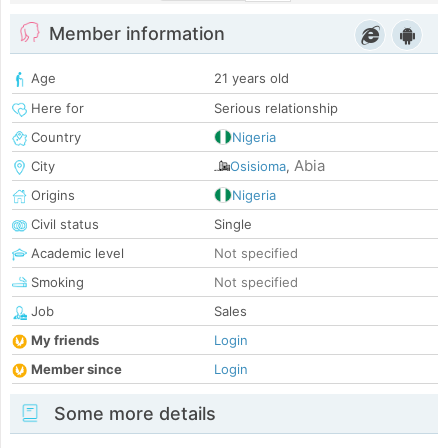
Member information
Age
21 years old
Here for
Serious relationship
Country
Nigeria
Abia
City
Osisioma
,
Origins
Nigeria
Civil status
Single
Academic level
Not specified
Smoking
Not specified
Job
Sales
My friends
Login
Member since
Login
Some more details