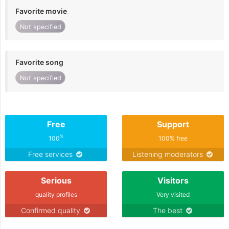
Favorite movie
Not specified
Favorite song
Not specified
Free
Support
%
100
100% free
Free services
Listening moderators
Serious
Visitors
quality profiles
Very visited
Confirmed quality
The best