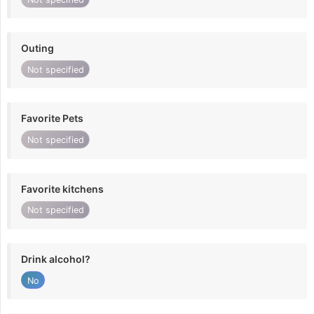
Outing
Not specified
Favorite Pets
Not specified
Favorite kitchens
Not specified
Drink alcohol?
No