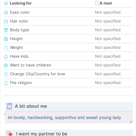
Looking for
A man
Eyes color
Not specified
Hair color
Not specified
Body type
Not specified
Height
Not specified
Weight
Not specified
Have kids
Not specified
Want to have children
Not specified
Change City/Country for love
Not specified
The religion
Not specified
A bit about me
im lovely, hardworking, supportive snd sweet young lady
I want my partner to be