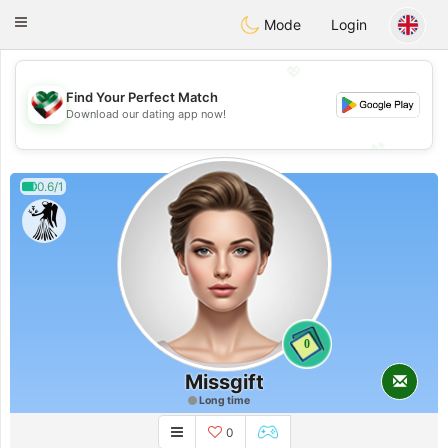
Kuwait
Chat
Toggle
Mode
Login
navigation
💖
Find Your Perfect Match
💖
Download our dating app now!
💕
💕
0.6/1
0
Missgift
Long time
0