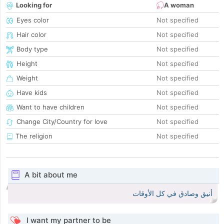
Looking for
A woman
Eyes color
Not specified
Hair color
Not specified
Body type
Not specified
Height
Not specified
Weight
Not specified
Have kids
Not specified
Want to have children
Not specified
Change City/Country for love
Not specified
The religion
Not specified
A bit about me
أنيق وصادق في كل الأوقات
I want my partner to be