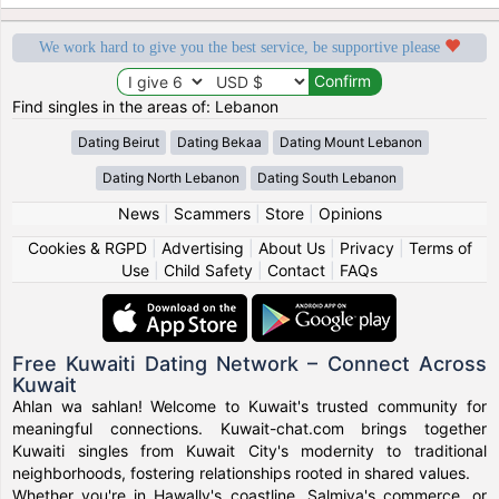
We work hard to give you the best service, be supportive please
Find singles in the areas of: Lebanon
Dating Beirut
Dating Bekaa
Dating Mount Lebanon
Dating North Lebanon
Dating South Lebanon
News
|
Scammers
|
Store
|
Opinions
Cookies & RGPD
|
Advertising
|
About Us
|
Privacy
|
Terms of
Use
|
Child Safety
|
Contact
|
FAQs
Free Kuwaiti Dating Network – Connect Across
Kuwait
Ahlan wa sahlan! Welcome to Kuwait's trusted community for
meaningful connections. Kuwait-chat.com brings together
Kuwaiti singles from Kuwait City's modernity to traditional
neighborhoods, fostering relationships rooted in shared values.
Whether you're in Hawally's coastline, Salmiya's commerce, or