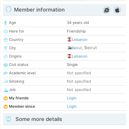
Member information
Age
34 years old
Here for
Friendship
Country
Lebanon
Beirut
City
Beirut
,
Origins
Lebanon
Civil status
Single
Academic level
Not specified
Smoking
Not specified
Job
Not specified
My friends
Login
Member since
Login
Some more details