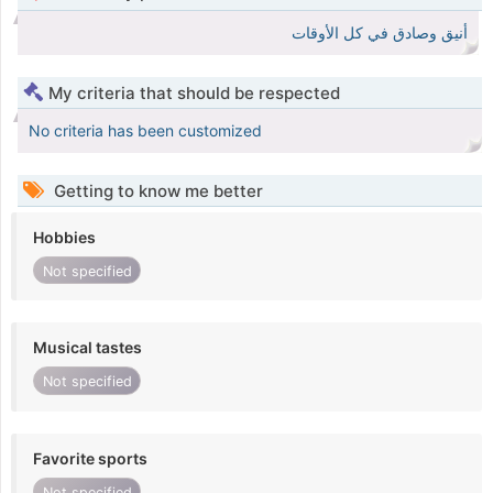
أنيق وصادق في كل الأوقات
My criteria that should be respected
No criteria has been customized
Getting to know me better
Hobbies
Not specified
Musical tastes
Not specified
Favorite sports
Not specified