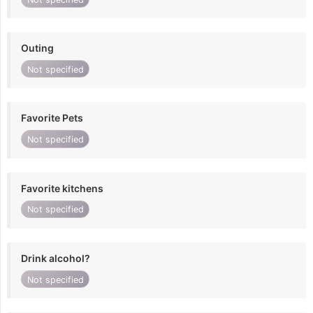
Outing
Not specified
Favorite Pets
Not specified
Favorite kitchens
Not specified
Drink alcohol?
Not specified