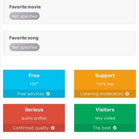
Favorite movie
Not specified
Favorite song
Not specified
Free
Support
%
100
100% free
Free services
Listening moderators
Serious
Visitors
quality profiles
Very visited
Confirmed quality
The best