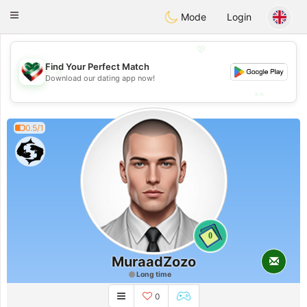
Kuwait
Chat
Toggle
Mode
Login
navigation
💖
Find Your Perfect Match
💖
Download our dating app now!
💕
💕
0.5/1
0
MuraadZozo
Long time
0