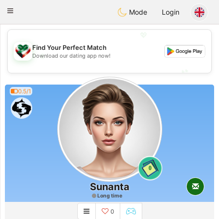
Kuwait
Chat
Toggle
Mode
Login
navigation
💖
Find Your Perfect Match
💖
Download our dating app now!
💕
💕
0.5/1
0
Sunanta
Long time
0