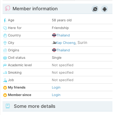
Member information
Age
58 years old
Here for
Friendship
Country
Thailand
Surin
City
Kap Choeng
,
Origins
Thailand
Civil status
Single
Academic level
Not specified
Smoking
Not specified
Job
Not specified
My friends
Login
Member since
Login
Some more details