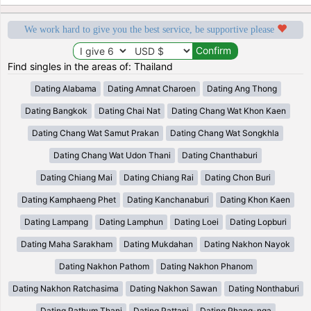
We work hard to give you the best service, be supportive please
Find singles in the areas of: Thailand
Dating Alabama
Dating Amnat Charoen
Dating Ang Thong
Dating Bangkok
Dating Chai Nat
Dating Chang Wat Khon Kaen
Dating Chang Wat Samut Prakan
Dating Chang Wat Songkhla
Dating Chang Wat Udon Thani
Dating Chanthaburi
Dating Chiang Mai
Dating Chiang Rai
Dating Chon Buri
Dating Kamphaeng Phet
Dating Kanchanaburi
Dating Khon Kaen
Dating Lampang
Dating Lamphun
Dating Loei
Dating Lopburi
Dating Maha Sarakham
Dating Mukdahan
Dating Nakhon Nayok
Dating Nakhon Pathom
Dating Nakhon Phanom
Dating Nakhon Ratchasima
Dating Nakhon Sawan
Dating Nonthaburi
Dating Pathum Thani
Dating Pattani
Dating Phang-nga