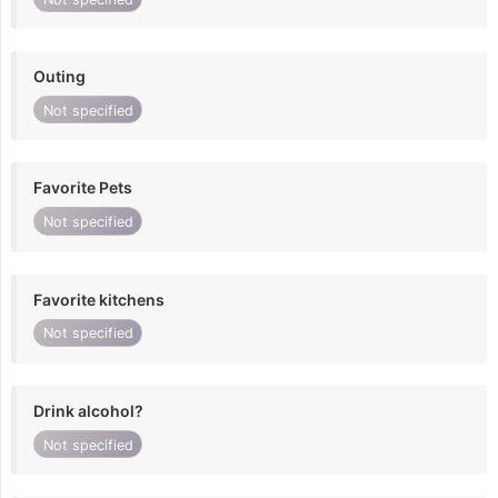
Outing
Not specified
Favorite Pets
Not specified
Favorite kitchens
Not specified
Drink alcohol?
Not specified