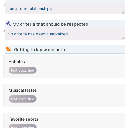
Long-term relationships
My criteria that should be respected
No criteria has been customized
Getting to know me better
Hobbies
Not specified
Musical tastes
Not specified
Favorite sports
Not specified