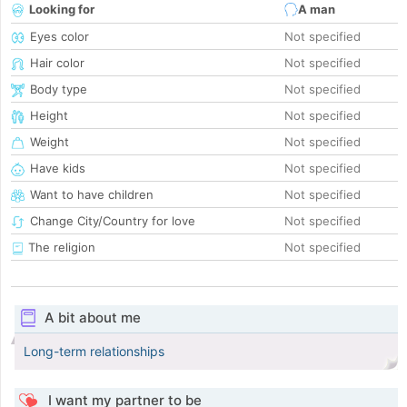
Looking for
A man
Eyes color
Not specified
Hair color
Not specified
Body type
Not specified
Height
Not specified
Weight
Not specified
Have kids
Not specified
Want to have children
Not specified
Change City/Country for love
Not specified
The religion
Not specified
A bit about me
Long-term relationships
I want my partner to be