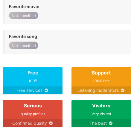
Favorite movie
Not specified
Favorite song
Not specified
Free
Support
%
100
100% free
Free services
Listening moderators
Serious
Visitors
quality profiles
Very visited
Confirmed quality
The best