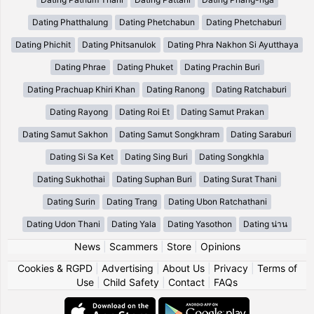
Dating Phatthalung
Dating Phetchabun
Dating Phetchaburi
Dating Phichit
Dating Phitsanulok
Dating Phra Nakhon Si Ayutthaya
Dating Phrae
Dating Phuket
Dating Prachin Buri
Dating Prachuap Khiri Khan
Dating Ranong
Dating Ratchaburi
Dating Rayong
Dating Roi Et
Dating Samut Prakan
Dating Samut Sakhon
Dating Samut Songkhram
Dating Saraburi
Dating Si Sa Ket
Dating Sing Buri
Dating Songkhla
Dating Sukhothai
Dating Suphan Buri
Dating Surat Thani
Dating Surin
Dating Trang
Dating Ubon Ratchathani
Dating Udon Thani
Dating Yala
Dating Yasothon
Dating น่าน
News
|
Scammers
|
Store
|
Opinions
Cookies & RGPD
|
Advertising
|
About Us
|
Privacy
|
Terms of
Use
|
Child Safety
|
Contact
|
FAQs