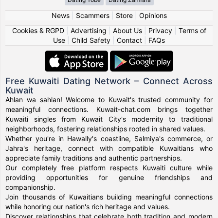
News
|
Scammers
|
Store
|
Opinions
Cookies & RGPD
|
Advertising
|
About Us
|
Privacy
|
Terms of
Use
|
Child Safety
|
Contact
|
FAQs
Free Kuwaiti Dating Network – Connect Across
Kuwait
Ahlan wa sahlan! Welcome to Kuwait's trusted community for
meaningful connections. Kuwait-chat.com brings together
Kuwaiti singles from Kuwait City's modernity to traditional
neighborhoods, fostering relationships rooted in shared values.
Whether you're in Hawally's coastline, Salmiya's commerce, or
Jahra's heritage, connect with compatible Kuwaitians who
appreciate family traditions and authentic partnerships.
Our completely free platform respects Kuwaiti culture while
providing opportunities for genuine friendships and
companionship.
Join thousands of Kuwaitians building meaningful connections
while honoring our nation's rich heritage and values.
Discover relationships that celebrate both tradition and modern