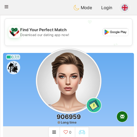
Kuwait
Chat
Toggle
Mode
Login
navigation
💖
Find Your Perfect Match
💖
Download our dating app now!
💕
💕
0.7/1
1
906959
Long time
0