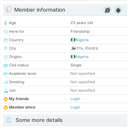
Member information
Age
23 years old
Here for
Friendship
Country
Nigeria
Kwara
City
Offa
,
Origins
Nigeria
Civil status
Single
Academic level
Not specified
Smoking
Not specified
Job
Not specified
My friends
Login
Member since
Login
Some more details