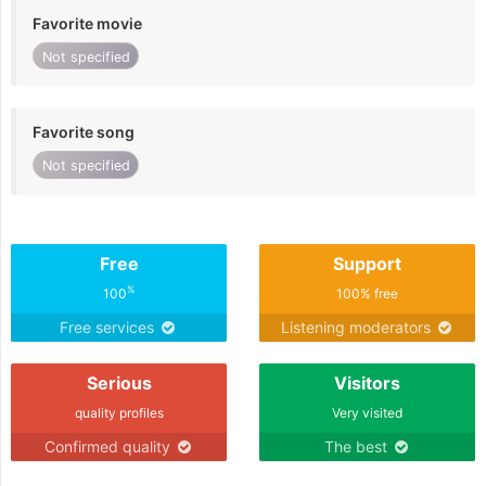
Favorite movie
Not specified
Favorite song
Not specified
Free
Support
%
100
100% free
Free services
Listening moderators
Serious
Visitors
quality profiles
Very visited
Confirmed quality
The best