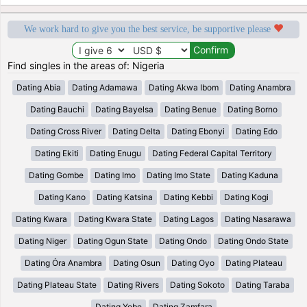
We work hard to give you the best service, be supportive please
Find singles in the areas of: Nigeria
Dating Abia
Dating Adamawa
Dating Akwa Ibom
Dating Anambra
Dating Bauchi
Dating Bayelsa
Dating Benue
Dating Borno
Dating Cross River
Dating Delta
Dating Ebonyi
Dating Edo
Dating Ekiti
Dating Enugu
Dating Federal Capital Territory
Dating Gombe
Dating Imo
Dating Imo State
Dating Kaduna
Dating Kano
Dating Katsina
Dating Kebbi
Dating Kogi
Dating Kwara
Dating Kwara State
Dating Lagos
Dating Nasarawa
Dating Niger
Dating Ogun State
Dating Ondo
Dating Ondo State
Dating Ȯra Anambra
Dating Osun
Dating Oyo
Dating Plateau
Dating Plateau State
Dating Rivers
Dating Sokoto
Dating Taraba
Dating Yobe
Dating Zamfara