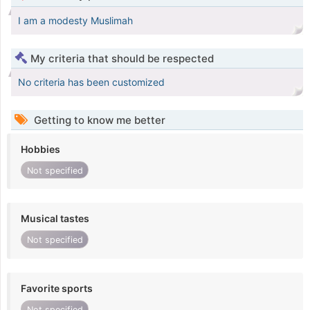
I am a modesty Muslimah
My criteria that should be respected
No criteria has been customized
Getting to know me better
Hobbies
Not specified
Musical tastes
Not specified
Favorite sports
Not specified