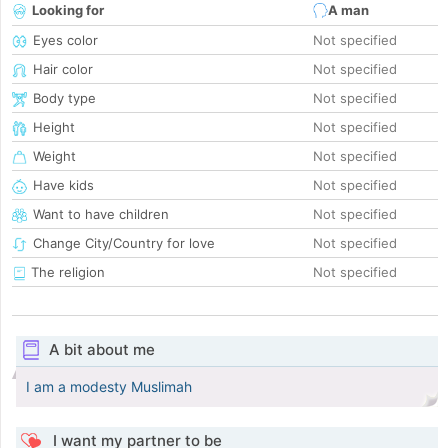
Looking for
A man
Eyes color
Not specified
Hair color
Not specified
Body type
Not specified
Height
Not specified
Weight
Not specified
Have kids
Not specified
Want to have children
Not specified
Change City/Country for love
Not specified
The religion
Not specified
A bit about me
I am a modesty Muslimah
I want my partner to be