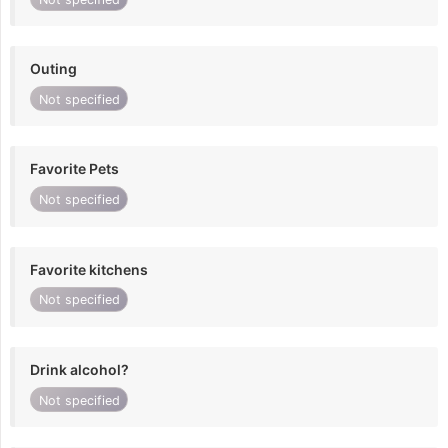
Outing
Not specified
Favorite Pets
Not specified
Favorite kitchens
Not specified
Drink alcohol?
Not specified