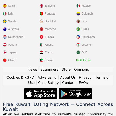
Spain
England
Mexico
Italy
Portugal
Colombia
Sweden
Disabled
Pets
Australia
Morocco
Brazil
Netherlands
Tunisia
Philippines
Austria
Algeria
Lebanon
Japan
Egypt
Gulf
China
Kuwait
All the list
News
|
Scammers
|
Store
|
Opinions
Cookies & RGPD
|
Advertising
|
About Us
|
Privacy
|
Terms of
Use
|
Child Safety
|
Contact
|
FAQs
Free Kuwaiti Dating Network – Connect Across
Kuwait
Ahlan wa sahlan! Welcome to Kuwait's trusted community for