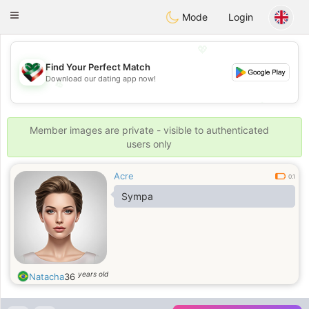
Kuwait
Chat
Toggle
Mode
Login
navigation
💖
Find Your Perfect Match
Download our dating app now!
💖
💕
💕
Member images are private - visible to authenticated
users only
Acre
0.1
Sympa
years old
Natacha
36