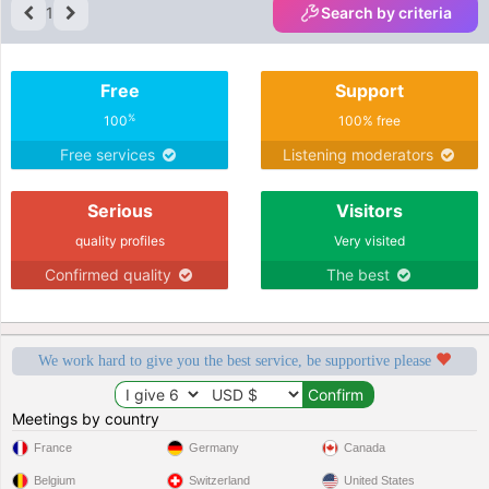
1
Search by criteria
Free
Support
%
100
100% free
Free services
Listening moderators
Serious
Visitors
quality profiles
Very visited
Confirmed quality
The best
We work hard to give you the best service, be supportive please
Meetings by country
France
Germany
Canada
Belgium
Switzerland
United States