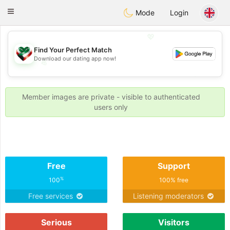
Kuwait
Chat
Toggle
Mode
Login
navigation
💖
Find Your Perfect Match
Download our dating app now!
💖
💕
💕
Member images are private - visible to authenticated
users only
Free
Support
%
100
100% free
Free services
Listening moderators
Serious
Visitors