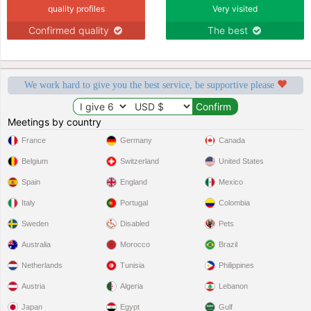
quality profiles
Very visited
Confirmed quality
The best
We work hard to give you the best service, be supportive please
Meetings by country
France
Germany
Canada
Belgium
Switzerland
United States
Spain
England
Mexico
Italy
Portugal
Colombia
Sweden
Disabled
Pets
Australia
Morocco
Brazil
Netherlands
Tunisia
Philippines
Austria
Algeria
Lebanon
Japan
Egypt
Gulf