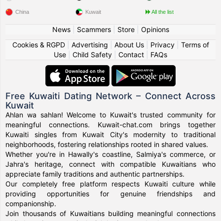
China
Kuwait
All the list
News
|
Scammers
|
Store
|
Opinions
Cookies & RGPD
|
Advertising
|
About Us
|
Privacy
|
Terms of
Use
|
Child Safety
|
Contact
|
FAQs
Free Kuwaiti Dating Network – Connect Across
Kuwait
Ahlan wa sahlan! Welcome to Kuwait's trusted community for
meaningful connections. Kuwait-chat.com brings together
Kuwaiti singles from Kuwait City's modernity to traditional
neighborhoods, fostering relationships rooted in shared values.
Whether you're in Hawally's coastline, Salmiya's commerce, or
Jahra's heritage, connect with compatible Kuwaitians who
appreciate family traditions and authentic partnerships.
Our completely free platform respects Kuwaiti culture while
providing opportunities for genuine friendships and
companionship.
Join thousands of Kuwaitians building meaningful connections