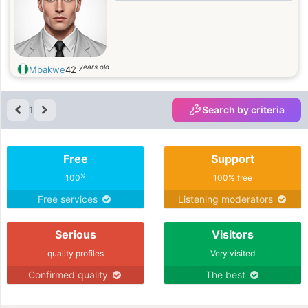
years old
Mbakwe
42
1
Search by criteria
Free
Support
%
100
100% free
Free services
Listening moderators
Serious
Visitors
quality profiles
Very visited
Confirmed quality
The best