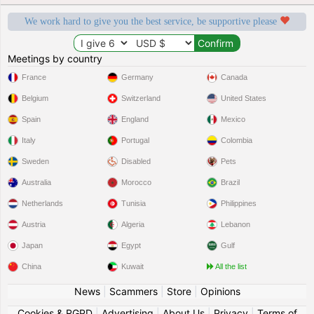
We work hard to give you the best service, be supportive please
Meetings by country
France
Germany
Canada
Belgium
Switzerland
United States
Spain
England
Mexico
Italy
Portugal
Colombia
Sweden
Disabled
Pets
Australia
Morocco
Brazil
Netherlands
Tunisia
Philippines
Austria
Algeria
Lebanon
Japan
Egypt
Gulf
China
Kuwait
All the list
News
|
Scammers
|
Store
|
Opinions
Cookies & RGPD
|
Advertising
|
About Us
|
Privacy
|
Terms of