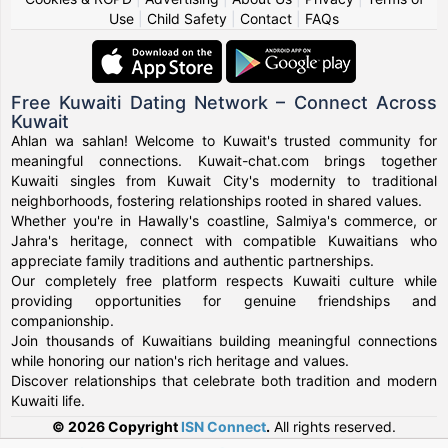
Use
|
Child Safety
|
Contact
|
FAQs
Free Kuwaiti Dating Network – Connect Across
Kuwait
Ahlan wa sahlan! Welcome to Kuwait's trusted community for
meaningful connections. Kuwait-chat.com brings together
Kuwaiti singles from Kuwait City's modernity to traditional
neighborhoods, fostering relationships rooted in shared values.
Whether you're in Hawally's coastline, Salmiya's commerce, or
Jahra's heritage, connect with compatible Kuwaitians who
appreciate family traditions and authentic partnerships.
Our completely free platform respects Kuwaiti culture while
providing opportunities for genuine friendships and
companionship.
Join thousands of Kuwaitians building meaningful connections
while honoring our nation's rich heritage and values.
Discover relationships that celebrate both tradition and modern
Kuwaiti life.
© 2026 Copyright
ISN Connect
.
All rights reserved.