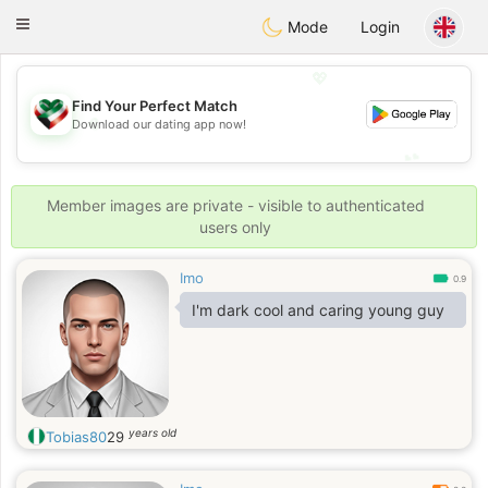
Kuwait
Chat
Toggle
Mode
Login
navigation
💖
Find Your Perfect Match
💖
Download our dating app now!
💕
💕
Member images are private - visible to authenticated
users only
Imo
0.9
I'm dark cool and caring young guy
years old
Tobias80
29