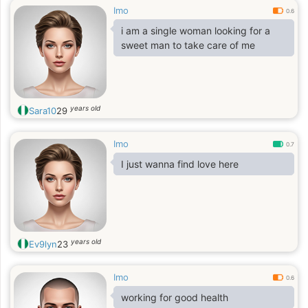
Imo
0.6
i am a single woman looking for a
sweet man to take care of me
years old
Sara10
29
Imo
0.7
I just wanna find love here
years old
Ev9lyn
23
Imo
0.6
working for good health