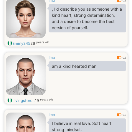
Imo
0.6
, I'd describe you as someone with a
kind heart, strong determination,
and a desire to become the best
version of yourself.
years old
Emmy345
26
Imo
0.5
am a kind hearted man
years old
Livingston...
19
Imo
0.6
I believe in real love. Soft heart,
strong mindset.