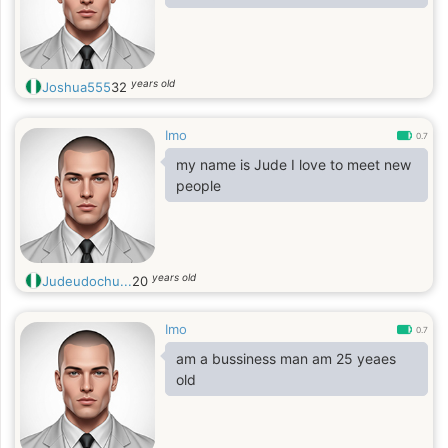
years old
Joshua555
32
Imo
0.7
my name is Jude I love to meet new
people
years old
Judeudochu...
20
Imo
0.7
am a bussiness man am 25 yeaes
old