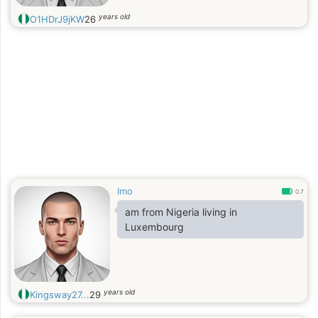
years old
O1HDrJ9jKW
26
Imo
0.7
am from Nigeria living in
Luxembourg
years old
Kingsway27...
29