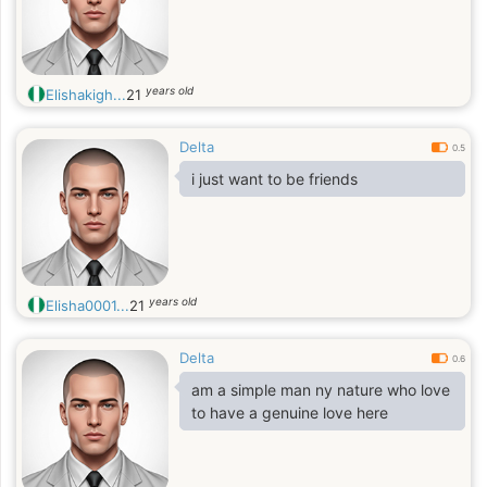
years old
Elishakigh...
21
Delta
0.5
i just want to be friends
years old
Elisha0001...
21
Delta
0.6
am a simple man ny nature who love
to have a genuine love here