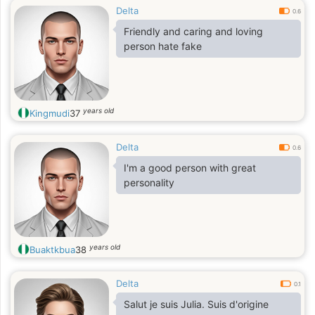
Delta
0.6
Friendly and caring and loving
person hate fake
years old
Kingmudi
37
Delta
0.6
I'm a good person with great
personality
years old
Buaktkbua
38
Delta
0.1
Salut je suis Julia. Suis d'origine