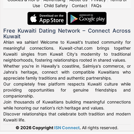
Use
|
Child Safety
|
Contact
|
FAQs
Free Kuwaiti Dating Network – Connect Across
Kuwait
Ahlan wa sahlan! Welcome to Kuwait's trusted community for
meaningful connections. Kuwait-chat.com brings together
Kuwaiti singles from Kuwait City's modernity to traditional
neighborhoods, fostering relationships rooted in shared values.
Whether you're in Hawally's coastline, Salmiya's commerce, or
Jahra's heritage, connect with compatible Kuwaitians who
appreciate family traditions and authentic partnerships.
Our completely free platform respects Kuwaiti culture while
providing opportunities for genuine friendships and
companionship.
Join thousands of Kuwaitians building meaningful connections
while honoring our nation's rich heritage and values.
Discover relationships that celebrate both tradition and modern
Kuwaiti life.
© 2026 Copyright
ISN Connect
.
All rights reserved.