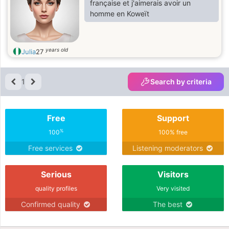
française et j'aimerais avoir un
homme en Koweït
years old
Julia
27
1
Search by criteria
Free
Support
%
100
100% free
Free services
Listening moderators
Serious
Visitors
quality profiles
Very visited
Confirmed quality
The best