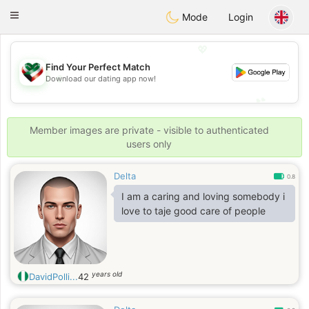
Kuwait
Chat
Toggle
Mode
Login
navigation
💖
Find Your Perfect Match
💖
Download our dating app now!
💕
💕
Member images are private - visible to authenticated
users only
Delta
0.8
I am a caring and loving somebody i
love to taje good care of people
years old
DavidPolli...
42