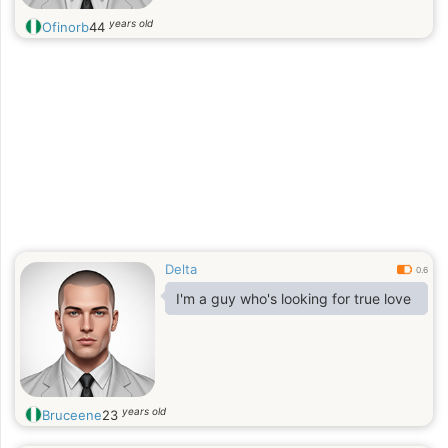
years old
Ofinorb
44
Delta
0.6
I'm a guy who's looking for true love
years old
Bruceene
23