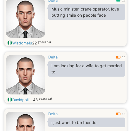
Delta
0.9
Music minister, crane operator, love
putting smile on people face
years old
Wisdomelu
22
Delta
0.6
I am looking for a wife to get married
to
years old
Davidpolli...
43
Delta
0.6
i just want to be friends