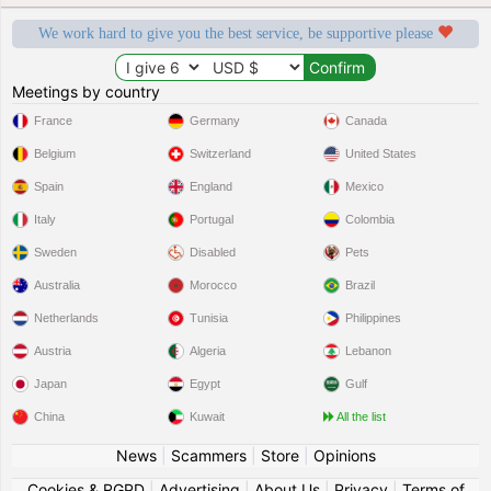
We work hard to give you the best service, be supportive please
Meetings by country
France
Germany
Canada
Belgium
Switzerland
United States
Spain
England
Mexico
Italy
Portugal
Colombia
Sweden
Disabled
Pets
Australia
Morocco
Brazil
Netherlands
Tunisia
Philippines
Austria
Algeria
Lebanon
Japan
Egypt
Gulf
China
Kuwait
All the list
News
|
Scammers
|
Store
|
Opinions
Cookies & RGPD
|
Advertising
|
About Us
|
Privacy
|
Terms of