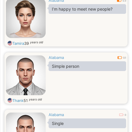
Alabama
0.3
I’m happy to meet new people?
years old
Tamira
39
Alabama
0.1
Simple person
years old
Thank
51
Alabama
0
Single