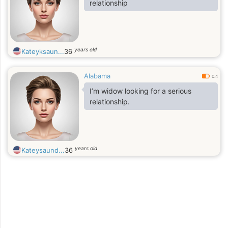
relationship
years old
Kateyksaun...
36
Alabama
0.4
I’m widow looking for a serious
relationship.
years old
Kateysaund...
36