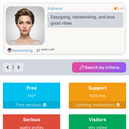
Alabama
0.3
Easygoing, hardworking, and love
good vibes
years old
Karimoteng...
31
1
Search by criteria
Free
Support
%
100
100% free
Free services
Listening moderators
Serious
Visitors
quality profiles
Very visited