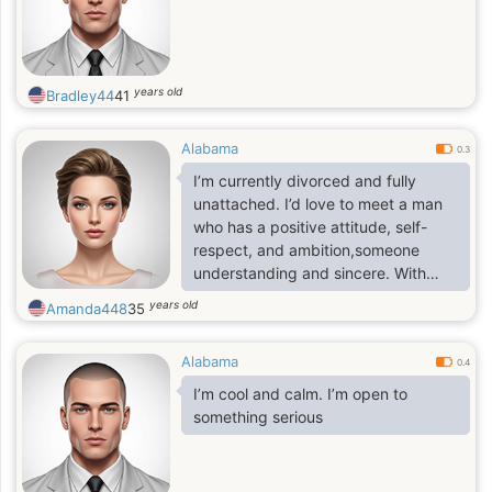
years old
Bradley44
41
Alabama
0.3
I’m currently divorced and fully
unattached. I’d love to meet a man
who has a positive attitude, self-
respect, and ambition,someone
understanding and sincere. With
these qualities, building a
years old
Amanda448
35
meaningful relationship becomes so
much easier.
Alabama
0.4
I’m cool and calm. I’m open to
something serious