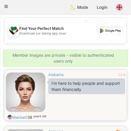
Kuwait
Chat
Toggle
Mode
Login
navigation
💖
Find Your Perfect Match
💖
Download our dating app now!
💕
💕
Member images are private - visible to authenticated
users only
Alabama
0
I’m here to help people and support
them financially
years old
Mavise0
38