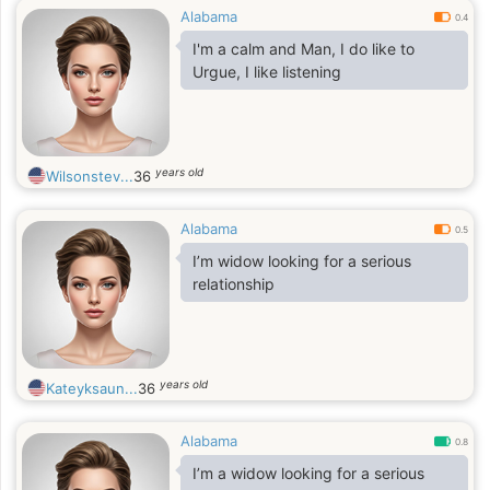
Alabama
0.4
I'm a calm and Man, I do like to
Urgue, I like listening
years old
Wilsonstev...
36
Alabama
0.5
I’m widow looking for a serious
relationship
years old
Kateyksaun...
36
Alabama
0.8
I’m a widow looking for a serious