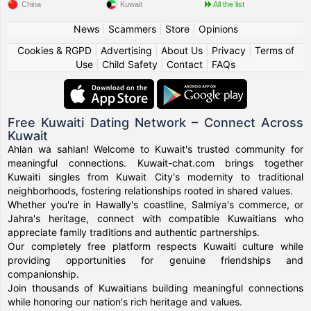
China
Kuwait
All the list
News
|
Scammers
|
Store
|
Opinions
Cookies & RGPD
|
Advertising
|
About Us
|
Privacy
|
Terms of
Use
|
Child Safety
|
Contact
|
FAQs
Free Kuwaiti Dating Network – Connect Across
Kuwait
Ahlan wa sahlan! Welcome to Kuwait's trusted community for
meaningful connections. Kuwait-chat.com brings together
Kuwaiti singles from Kuwait City's modernity to traditional
neighborhoods, fostering relationships rooted in shared values.
Whether you're in Hawally's coastline, Salmiya's commerce, or
Jahra's heritage, connect with compatible Kuwaitians who
appreciate family traditions and authentic partnerships.
Our completely free platform respects Kuwaiti culture while
providing opportunities for genuine friendships and
companionship.
Join thousands of Kuwaitians building meaningful connections
while honoring our nation's rich heritage and values.