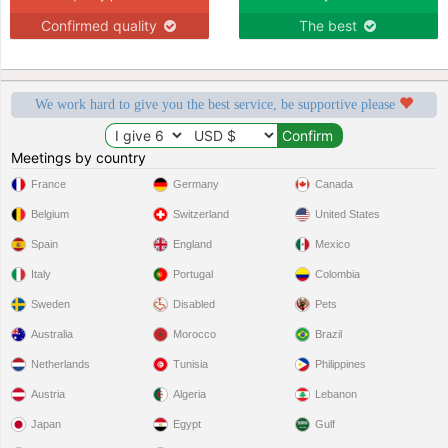
Confirmed quality
The best
We work hard to give you the best service, be supportive please
Meetings by country
France
Germany
Canada
Belgium
Switzerland
United States
Spain
England
Mexico
Italy
Portugal
Colombia
Sweden
Disabled
Pets
Australia
Morocco
Brazil
Netherlands
Tunisia
Philippines
Austria
Algeria
Lebanon
Japan
Egypt
Gulf