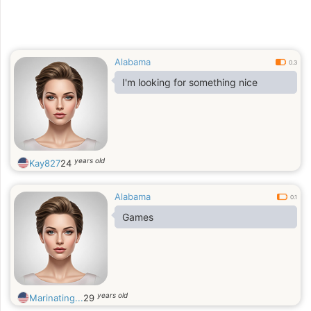
Alabama
0.3
I'm looking for something nice
years old
Kay827
24
Alabama
0.1
Games
years old
Marinating...
29