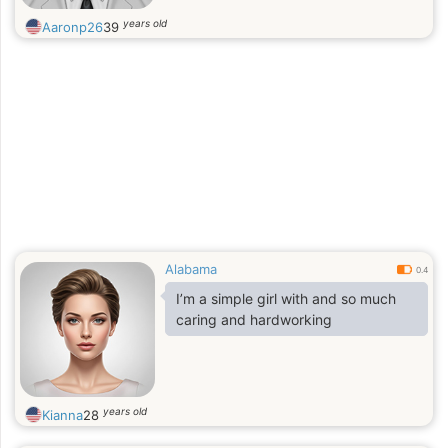
years old
Aaronp26
39
Alabama
0.4
I’m a simple girl with and so much
caring and hardworking
years old
Kianna
28