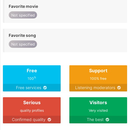
Favorite movie
Not specified
Favorite song
Not specified
Free
Support
%
100
100% free
Free services
Listening moderators
Serious
Visitors
quality profiles
Very visited
Confirmed quality
The best