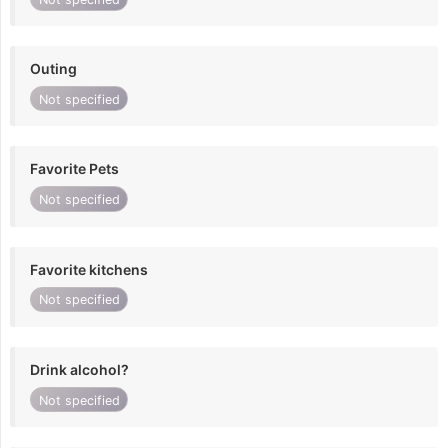
Outing
Not specified
Favorite Pets
Not specified
Favorite kitchens
Not specified
Drink alcohol?
Not specified