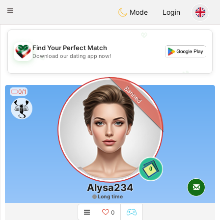
Kuwait
Chat
Toggle
Mode
Login
navigation
💖
Find Your Perfect Match
💖
Download our dating app now!
💕
💕
Banned
0/1
0
Alysa234
Long time
0