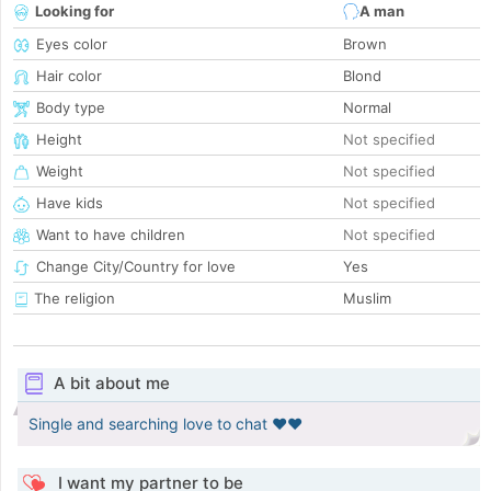
Looking for
A man
Eyes color
Brown
Hair color
Blond
Body type
Normal
Height
Not specified
Weight
Not specified
Have kids
Not specified
Want to have children
Not specified
Change City/Country for love
Yes
The religion
Muslim
A bit about me
Single and searching love to chat ❤️❤️
I want my partner to be