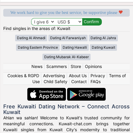
We work hard to give you the best service, be supportive please
Find singles in the areas of: Kuwait
Dating Al Ahmadi
Dating Al Farwaniyah
Dating Al Jahra
Dating Eastern Province
Dating Hawalli
Dating Kuwait
Dating Mubarak Al-Kabeer
News
|
Scammers
|
Store
|
Opinions
Cookies & RGPD
|
Advertising
|
About Us
|
Privacy
|
Terms of
Use
|
Child Safety
|
Contact
|
FAQs
Free Kuwaiti Dating Network – Connect Across
Kuwait
Ahlan wa sahlan! Welcome to Kuwait's trusted community for
meaningful connections. Kuwait-chat.com brings together
Kuwaiti singles from Kuwait City's modernity to traditional