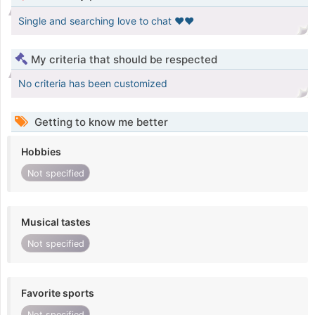
Single and searching love to chat ❤️❤️
My criteria that should be respected
No criteria has been customized
Getting to know me better
Hobbies
Not specified
Musical tastes
Not specified
Favorite sports
Not specified