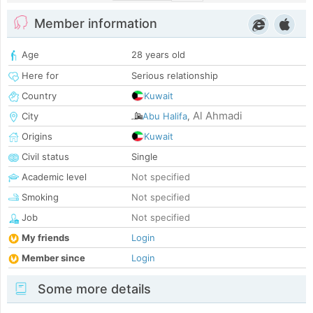
Member information
Age
28 years old
Here for
Serious relationship
Country
Kuwait
Al Ahmadi
City
Abu Halifa
,
Origins
Kuwait
Civil status
Single
Academic level
Not specified
Smoking
Not specified
Job
Not specified
My friends
Login
Member since
Login
Some more details