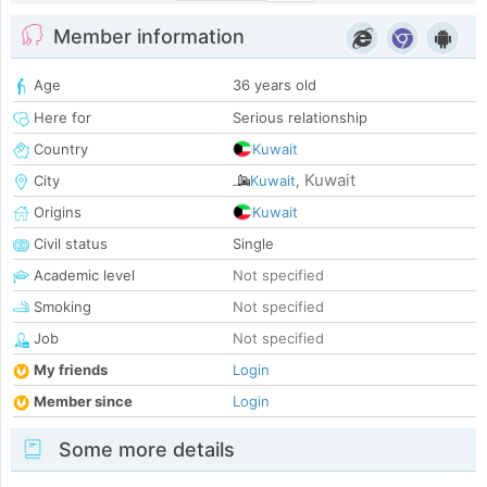
Member information
Age
36 years old
Here for
Serious relationship
Country
Kuwait
Kuwait
City
Kuwait
,
Origins
Kuwait
Civil status
Single
Academic level
Not specified
Smoking
Not specified
Job
Not specified
My friends
Login
Member since
Login
Some more details