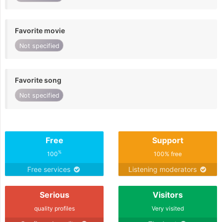
Favorite movie
Not specified
Favorite song
Not specified
Free
Support
%
100
100% free
Free services
Listening moderators
Serious
Visitors
quality profiles
Very visited