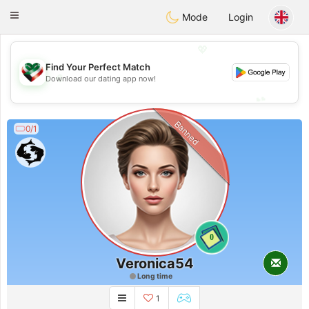
Kuwait
Chat
Toggle
Mode
Login
navigation
💖
Find Your Perfect Match
💖
Download our dating app now!
💕
💕
Banned
0/1
0
Veronica54
Long time
1