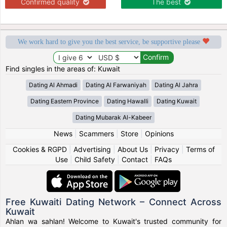
Confirmed quality
The best
We work hard to give you the best service, be supportive please
Find singles in the areas of: Kuwait
Dating Al Ahmadi
Dating Al Farwaniyah
Dating Al Jahra
Dating Eastern Province
Dating Hawalli
Dating Kuwait
Dating Mubarak Al-Kabeer
News
|
Scammers
|
Store
|
Opinions
Cookies & RGPD
|
Advertising
|
About Us
|
Privacy
|
Terms of
Use
|
Child Safety
|
Contact
|
FAQs
Free Kuwaiti Dating Network – Connect Across
Kuwait
Ahlan wa sahlan! Welcome to Kuwait's trusted community for