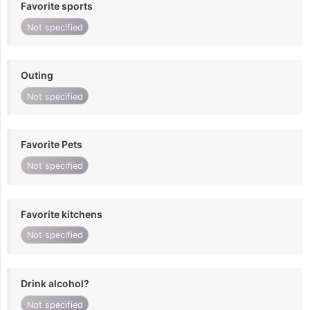
Favorite sports
Not specified
Outing
Not specified
Favorite Pets
Not specified
Favorite kitchens
Not specified
Drink alcohol?
Not specified