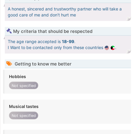
A honest, sincered and trustworthy partner who will take a
good care of me and don't hurt me
My criteria that should be respected
The age range accepted is
18-99
.
I Want to be contacted only from these countries
.
Getting to know me better
Hobbies
Not specified
Musical tastes
Not specified