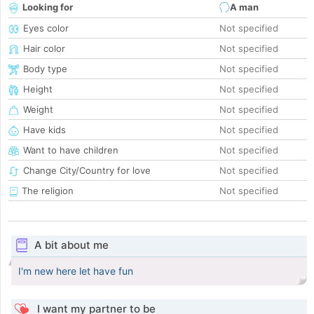
Looking for
A man
Eyes color
Not specified
Hair color
Not specified
Body type
Not specified
Height
Not specified
Weight
Not specified
Have kids
Not specified
Want to have children
Not specified
Change City/Country for love
Not specified
The religion
Not specified
A bit about me
I'm new here let have fun
I want my partner to be