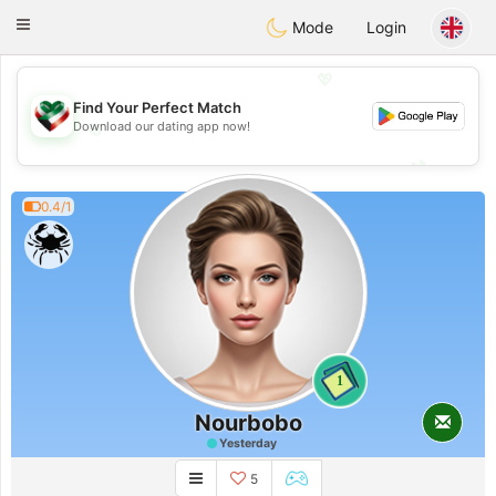
Kuwait
Chat
Toggle
Mode
Login
navigation
💖
Find Your Perfect Match
Download our dating app now!
💖
💕
💕
0.4/1
1
Nourbobo
Yesterday
5