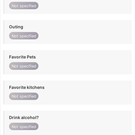
Not specified
Outing
Not specified
Favorite Pets
Not specified
Favorite kitchens
Not specified
Drink alcohol?
Not specified