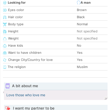
Looking for
A man
Eyes color
Brown
Hair color
Black
Body type
Normal
Height
Not specified
Weight
Not specified
Have kids
No
Want to have children
Yes
Change City/Country for love
Yes
The religion
Muslim
A bit about me
Love those who love me
I want my partner to be