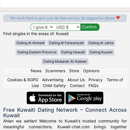
We work hard to give you the best service, be supportive please
Find singles in the areas of: Kuwait
Dating Al Ahmadi
Dating Al Farwaniyah
Dating Al Jahra
Dating Eastern Province
Dating Hawalli
Dating Kuwait
Dating Mubarak Al-Kabeer
News
|
Scammers
|
Store
|
Opinions
Cookies & RGPD
|
Advertising
|
About Us
|
Privacy
|
Terms of
Use
|
Child Safety
|
Contact
|
FAQs
Free Kuwaiti Dating Network – Connect Across
Kuwait
Ahlan wa sahlan! Welcome to Kuwait's trusted community for
meaningful connections. Kuwait-chat.com brings together