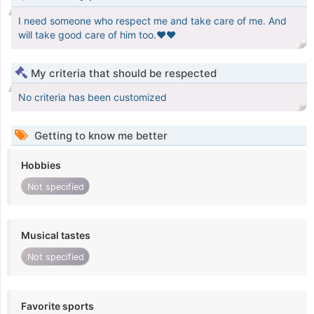
I need someone who respect me and take care of me. And
will take good care of him too.♥️❤️
My criteria that should be respected
No criteria has been customized
Getting to know me better
Hobbies
Not specified
Musical tastes
Not specified
Favorite sports