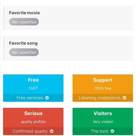
Favorite movie
Not specified
Favorite song
Not specified
Free
Support
%
100
100% free
Free services
Listening moderators
Serious
Visitors
quality profiles
Very visited
Confirmed quality
The best