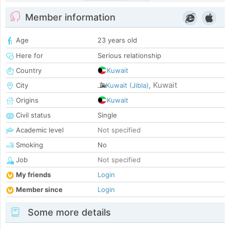
Member information
Age
23 years old
Here for
Serious relationship
Country
Kuwait
Kuwait
City
Kuwait (Jibla)
,
Origins
Kuwait
Civil status
Single
Academic level
Not specified
Smoking
No
Job
Not specified
My friends
Login
Member since
Login
Some more details