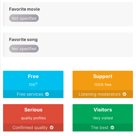
Favorite movie
Not specified
Favorite song
Not specified
Free
Support
%
100
100% free
Free services
Listening moderators
Serious
Visitors
quality profiles
Very visited
Confirmed quality
The best