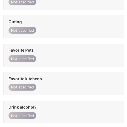
Not specified
Outing
Not specified
Favorite Pets
Not specified
Favorite kitchens
Not specified
Drink alcohol?
Not specified