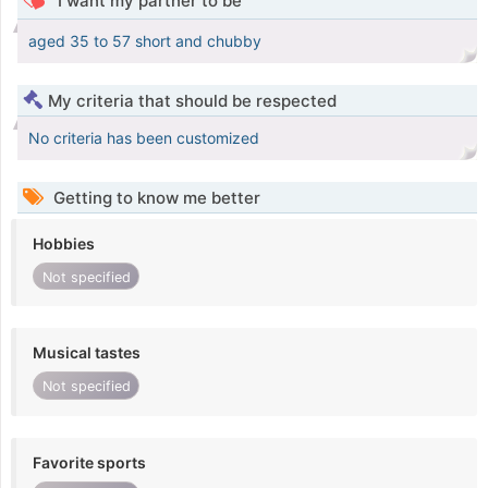
I want my partner to be
aged 35 to 57 short and chubby
My criteria that should be respected
No criteria has been customized
Getting to know me better
Hobbies
Not specified
Musical tastes
Not specified
Favorite sports