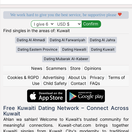
We work hard to give you the best service, be supportive please
Find singles in the areas of: Kuwait
Dating Al Ahmadi
Dating Al Farwaniyah
Dating Al Jahra
Dating Eastern Province
Dating Hawalli
Dating Kuwait
Dating Mubarak Al-Kabeer
News
|
Scammers
|
Store
|
Opinions
Cookies & RGPD
|
Advertising
|
About Us
|
Privacy
|
Terms of
Use
|
Child Safety
|
Contact
|
FAQs
Free Kuwaiti Dating Network – Connect Across
Kuwait
Ahlan wa sahlan! Welcome to Kuwait's trusted community for
meaningful connections. Kuwait-chat.com brings together
Kuwaiti singles from Kuwait City's modernity to traditional