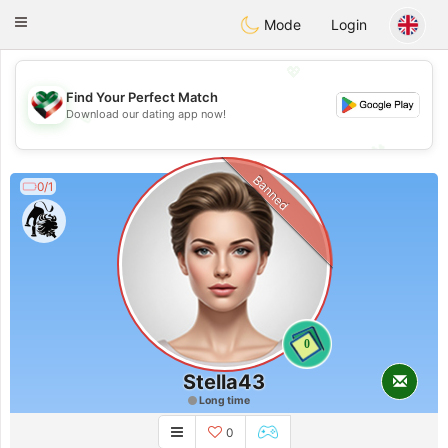
Kuwait
Chat
Toggle
Mode
Login
navigation
💖
Find Your Perfect Match
Download our dating app now!
💖
💕
💕
Banned
0/1
0
Stella43
Long time
0