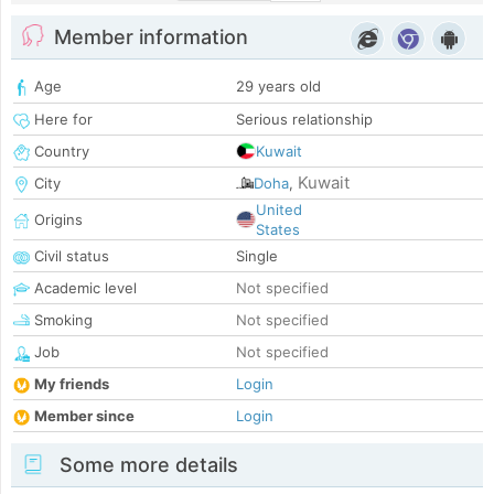
Member information
Age
29 years old
Here for
Serious relationship
Country
Kuwait
Kuwait
City
Doha
,
United
Origins
States
Civil status
Single
Academic level
Not specified
Smoking
Not specified
Job
Not specified
My friends
Login
Member since
Login
Some more details