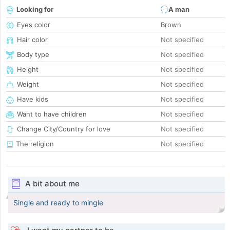
Looking for
A man
Eyes color
Brown
Hair color
Not specified
Body type
Not specified
Height
Not specified
Weight
Not specified
Have kids
Not specified
Want to have children
Not specified
Change City/Country for love
Not specified
The religion
Not specified
A bit about me
Single and ready to mingle