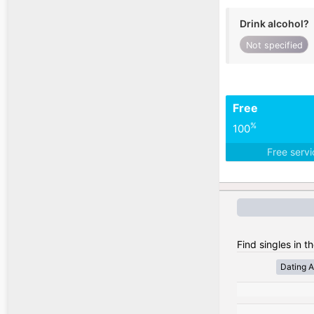
Drink alcohol?
Not specified
Free
%
100
Free serv
Find singles in t
Dating A