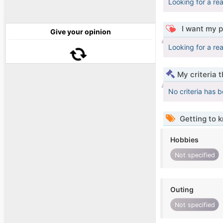
Looking for a re
I want my p
Give your opinion
Looking for a re
My criteria 
No criteria has 
Getting to 
Hobbies
Not specified
Outing
Not specified