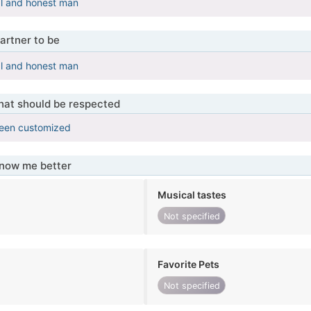
al and honest man
artner to be
al and honest man
that should be respected
been customized
know me better
Musical tastes
Not specified
Favorite Pets
Not specified