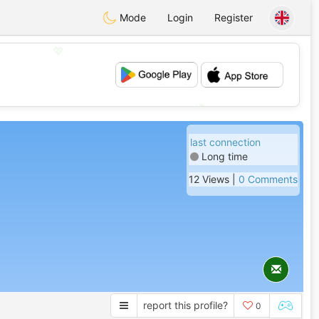
Mode
Login
Register
💖
💕
last connection
Long time
12 Views |
0 Comments
report this profile?
0