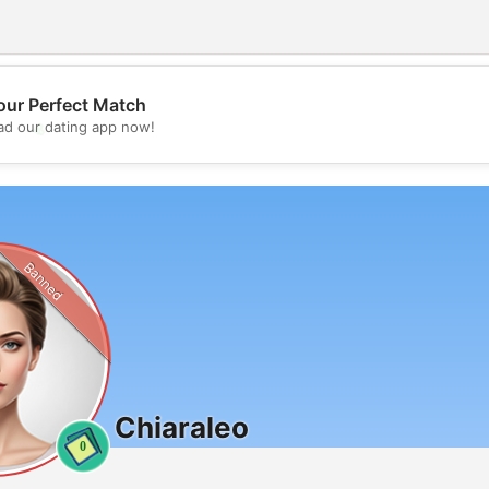
our Perfect Match
💖
d our dating app now!
💕
Banned
Chiaraleo
0