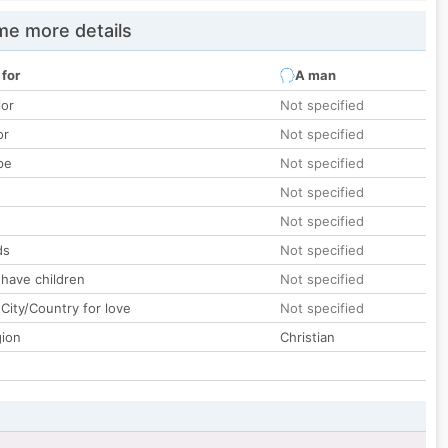
e more details
 for
A man
lor
Not specified
or
Not specified
pe
Not specified
Not specified
Not specified
ds
Not specified
 have children
Not specified
City/Country for love
Not specified
gion
Christian