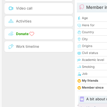
Member i
Video call
Age
Activities
Here for
Country
Donate
City
Origins
Work timeline
Civil status
Academic level
Smoking
Job
My friends
Member since
A bit about