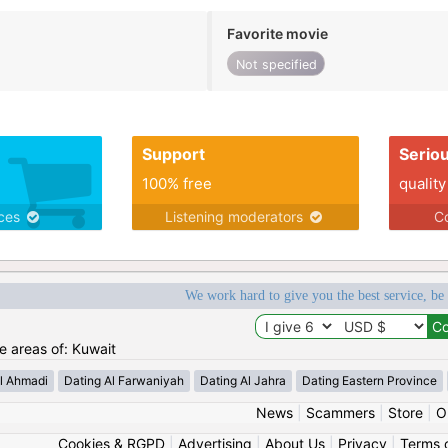
Favorite movie
Not specified
Support
Serio
100% free
quality
ices
Listening moderators
Co
We work hard to give you the best service, be
he areas of: Kuwait
l Ahmadi
Dating Al Farwaniyah
Dating Al Jahra
Dating Eastern Province
News
|
Scammers
|
Store
|
O
Cookies & RGPD
|
Advertising
|
About Us
|
Privacy
|
Terms 