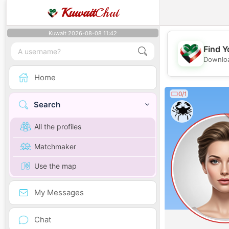
Kuwait
Chat
Kuwait 2026-08-08 11:42
Find Y
Downloa
Home
0/1
Search
All the profiles
Matchmaker
Use the map
My Messages
Chat