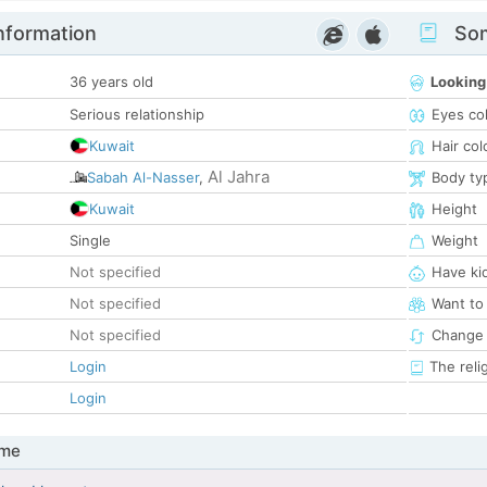
nformation
Som
36 years old
Looking
Serious relationship
Eyes co
Kuwait
Hair col
Al Jahra
Sabah Al-Nasser
,
Body ty
Kuwait
Height
Single
Weight
Not specified
Have ki
Not specified
Want to
Not specified
Change 
Login
The reli
Login
 me