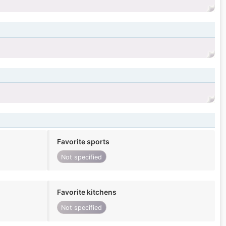
Favorite sports
Not specified
Favorite kitchens
Not specified