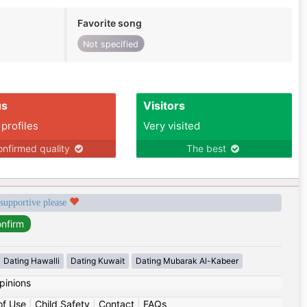
Favorite song
Not specified
us
Visitors
 profiles
Very visited
nfirmed quality
The best
 supportive please
Dating Hawalli
Dating Kuwait
Dating Mubarak Al-Kabeer
pinions
of Use
|
Child Safety
|
Contact
|
FAQs