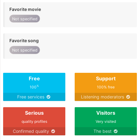
Favorite movie
Not specified
Favorite song
Not specified
Free
Support
%
100
100% free
Free services
Listening moderators
Serious
Visitors
quality profiles
Very visited
Confirmed quality
The best