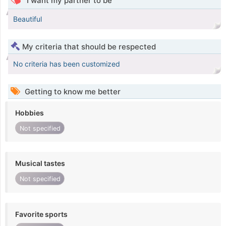
I want my partner to be
Beautiful
My criteria that should be respected
No criteria has been customized
Getting to know me better
Hobbies
Not specified
Musical tastes
Not specified
Favorite sports