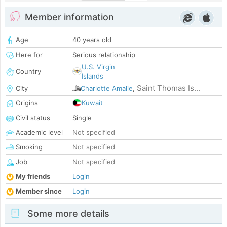
Member information
Age
40 years old
Here for
Serious relationship
U.S. Virgin
Country
Islands
Saint Thomas Is...
City
Charlotte Amalie
,
Origins
Kuwait
Civil status
Single
Academic level
Not specified
Smoking
Not specified
Job
Not specified
My friends
Login
Member since
Login
Some more details