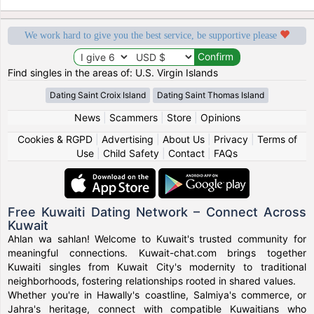
We work hard to give you the best service, be supportive please
Find singles in the areas of: U.S. Virgin Islands
Dating Saint Croix Island
Dating Saint Thomas Island
News
|
Scammers
|
Store
|
Opinions
Cookies & RGPD
|
Advertising
|
About Us
|
Privacy
|
Terms of
Use
|
Child Safety
|
Contact
|
FAQs
Free Kuwaiti Dating Network – Connect Across
Kuwait
Ahlan wa sahlan! Welcome to Kuwait's trusted community for
meaningful connections. Kuwait-chat.com brings together
Kuwaiti singles from Kuwait City's modernity to traditional
neighborhoods, fostering relationships rooted in shared values.
Whether you're in Hawally's coastline, Salmiya's commerce, or
Jahra's heritage, connect with compatible Kuwaitians who