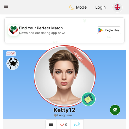
Kuwait
Chat
Toggle
Mode
Login
navigation
💖
💖
Find Your Perfect Match
Download our dating app now!
💕
💕
Banned
0/1
0
Ketty12
Long time
0