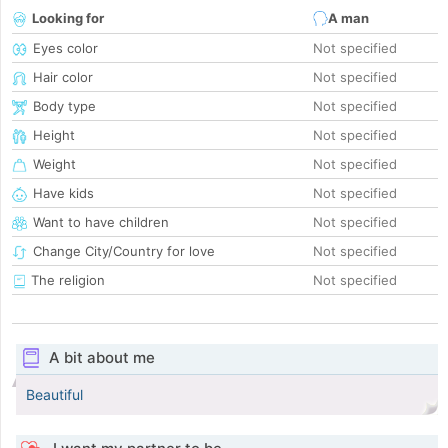
Looking for
A man
Eyes color
Not specified
Hair color
Not specified
Body type
Not specified
Height
Not specified
Weight
Not specified
Have kids
Not specified
Want to have children
Not specified
Change City/Country for love
Not specified
The religion
Not specified
A bit about me
Beautiful