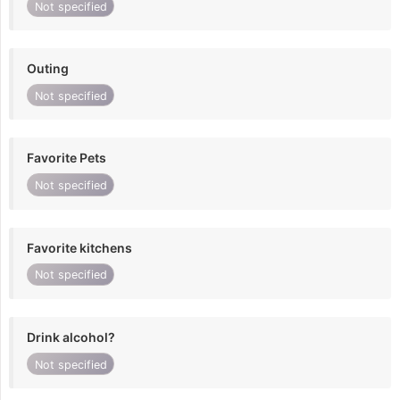
Not specified
Outing
Not specified
Favorite Pets
Not specified
Favorite kitchens
Not specified
Drink alcohol?
Not specified