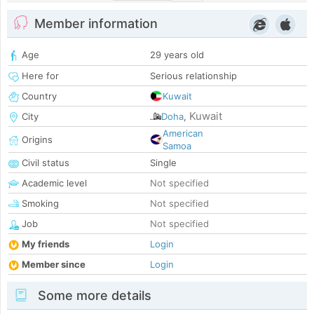
Member information
Age
29 years old
Here for
Serious relationship
Country
Kuwait
Kuwait
City
Doha
,
American
Origins
Samoa
Civil status
Single
Academic level
Not specified
Smoking
Not specified
Job
Not specified
My friends
Login
Member since
Login
Some more details