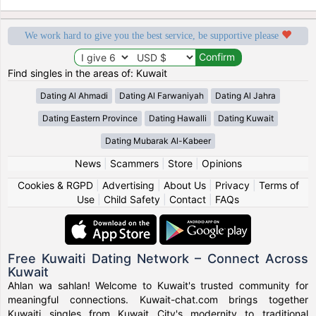
We work hard to give you the best service, be supportive please
Find singles in the areas of: Kuwait
Dating Al Ahmadi
Dating Al Farwaniyah
Dating Al Jahra
Dating Eastern Province
Dating Hawalli
Dating Kuwait
Dating Mubarak Al-Kabeer
News
|
Scammers
|
Store
|
Opinions
Cookies & RGPD
|
Advertising
|
About Us
|
Privacy
|
Terms of
Use
|
Child Safety
|
Contact
|
FAQs
Free Kuwaiti Dating Network – Connect Across
Kuwait
Ahlan wa sahlan! Welcome to Kuwait's trusted community for
meaningful connections. Kuwait-chat.com brings together
Kuwaiti singles from Kuwait City's modernity to traditional