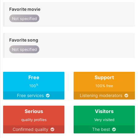
Favorite movie
Not specified
Favorite song
Not specified
Free
Support
%
100
100% free
Free services
Listening moderators
Serious
Visitors
quality profiles
Very visited
Confirmed quality
The best