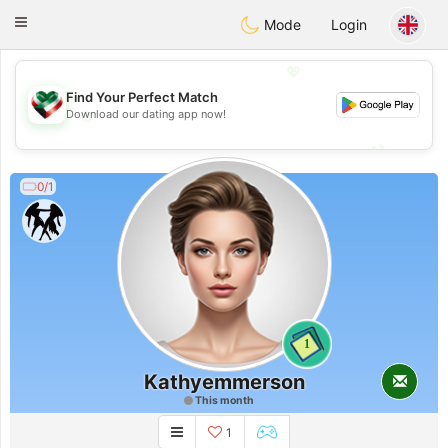
Kuwait
Chat
Toggle
Mode
Login
navigation
💖
Find Your Perfect Match
💖
Download our dating app now!
💕
💕
0/1
1
Kathyemmerson
This month
1