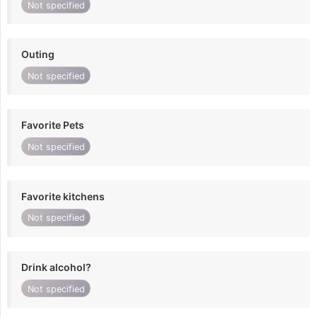
Not specified
Outing
Not specified
Favorite Pets
Not specified
Favorite kitchens
Not specified
Drink alcohol?
Not specified