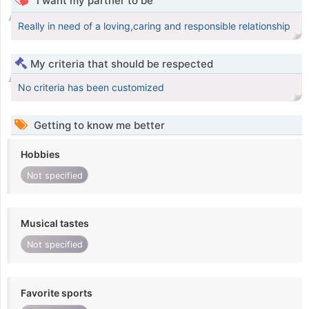
I want my partner to be
Really in need of a loving,caring and responsible relationship
My criteria that should be respected
No criteria has been customized
Getting to know me better
Hobbies
Not specified
Musical tastes
Not specified
Favorite sports