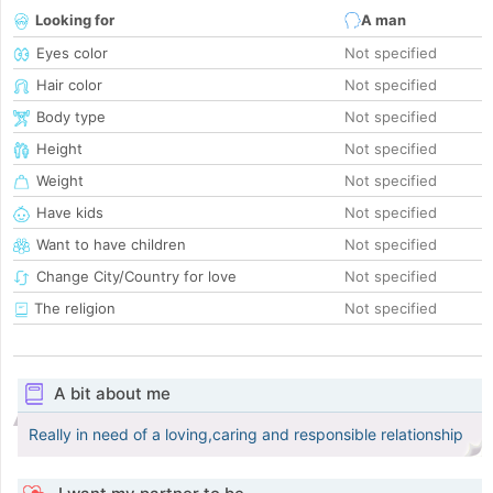
Looking for
A man
Eyes color
Not specified
Hair color
Not specified
Body type
Not specified
Height
Not specified
Weight
Not specified
Have kids
Not specified
Want to have children
Not specified
Change City/Country for love
Not specified
The religion
Not specified
A bit about me
Really in need of a loving,caring and responsible relationship