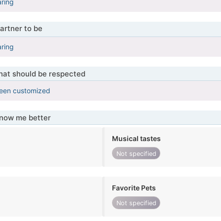
aring
artner to be
aring
that should be respected
been customized
know me better
Musical tastes
Not specified
Favorite Pets
Not specified