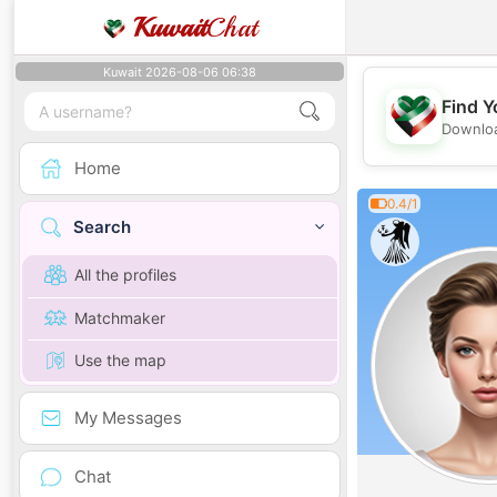
Kuwait
Chat
Kuwait 2026-08-06 06:38
Find Y
Downloa
Home
0.4/1
Search
All the profiles
Matchmaker
Use the map
My Messages
Chat