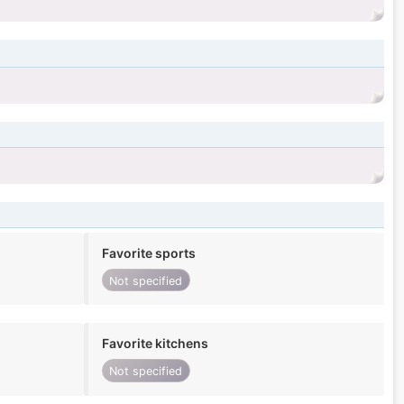
Favorite sports
Not specified
Favorite kitchens
Not specified