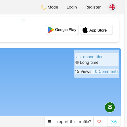
Mode
Login
Register
💖
💕
last connection
Long time
15 Views |
0 Comments
report this profile?
1