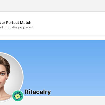
our Perfect Match
d our dating app now!
💖
💕
Ritacalry
2