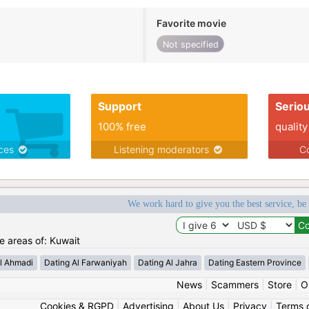
Favorite movie
Not specified
Support
Serio
100% free
quality
ices
Listening moderators
Co
We work hard to give you the best service, be
he areas of: Kuwait
l Ahmadi
Dating Al Farwaniyah
Dating Al Jahra
Dating Eastern Province
News
|
Scammers
|
Store
|
O
Cookies & RGPD
|
Advertising
|
About Us
|
Privacy
|
Terms 