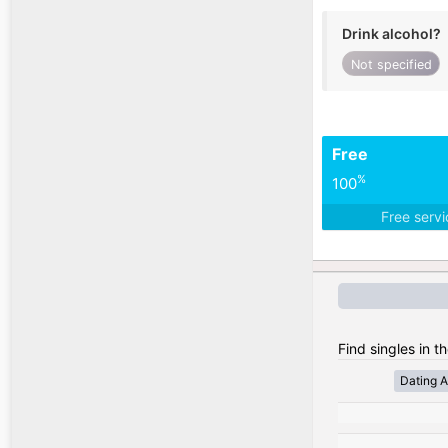
Drink alcohol?
Not specified
Free
%
100
Free serv
Find singles in t
Dating A