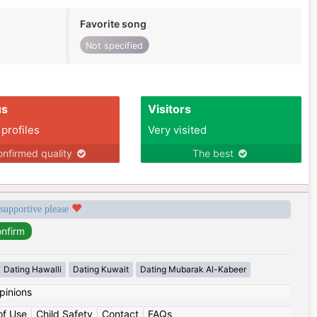
Favorite song
Not specified
us
Visitors
 profiles
Very visited
nfirmed quality
The best
 supportive please
Dating Hawalli
Dating Kuwait
Dating Mubarak Al-Kabeer
pinions
of Use
|
Child Safety
|
Contact
|
FAQs