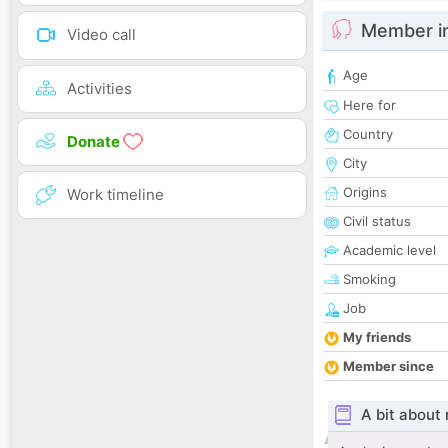
Member i
Video call
Age
Activities
Here for
Country
Donate
City
Origins
Work timeline
Civil status
Academic level
Smoking
Job
My friends
Member since
A bit about