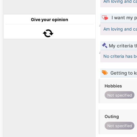
Am loving and c
I want my p
Give your opinion
Am loving and c
My criteria 
No criteria has 
Getting to 
Hobbies
Not specified
Outing
Not specified