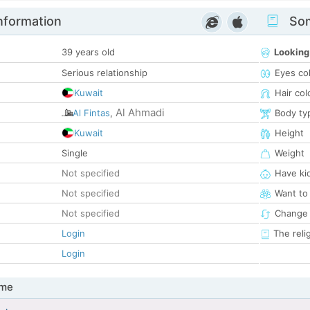
nformation
Som
39 years old
Looking
Serious relationship
Eyes co
Kuwait
Hair col
Al Ahmadi
Al Fintas
,
Body ty
Kuwait
Height
Single
Weight
Not specified
Have ki
Not specified
Want to
Not specified
Change 
Login
The reli
Login
 me