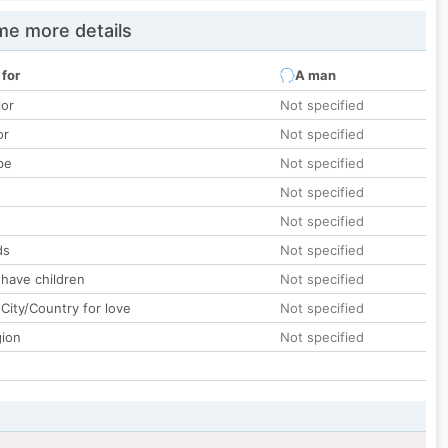
e more details
 for
A man
lor
Not specified
or
Not specified
pe
Not specified
Not specified
Not specified
ds
Not specified
 have children
Not specified
City/Country for love
Not specified
gion
Not specified