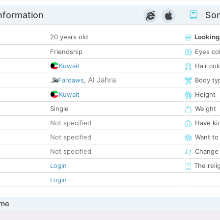
nformation
Som
20 years old
Looking
Friendship
Eyes co
Kuwait
Hair col
Al Jahra
Fardaws
,
Body ty
Kuwait
Height
Single
Weight
Not specified
Have ki
Not specified
Want to
Not specified
Change 
Login
The reli
Login
 me