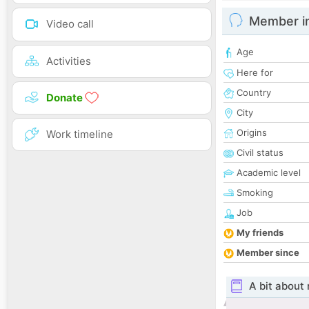
Member i
Video call
Age
Activities
Here for
Country
Donate
City
Origins
Work timeline
Civil status
Academic level
Smoking
Job
My friends
Member since
A bit about