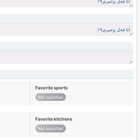
انا فحل وعمري١٩
انا فحل وعمري١٩
Favorite sports
Not specified
Favorite kitchens
Not specified