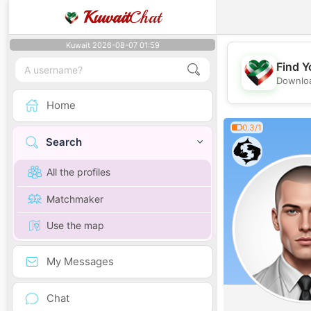
Kuwait
Chat
Kuwait 2026-08-07 01:59
Find Y
Downloa
Home
0.3/1
Search
All the profiles
Matchmaker
Use the map
My Messages
Chat