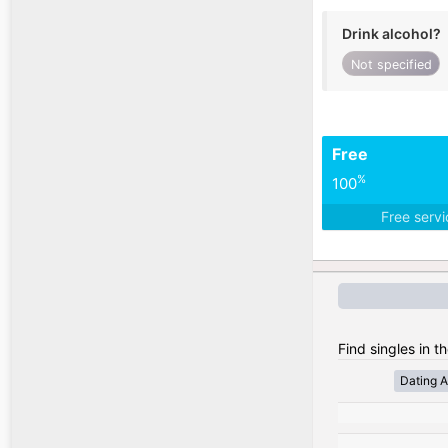
Drink alcohol?
Not specified
Free
%
100
Free serv
Find singles in t
Dating A