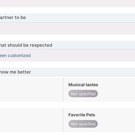
artner to be
that should be respected
been customized
know me better
Musical tastes
Not specified
Favorite Pets
Not specified