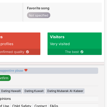
Favorite song
Not specified
us
Visitors
 profiles
Very visited
nfirmed quality
The best
 supportive please
Dating Hawalli
Dating Kuwait
Dating Mubarak Al-Kabeer
pinions
of Use
|
Child Safety
|
Contact
|
FAQs