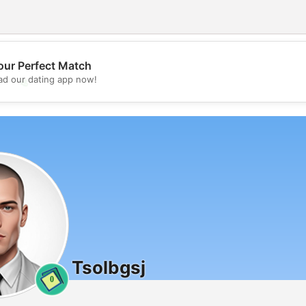
our Perfect Match
d our dating app now!
💖
💕
Tsolbgsj
0