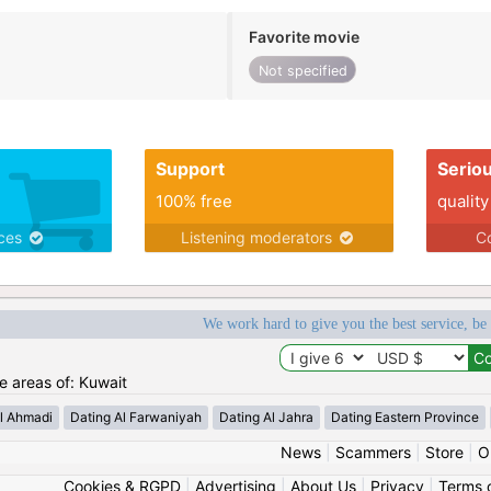
Favorite movie
Not specified
Support
Serio
100% free
quality
ices
Listening moderators
Co
We work hard to give you the best service, be
he areas of: Kuwait
l Ahmadi
Dating Al Farwaniyah
Dating Al Jahra
Dating Eastern Province
News
|
Scammers
|
Store
|
O
Cookies & RGPD
|
Advertising
|
About Us
|
Privacy
|
Terms 