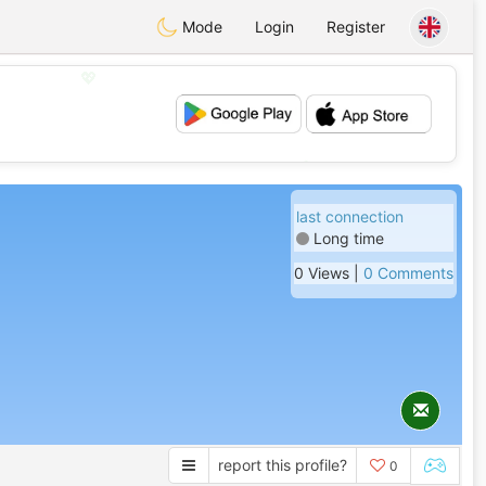
Mode
Login
Register
💖
💕
last connection
Long time
0 Views |
0 Comments
report this profile?
0