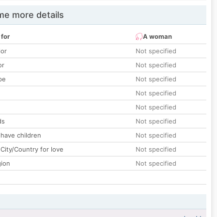
e more details
 for
A woman
lor
Not specified
or
Not specified
pe
Not specified
Not specified
Not specified
ds
Not specified
 have children
Not specified
City/Country for love
Not specified
gion
Not specified