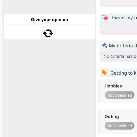
I want my p
Give your opinion
My criteria 
No criteria has 
Getting to 
Hobbies
Not specified
Outing
Not specified