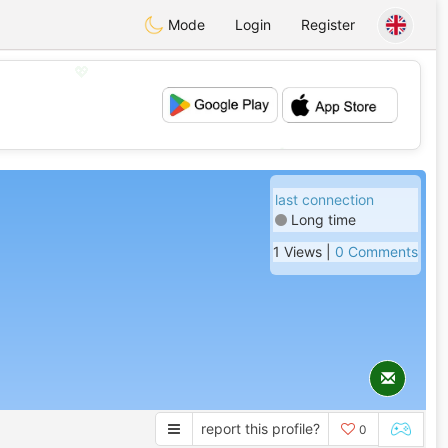
Mode
Login
Register
💖
💕
last connection
Long time
1 Views |
0 Comments
report this profile?
0