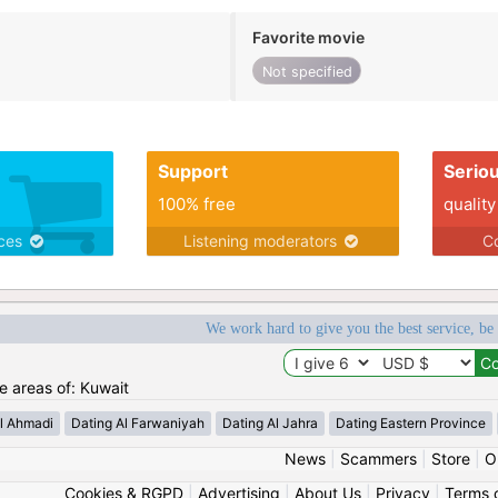
Favorite movie
Not specified
Support
Serio
100% free
quality
ices
Listening moderators
Co
We work hard to give you the best service, be
he areas of: Kuwait
l Ahmadi
Dating Al Farwaniyah
Dating Al Jahra
Dating Eastern Province
News
|
Scammers
|
Store
|
O
Cookies & RGPD
|
Advertising
|
About Us
|
Privacy
|
Terms 