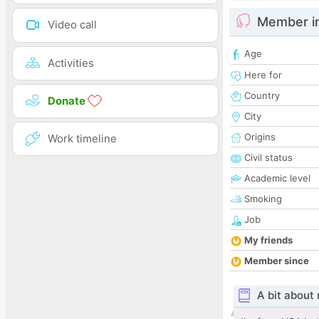
Member i
Video call
Age
Activities
Here for
Country
Donate
City
Origins
Work timeline
Civil status
Academic level
Smoking
Job
My friends
Member since
A bit about