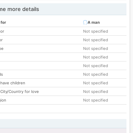
e more details
 for
A man
lor
Not specified
or
Not specified
pe
Not specified
Not specified
Not specified
ds
Not specified
 have children
Not specified
City/Country for love
Not specified
gion
Not specified