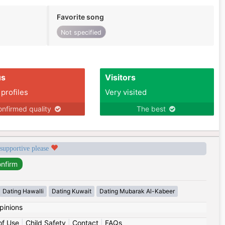
Favorite song
Not specified
us
Visitors
 profiles
Very visited
nfirmed quality
The best
 supportive please
Dating Hawalli
Dating Kuwait
Dating Mubarak Al-Kabeer
pinions
of Use
|
Child Safety
|
Contact
|
FAQs