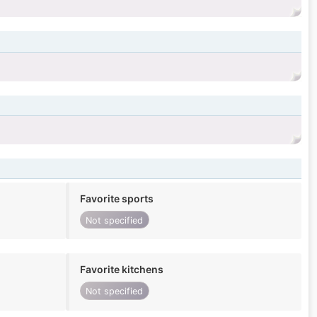
Favorite sports
Not specified
Favorite kitchens
Not specified