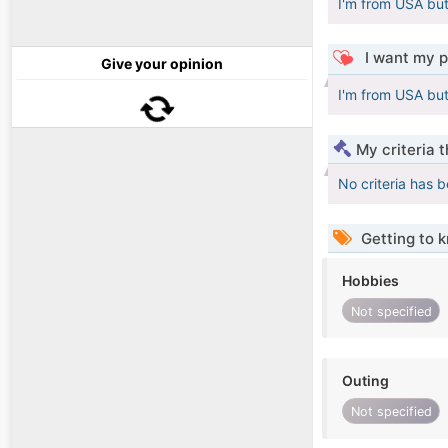
I'm from USA but 
I want my p
Give your opinion
I'm from USA but 
My criteria 
No criteria has 
Getting to 
Hobbies
Not specified
Outing
Not specified