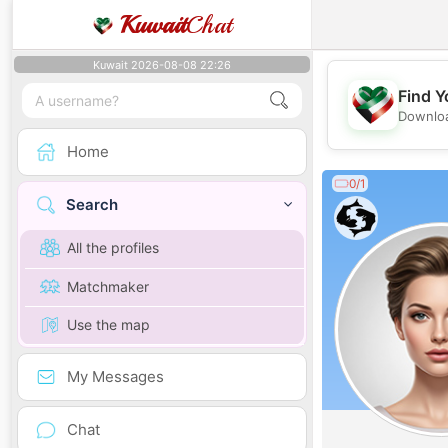
Kuwait
Chat
Kuwait 2026-08-08 22:26
Find Y
Downloa
Home
0/1
Search
All the profiles
Matchmaker
Use the map
My Messages
Chat