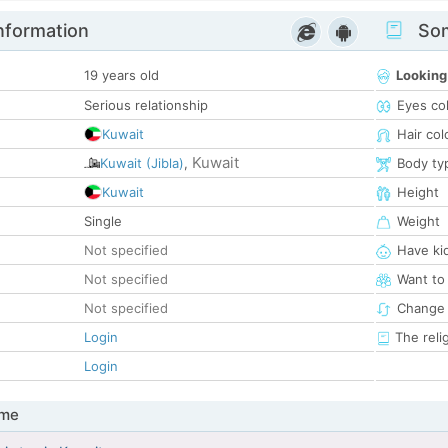
nformation
Som
19 years old
Looking
Serious relationship
Eyes co
Kuwait
Hair col
Kuwait
Kuwait (Jibla)
,
Body ty
Kuwait
Height
Single
Weight
Not specified
Have ki
Not specified
Want to
Not specified
Change 
Login
The reli
Login
 me