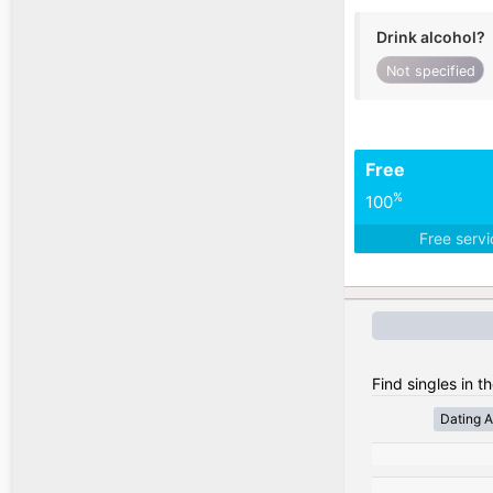
Drink alcohol?
Not specified
Free
%
100
Free serv
Find singles in t
Dating A