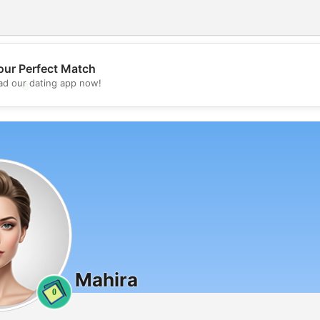
our Perfect Match
d our dating app now!
💖
💕
Mahira
0