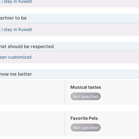
i stay in Kuwait
artner to be
i stay in Kuwait
that should be respected
been customized
know me better
Musical tastes
Not specified
Favorite Pets
Not specified