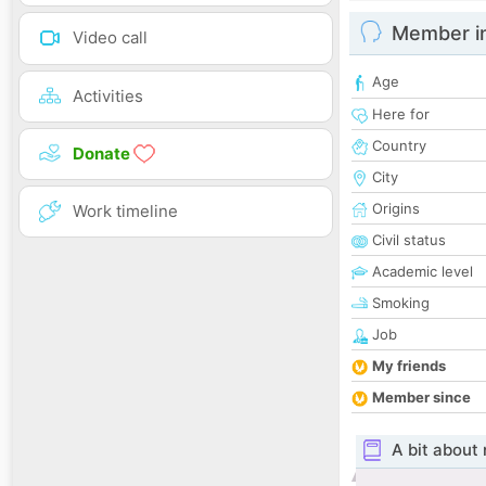
Member i
Video call
Age
Activities
Here for
Country
Donate
City
Origins
Work timeline
Civil status
Academic level
Smoking
Job
My friends
Member since
A bit about