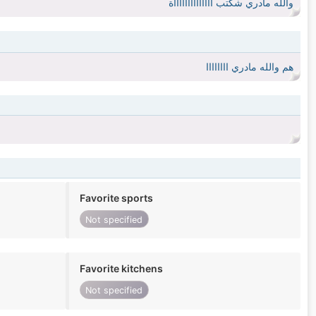
والله مادري شكتب ااااااااااااااة
هم والله مادري اااااااا
Favorite sports
Not specified
Favorite kitchens
Not specified