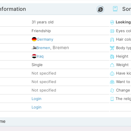
nformation
Som
31 years old
Looking
Friendship
Eyes co
Germany
Hair col
Bremen
Bremen
,
Body ty
Iraq
Height
Single
Weight
Not specified
Have ki
Not specified
Want to
Not specified
Change 
Login
The reli
Login
 me