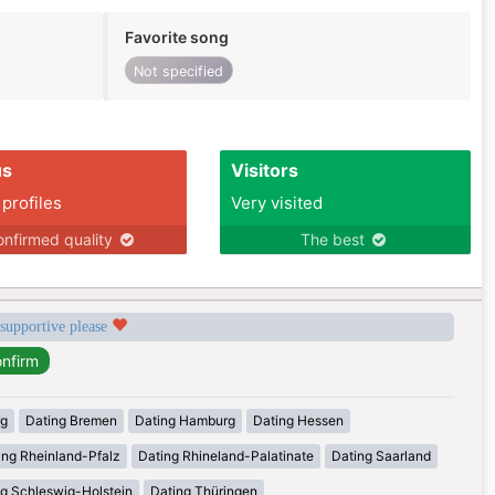
Favorite song
Not specified
us
Visitors
 profiles
Very visited
nfirmed quality
The best
 supportive please
rg
Dating Bremen
Dating Hamburg
Dating Hessen
ing Rheinland-Pfalz
Dating Rhineland-Palatinate
Dating Saarland
g Schleswig-Holstein
Dating Thüringen