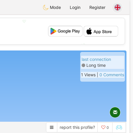
Mode
Login
Register
💖
💕
last connection
Long time
1 Views |
0 Comments
report this profile?
0