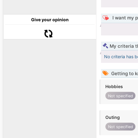
I want my p
Give your opinion
My criteria 
No criteria has 
Getting to 
Hobbies
Not specified
Outing
Not specified