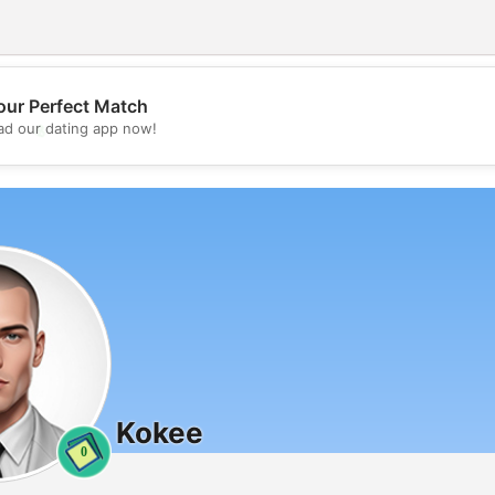
our Perfect Match
💖
d our dating app now!
💕
Kokee
0