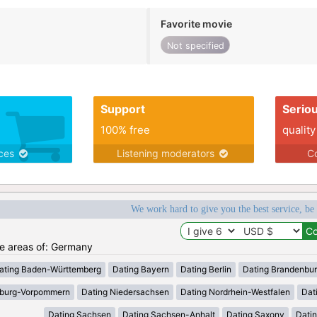
Favorite movie
Not specified
Support
Serio
100% free
quality
ices
Listening moderators
Co
We work hard to give you the best service, be
the areas of: Germany
ating Baden-Württemberg
Dating Bayern
Dating Berlin
Dating Brandenbu
nburg-Vorpommern
Dating Niedersachsen
Dating Nordrhein-Westfalen
Dat
Dating Sachsen
Dating Sachsen-Anhalt
Dating Saxony
Datin