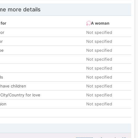
e more details
 for
A woman
lor
Not specified
or
Not specified
pe
Not specified
Not specified
Not specified
ds
Not specified
 have children
Not specified
City/Country for love
Not specified
gion
Not specified