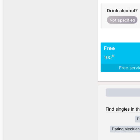
Drink alcohol?
Not specified
Free
%
100
Free serv
Find singles in 
D
Dating Meckle