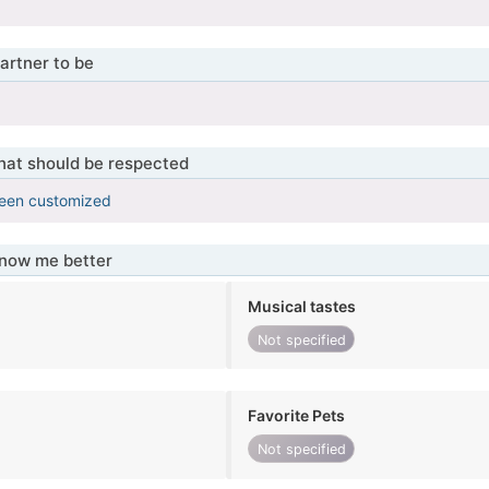
artner to be
that should be respected
been customized
know me better
Musical tastes
Not specified
Favorite Pets
Not specified