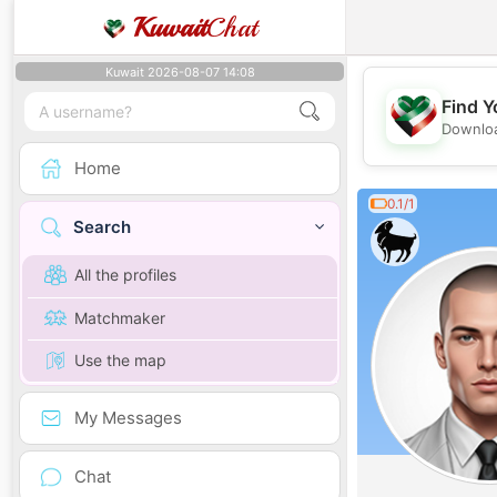
Kuwait
Chat
Kuwait 2026-08-07 14:08
Find Y
Downloa
Home
0.1/1
Search
All the profiles
Matchmaker
Use the map
My Messages
Chat