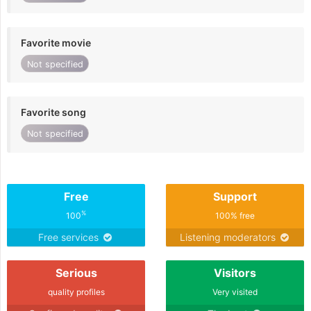
Favorite movie
Not specified
Favorite song
Not specified
Free
Support
%
100
100% free
Free services
Listening moderators
Serious
Visitors
quality profiles
Very visited