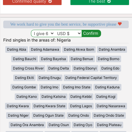
Confirmed quality
The best
We work hard to give you the best service, be supportive please
Find singles in the areas of: Nigeria
Dating Abia
Dating Adamawa
Dating Akwa Ibom
Dating Anambra
Dating Bauchi
Dating Bayelsa
Dating Benue
Dating Borno
Dating Cross River
Dating Delta
Dating Ebonyi
Dating Edo
Dating Ekiti
Dating Enugu
Dating Federal Capital Territory
Dating Gombe
Dating Imo
Dating Imo State
Dating Kaduna
Dating Kano
Dating Katsina
Dating Kebbi
Dating Kogi
Dating Kwara
Dating Kwara State
Dating Lagos
Dating Nasarawa
Dating Niger
Dating Ogun State
Dating Ondo
Dating Ondo State
Dating Ȯra Anambra
Dating Osun
Dating Oyo
Dating Plateau