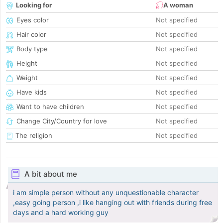
Looking for
A woman
Eyes color
Not specified
Hair color
Not specified
Body type
Not specified
Height
Not specified
Weight
Not specified
Have kids
Not specified
Want to have children
Not specified
Change City/Country for love
Not specified
The religion
Not specified
A bit about me
i am simple person without any unquestionable character
,easy going person ,i like hanging out with friends during free
days and a hard working guy