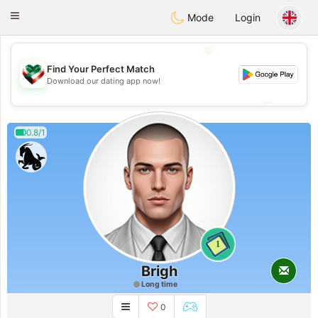
Kuwait
Chat
Toggle
Mode
Login
navigation
💖
Find Your Perfect Match
💖
Download our dating app now!
💕
💕
0.8/1
1
Brigh
Long time
0