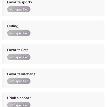
Favorite sports
Not specified
Outing
Not specified
Favorite Pets
Not specified
Favorite kitchens
Not specified
Drink alcohol?
Not specified