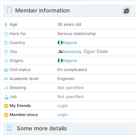
Member information
Age
36 years old
Here for
Serious relationship
Country
Nigeria
Ogun State
City
Abeokuta
,
Origins
Nigeria
Civil status
It’s complicated
Academic level
Engineer
Smoking
Not specified
Job
Not specified
My friends
Login
Member since
Login
Some more details