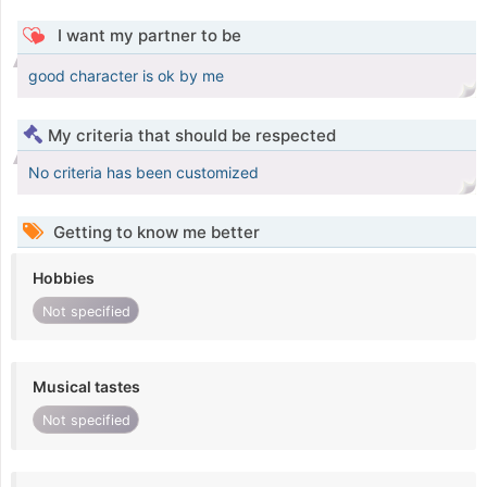
I want my partner to be
good character is ok by me
My criteria that should be respected
No criteria has been customized
Getting to know me better
Hobbies
Not specified
Musical tastes
Not specified