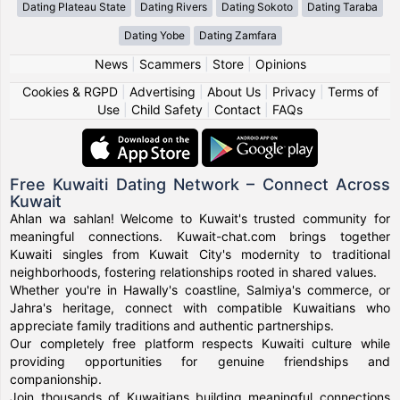
Dating Plateau State
Dating Rivers
Dating Sokoto
Dating Taraba
Dating Yobe
Dating Zamfara
News
|
Scammers
|
Store
|
Opinions
Cookies & RGPD
|
Advertising
|
About Us
|
Privacy
|
Terms of
Use
|
Child Safety
|
Contact
|
FAQs
Free Kuwaiti Dating Network – Connect Across
Kuwait
Ahlan wa sahlan! Welcome to Kuwait's trusted community for
meaningful connections. Kuwait-chat.com brings together
Kuwaiti singles from Kuwait City's modernity to traditional
neighborhoods, fostering relationships rooted in shared values.
Whether you're in Hawally's coastline, Salmiya's commerce, or
Jahra's heritage, connect with compatible Kuwaitians who
appreciate family traditions and authentic partnerships.
Our completely free platform respects Kuwaiti culture while
providing opportunities for genuine friendships and
companionship.
Join thousands of Kuwaitians building meaningful connections