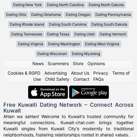
Dating New York
Dating North Carolina
Dating North Dakota
Dating Ohio
Dating Oklahoma
Dating Oregon
Dating Pennsylvania
Dating Rhode Island
Dating South Carolina
Dating South Dakota
Dating Tennessee
Dating Texas
Dating Utah
Dating Vermont
Dating Virginia
Dating Washington
Dating West Virginia
Dating Wisconsin
Dating Wyoming
News
|
Scammers
|
Store
|
Opinions
Cookies & RGPD
|
Advertising
|
About Us
|
Privacy
|
Terms of
Use
|
Child Safety
|
Contact
|
FAQs
Free Kuwaiti Dating Network – Connect Across
Kuwait
Ahlan wa sahlan! Welcome to Kuwait's trusted community for
meaningful connections. Kuwait-chat.com brings together
Kuwaiti singles from Kuwait City's modernity to traditional
neighborhoods, fostering relationships rooted in shared values.