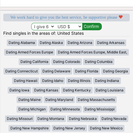
We work hard to give you the best service, be supportive please
Find singles in the areas of: United States
Dating Alabama
Dating Alaska
Dating Arizona
Dating Arkansas
Dating Armed Forces Europe
Dating Armed Forces Europe, Middle East,
Dating California
Dating Colorado
Dating Columbia
Dating Connecticut
Dating Delaware
Dating Florida
Dating Georgia
Dating Hawaii
Dating Idaho
Dating Illinois
Dating Indiana
Dating Iowa
Dating Kansas
Dating Kentucky
Dating Louisiana
Dating Maine
Dating Maryland
Dating Massachusetts
Dating Michigan
Dating Minnesota
Dating Mississippi
Dating Missouri
Dating Montana
Dating Nebraska
Dating Nevada
Dating New Hampshire
Dating New Jersey
Dating New Mexico