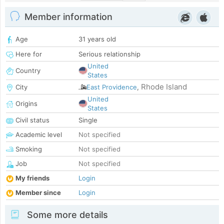
Member information
Age
31 years old
Here for
Serious relationship
United
Country
States
Rhode Island
City
East Providence
,
United
Origins
States
Civil status
Single
Academic level
Not specified
Smoking
Not specified
Job
Not specified
My friends
Login
Member since
Login
Some more details