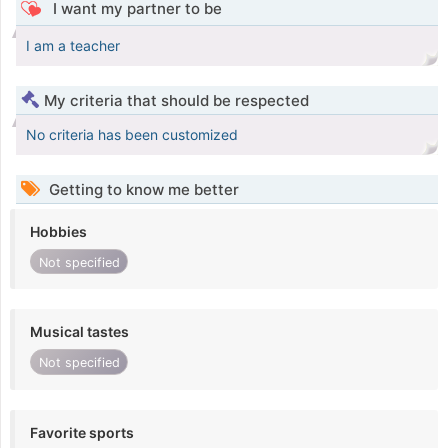
I want my partner to be
I am a teacher
My criteria that should be respected
No criteria has been customized
Getting to know me better
Hobbies
Not specified
Musical tastes
Not specified
Favorite sports