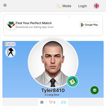
Kuwait
Chat
Toggle
Mode
Login
navigation
💖
Find Your Perfect Match
💖
Download our dating app now!
💕
💕
0.2/1
0
Tyler8410
Long time
0