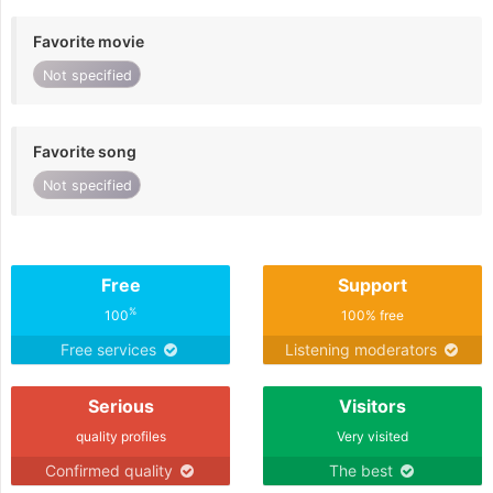
Favorite movie
Not specified
Favorite song
Not specified
Free
Support
%
100
100% free
Free services
Listening moderators
Serious
Visitors
quality profiles
Very visited
Confirmed quality
The best