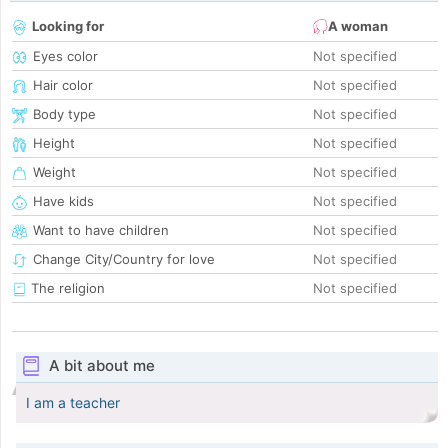
Looking for
A woman
Eyes color
Not specified
Hair color
Not specified
Body type
Not specified
Height
Not specified
Weight
Not specified
Have kids
Not specified
Want to have children
Not specified
Change City/Country for love
Not specified
The religion
Not specified
A bit about me
I am a teacher