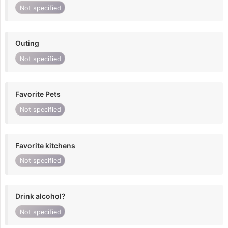
Not specified
Outing
Not specified
Favorite Pets
Not specified
Favorite kitchens
Not specified
Drink alcohol?
Not specified