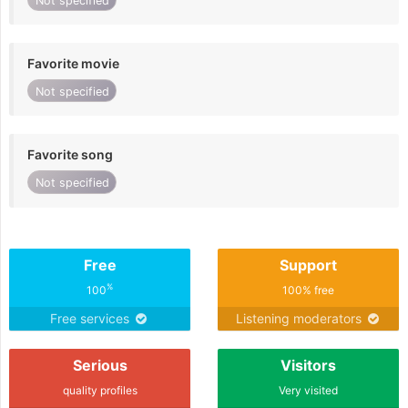
Not specified
Favorite movie
Not specified
Favorite song
Not specified
Free
Support
%
100
100% free
Free services
Listening moderators
Serious
Visitors
quality profiles
Very visited