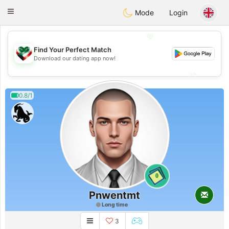
Kuwait
Chat
Toggle
Mode
Login
navigation
💖
Find Your Perfect Match
💖
Download our dating app now!
💕
💕
0.8/1
0
Pnwentmt
Long time
3