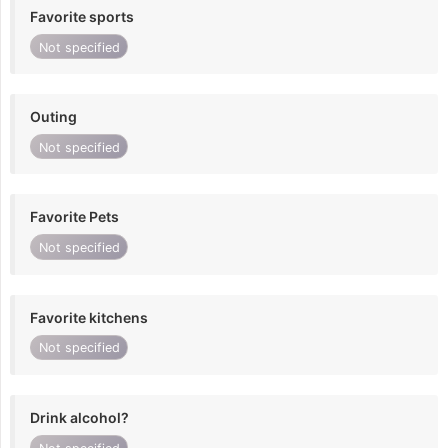
Favorite sports
Not specified
Outing
Not specified
Favorite Pets
Not specified
Favorite kitchens
Not specified
Drink alcohol?