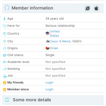
Member information
Age
34 years old
Here for
Serious relationship
United
Country
States
Idaho
City
Coeur d Alene
,
Origins
Oman
Civil status
Single
Academic level
Not specified
Smoking
Not specified
Job
Not specified
My friends
Login
Member since
Login
Some more details