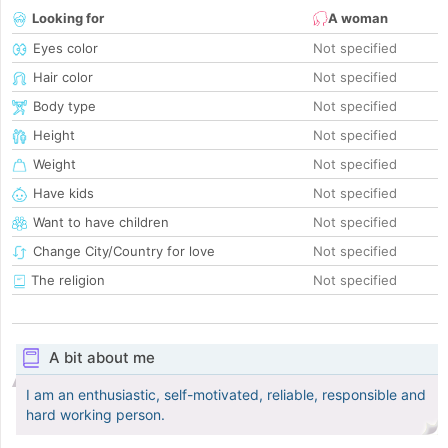
Looking for
A woman
Eyes color
Not specified
Hair color
Not specified
Body type
Not specified
Height
Not specified
Weight
Not specified
Have kids
Not specified
Want to have children
Not specified
Change City/Country for love
Not specified
The religion
Not specified
A bit about me
I am an enthusiastic, self-motivated, reliable, responsible and
hard working person.