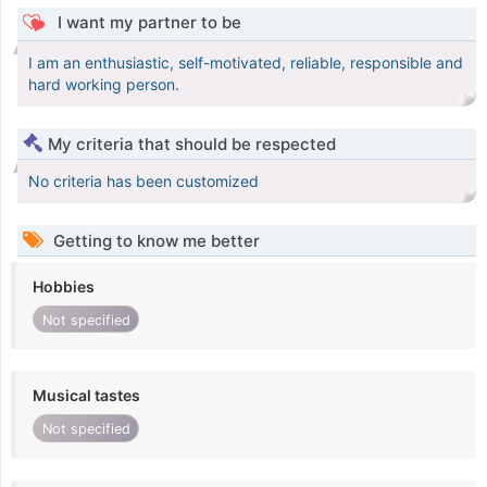
I want my partner to be
I am an enthusiastic, self-motivated, reliable, responsible and
hard working person.
My criteria that should be respected
No criteria has been customized
Getting to know me better
Hobbies
Not specified
Musical tastes
Not specified