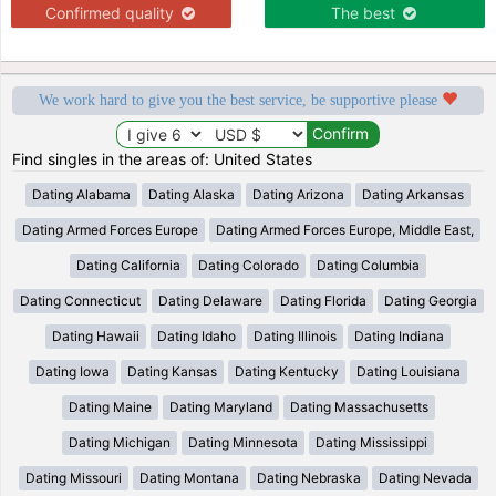
Confirmed quality
The best
We work hard to give you the best service, be supportive please
Find singles in the areas of: United States
Dating Alabama
Dating Alaska
Dating Arizona
Dating Arkansas
Dating Armed Forces Europe
Dating Armed Forces Europe, Middle East,
Dating California
Dating Colorado
Dating Columbia
Dating Connecticut
Dating Delaware
Dating Florida
Dating Georgia
Dating Hawaii
Dating Idaho
Dating Illinois
Dating Indiana
Dating Iowa
Dating Kansas
Dating Kentucky
Dating Louisiana
Dating Maine
Dating Maryland
Dating Massachusetts
Dating Michigan
Dating Minnesota
Dating Mississippi
Dating Missouri
Dating Montana
Dating Nebraska
Dating Nevada