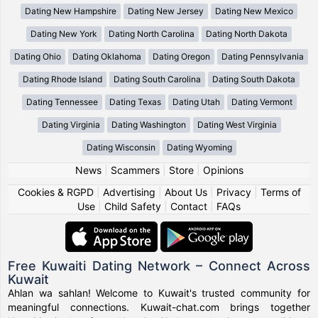
Dating New Hampshire
Dating New Jersey
Dating New Mexico
Dating New York
Dating North Carolina
Dating North Dakota
Dating Ohio
Dating Oklahoma
Dating Oregon
Dating Pennsylvania
Dating Rhode Island
Dating South Carolina
Dating South Dakota
Dating Tennessee
Dating Texas
Dating Utah
Dating Vermont
Dating Virginia
Dating Washington
Dating West Virginia
Dating Wisconsin
Dating Wyoming
News
|
Scammers
|
Store
|
Opinions
Cookies & RGPD
|
Advertising
|
About Us
|
Privacy
|
Terms of
Use
|
Child Safety
|
Contact
|
FAQs
Free Kuwaiti Dating Network – Connect Across
Kuwait
Ahlan wa sahlan! Welcome to Kuwait's trusted community for
meaningful connections. Kuwait-chat.com brings together