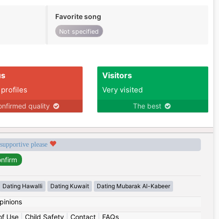
Favorite song
Not specified
us
Visitors
 profiles
Very visited
nfirmed quality
The best
 supportive please
Dating Hawalli
Dating Kuwait
Dating Mubarak Al-Kabeer
pinions
of Use
|
Child Safety
|
Contact
|
FAQs