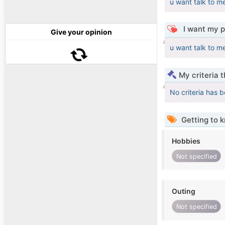
u want talk to m
I want my p
Give your opinion
u want talk to m
My criteria 
No criteria has 
Getting to 
Hobbies
Not specified
Outing
Not specified