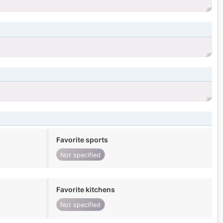
Favorite sports
Not specified
Favorite kitchens
Not specified