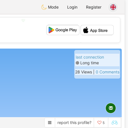
Mode
Login
Register
💖
💕
last connection
Long time
28 Views |
0 Comments
report this profile?
5