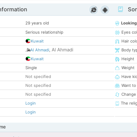
nformation
Som
29 years old
Looking
Serious relationship
Eyes co
Kuwait
Hair col
Al Ahmadi
Al Ahmadi
,
Body ty
Kuwait
Height
Single
Weight
Not specified
Have ki
Not specified
Want to
Not specified
Change 
Login
The reli
Login
 me