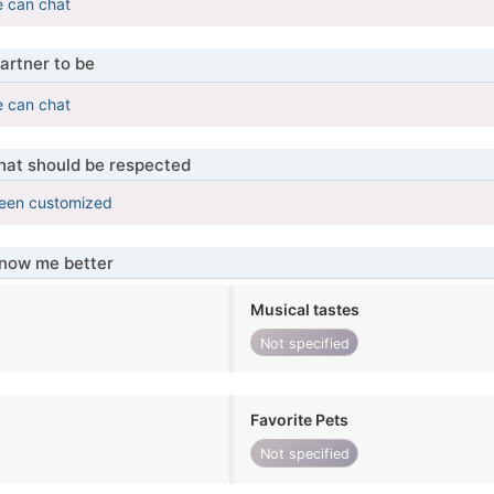
e can chat
artner to be
e can chat
that should be respected
been customized
know me better
Musical tastes
Not specified
Favorite Pets
Not specified