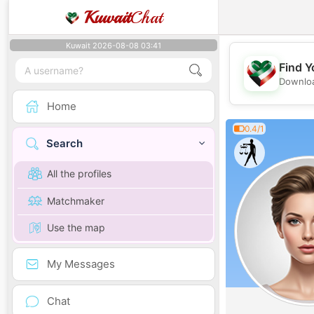
Kuwait
Chat
Kuwait 2026-08-08 03:41
Find Y
Downloa
Home
0.4/1
Search
All the profiles
Matchmaker
Use the map
My Messages
Chat