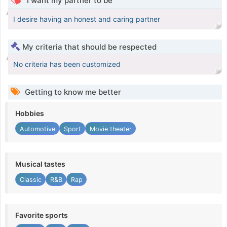
I want my partner to be
I desire having an honest and caring partner
My criteria that should be respected
No criteria has been customized
Getting to know me better
Hobbies
Automotive
Sport
Movie theater
Musical tastes
Classic
R&B
Rap
Favorite sports