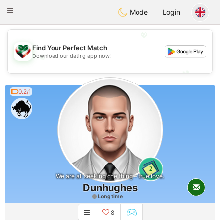
Kuwait
Chat
Toggle
Mode
Login
navigation
💖
Find Your Perfect Match
💖
Download our dating app now!
💕
💕
0.2/1
2
We are all seeking one thing – true love.
Dunhughes
Long time
8