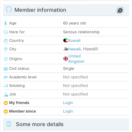
Member information
Age
60 years old
Here for
Serious relationship
Country
Kuwait
Hawalli
City
Hawalli
,
United
Origins
Kingdom
Civil status
Single
Academic level
Not specified
Smoking
Not specified
Job
Not specified
My friends
Login
Member since
Login
Some more details