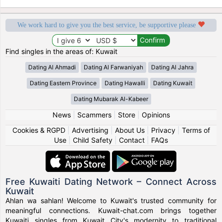
We work hard to give you the best service, be supportive please
Find singles in the areas of: Kuwait
Dating Al Ahmadi
Dating Al Farwaniyah
Dating Al Jahra
Dating Eastern Province
Dating Hawalli
Dating Kuwait
Dating Mubarak Al-Kabeer
News
|
Scammers
|
Store
|
Opinions
Cookies & RGPD
|
Advertising
|
About Us
|
Privacy
|
Terms of
Use
|
Child Safety
|
Contact
|
FAQs
Free Kuwaiti Dating Network – Connect Across
Kuwait
Ahlan wa sahlan! Welcome to Kuwait's trusted community for
meaningful connections. Kuwait-chat.com brings together
Kuwaiti singles from Kuwait City's modernity to traditional