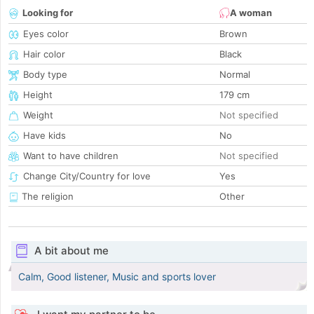
Looking for
A woman
Eyes color
Brown
Hair color
Black
Body type
Normal
Height
179 cm
Weight
Not specified
Have kids
No
Want to have children
Not specified
Change City/Country for love
Yes
The religion
Other
A bit about me
Calm, Good listener, Music and sports lover