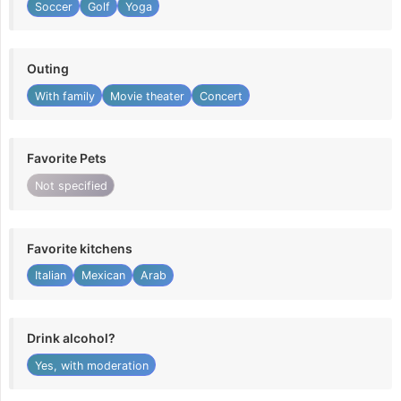
Soccer
Golf
Yoga
Outing
With family
Movie theater
Concert
Favorite Pets
Not specified
Favorite kitchens
Italian
Mexican
Arab
Drink alcohol?
Yes, with moderation