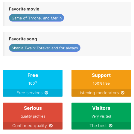
Favorite movie
Game of Throne, and Merlin
Favorite song
Shania Twain: Forever and for always
Free
Support
%
100
100% free
Free services
Listening moderators
Serious
Visitors
quality profiles
Very visited
Confirmed quality
The best