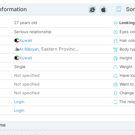
nformation
Som
27 years old
Looking
Serious relationship
Eyes co
Kuwait
Hair col
Eastern Provinc...
Ar Rābiyah
,
Body ty
Kuwait
Height
Single
Weight
Not specified
Have ki
Not specified
Want to
Not specified
Change 
Login
The reli
Login
 me