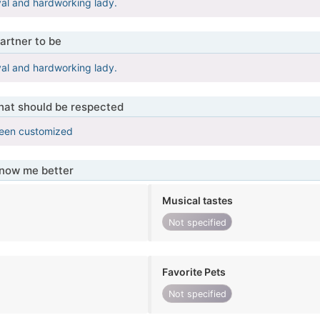
oyal and hardworking lady.
artner to be
oyal and hardworking lady.
that should be respected
been customized
know me better
Musical tastes
Not specified
Favorite Pets
Not specified