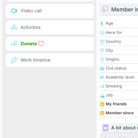
Member i
Video call
Age
Activities
Here for
Country
Donate
City
Origins
Work timeline
Civil status
Academic level
Smoking
Job
My friends
Member since
A bit about