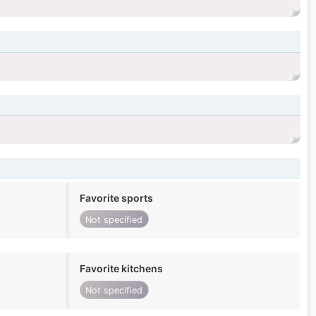
Favorite sports
Not specified
Favorite kitchens
Not specified