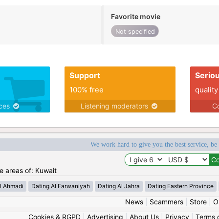
Favorite movie
Not specified
Support
Serio
100% free
quality
ices
Listening moderators
Co
We work hard to give you the best service, be
he areas of: Kuwait
l Ahmadi
Dating Al Farwaniyah
Dating Al Jahra
Dating Eastern Province
News
|
Scammers
|
Store
|
O
Cookies & RGPD
|
Advertising
|
About Us
|
Privacy
|
Terms 