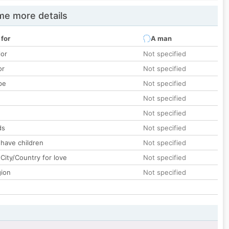
e more details
 for
A man
lor
Not specified
or
Not specified
pe
Not specified
Not specified
Not specified
ds
Not specified
 have children
Not specified
City/Country for love
Not specified
gion
Not specified