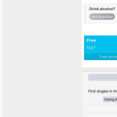
Drink alcohol?
Not specified
Free
%
100
Free serv
Find singles in t
Dating A