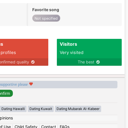
Favorite song
Not specified
us
Visitors
 profiles
Very visited
nfirmed quality
The best
 supportive please
Dating Hawalli
Dating Kuwait
Dating Mubarak Al-Kabeer
pinions
of Use
|
Child Safety
|
Contact
|
FAQs