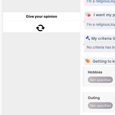
I’m a religious,l
I want my p
Give your opinion
I’m a religious,l
My criteria 
No criteria has 
Getting to 
Hobbies
Not specified
Outing
Not specified