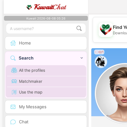
Kuwait
Chat
Kuwait 2026-08-08 05:26
Find Y
Downloa
Home
0/1
Search
All the profiles
Matchmaker
Use the map
My Messages
Chat