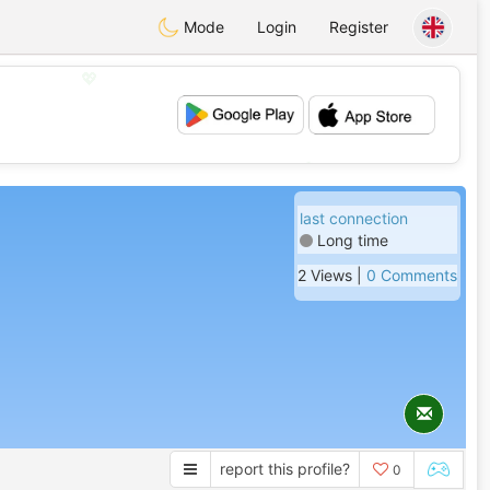
Mode
Login
Register
💖
💕
last connection
Long time
2 Views |
0 Comments
report this profile?
0