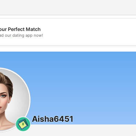
our Perfect Match
d our dating app now!
💖
💕
Aisha6451
0