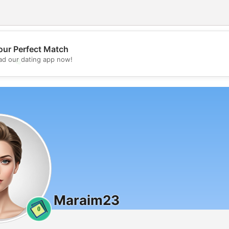
our Perfect Match
💖
d our dating app now!
💕
Maraim23
0