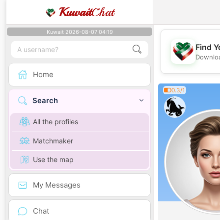
Kuwait
Chat
Kuwait 2026-08-07 04:19
Find Y
Downloa
Home
0.3/1
Search
All the profiles
Matchmaker
Use the map
My Messages
Chat