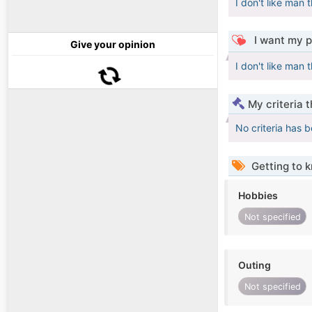
I don't like man
I want my p
Give your opinion
I don't like man
My criteria 
No criteria has 
Getting to 
Hobbies
Not specified
Outing
Not specified