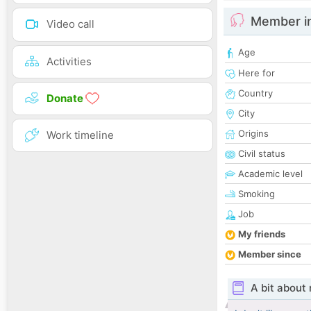
Member i
Video call
Age
Activities
Here for
Country
Donate
City
Origins
Work timeline
Civil status
Academic level
Smoking
Job
My friends
Member since
A bit about