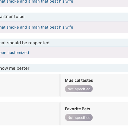
 that smoke and a man that beat his wife
artner to be
 that smoke and a man that beat his wife
that should be respected
been customized
know me better
Musical tastes
Not specified
Favorite Pets
Not specified