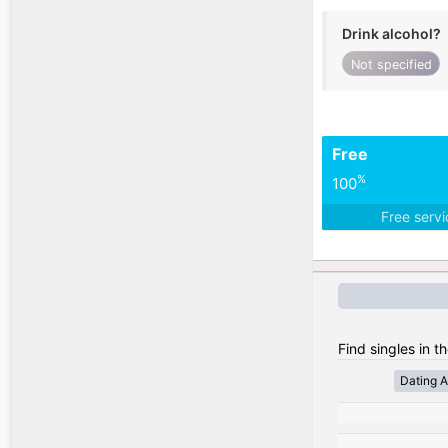
Drink alcohol?
Not specified
Free
%
100
Free serv
Find singles in t
Dating A