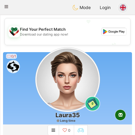
Kuwait
Chat
Toggle
Mode
Login
navigation
💖
Find Your Perfect Match
💖
Download our dating app now!
💕
💕
0/1
0
Laura35
Long time
0