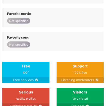
Favorite movie
Not specified
Favorite song
Not specified
Free
Support
%
100
100% free
Free services
Listening moderators
Serious
Visitors
quality profiles
Very visited
Confirmed quality
The best