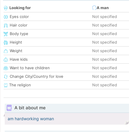
Looking for
A man
Eyes color
Not specified
Hair color
Not specified
Body type
Not specified
Height
Not specified
Weight
Not specified
Have kids
Not specified
Want to have children
Not specified
Change City/Country for love
Not specified
The religion
Not specified
A bit about me
am hardworking woman