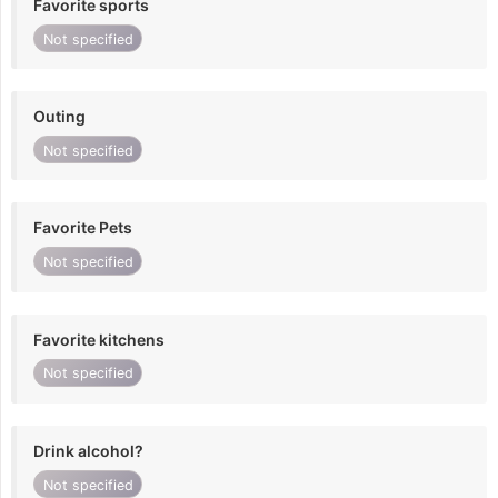
Favorite sports
Not specified
Outing
Not specified
Favorite Pets
Not specified
Favorite kitchens
Not specified
Drink alcohol?
Not specified