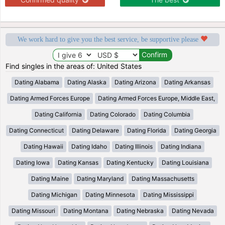
We work hard to give you the best service, be supportive please
Find singles in the areas of: United States
Dating Alabama
Dating Alaska
Dating Arizona
Dating Arkansas
Dating Armed Forces Europe
Dating Armed Forces Europe, Middle East,
Dating California
Dating Colorado
Dating Columbia
Dating Connecticut
Dating Delaware
Dating Florida
Dating Georgia
Dating Hawaii
Dating Idaho
Dating Illinois
Dating Indiana
Dating Iowa
Dating Kansas
Dating Kentucky
Dating Louisiana
Dating Maine
Dating Maryland
Dating Massachusetts
Dating Michigan
Dating Minnesota
Dating Mississippi
Dating Missouri
Dating Montana
Dating Nebraska
Dating Nevada