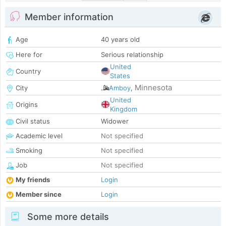
Member information
Age
40 years old
Here for
Serious relationship
United
Country
States
Minnesota
City
Amboy
,
United
Origins
Kingdom
Civil status
Widower
Academic level
Not specified
Smoking
Not specified
Job
Not specified
My friends
Login
Member since
Login
Some more details