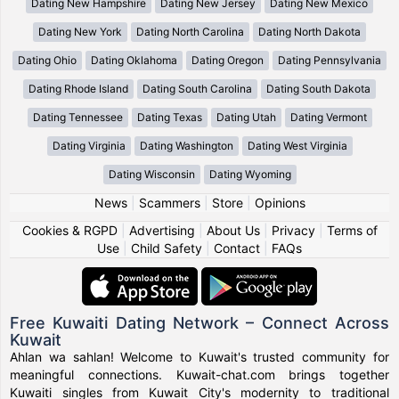
Dating New Hampshire
Dating New Jersey
Dating New Mexico
Dating New York
Dating North Carolina
Dating North Dakota
Dating Ohio
Dating Oklahoma
Dating Oregon
Dating Pennsylvania
Dating Rhode Island
Dating South Carolina
Dating South Dakota
Dating Tennessee
Dating Texas
Dating Utah
Dating Vermont
Dating Virginia
Dating Washington
Dating West Virginia
Dating Wisconsin
Dating Wyoming
News
|
Scammers
|
Store
|
Opinions
Cookies & RGPD
|
Advertising
|
About Us
|
Privacy
|
Terms of
Use
|
Child Safety
|
Contact
|
FAQs
Free Kuwaiti Dating Network – Connect Across
Kuwait
Ahlan wa sahlan! Welcome to Kuwait's trusted community for
meaningful connections. Kuwait-chat.com brings together
Kuwaiti singles from Kuwait City's modernity to traditional