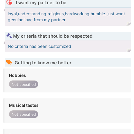
I want my partner to be
loyal,understanding,religious,hardworking,humble. just want
genuine love from my partner
My criteria that should be respected
No criteria has been customized
Getting to know me better
Hobbies
Not specified
Musical tastes
Not specified