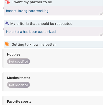
I want my partner to be
honest, loving,hard working
My criteria that should be respected
No criteria has been customized
Getting to know me better
Hobbies
Not specified
Musical tastes
Not specified
Favorite sports