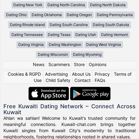
Dating New York
Dating North Carolina
Dating North Dakota
Dating Ohio
Dating Oklahoma
Dating Oregon
Dating Pennsylvania
Dating Rhode Island
Dating South Carolina
Dating South Dakota
Dating Tennessee
Dating Texas
Dating Utah
Dating Vermont
Dating Virginia
Dating Washington
Dating West Virginia
Dating Wisconsin
Dating Wyoming
News
|
Scammers
|
Store
|
Opinions
Cookies & RGPD
|
Advertising
|
About Us
|
Privacy
|
Terms of
Use
|
Child Safety
|
Contact
|
FAQs
Free Kuwaiti Dating Network – Connect Across
Kuwait
Ahlan wa sahlan! Welcome to Kuwait's trusted community for
meaningful connections. Kuwait-chat.com brings together
Kuwaiti singles from Kuwait City's modernity to traditional
neighborhoods, fostering relationships rooted in shared values.