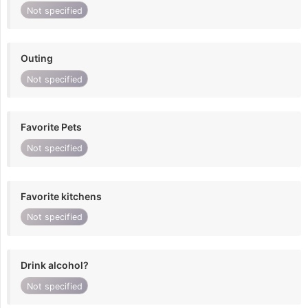
Not specified
Outing
Not specified
Favorite Pets
Not specified
Favorite kitchens
Not specified
Drink alcohol?
Not specified