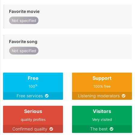
Favorite movie
Not specified
Favorite song
Not specified
Free
Support
%
100
100% free
Free services
Listening moderators
Serious
Visitors
quality profiles
Very visited
Confirmed quality
The best