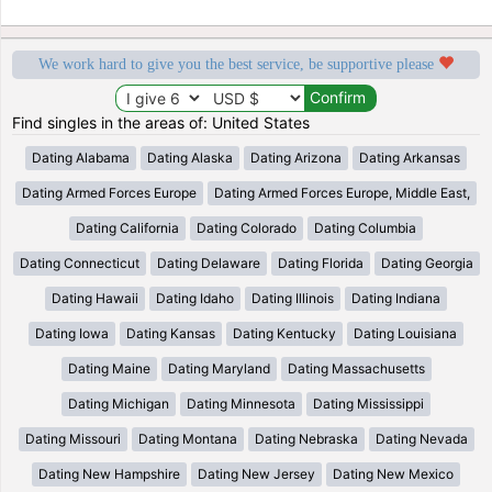
We work hard to give you the best service, be supportive please
Find singles in the areas of: United States
Dating Alabama
Dating Alaska
Dating Arizona
Dating Arkansas
Dating Armed Forces Europe
Dating Armed Forces Europe, Middle East,
Dating California
Dating Colorado
Dating Columbia
Dating Connecticut
Dating Delaware
Dating Florida
Dating Georgia
Dating Hawaii
Dating Idaho
Dating Illinois
Dating Indiana
Dating Iowa
Dating Kansas
Dating Kentucky
Dating Louisiana
Dating Maine
Dating Maryland
Dating Massachusetts
Dating Michigan
Dating Minnesota
Dating Mississippi
Dating Missouri
Dating Montana
Dating Nebraska
Dating Nevada
Dating New Hampshire
Dating New Jersey
Dating New Mexico