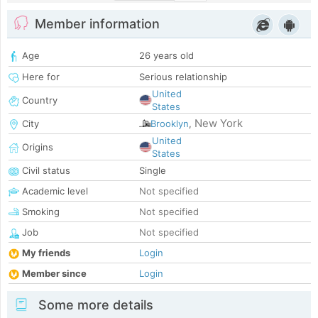
Member information
Age
26 years old
Here for
Serious relationship
United
Country
States
New York
City
Brooklyn
,
United
Origins
States
Civil status
Single
Academic level
Not specified
Smoking
Not specified
Job
Not specified
My friends
Login
Member since
Login
Some more details