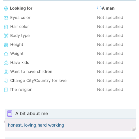
Looking for
A man
Eyes color
Not specified
Hair color
Not specified
Body type
Not specified
Height
Not specified
Weight
Not specified
Have kids
Not specified
Want to have children
Not specified
Change City/Country for love
Not specified
The religion
Not specified
A bit about me
honest, loving,hard working