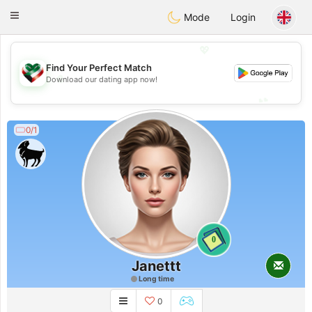
Kuwait
Chat
Toggle
Mode
Login
navigation
💖
Find Your Perfect Match
💖
Download our dating app now!
💕
💕
0/1
0
Janettt
Long time
0