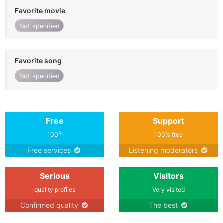
Favorite movie
Not specified
Favorite song
Not specified
Free
Support
%
100
100% free
Free services
Listening moderators
Serious
Visitors
quality profiles
Very visited
Confirmed quality
The best