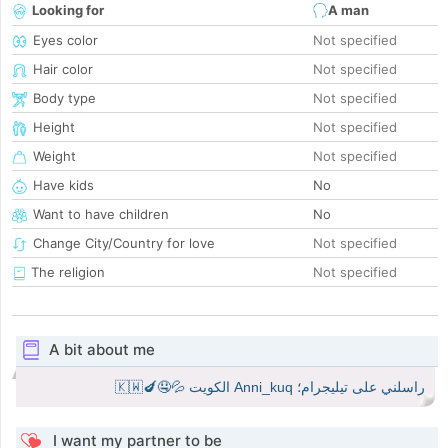
Looking for
A man
Eyes color
Not specified
Hair color
Not specified
Body type
Not specified
Height
Not specified
Weight
Not specified
Have kids
No
Want to have children
No
Change City/Country for love
Not specified
The religion
Not specified
A bit about me
راسلني على تيليجرام؛ Anni_kuq الكويت 💦🤤🍆🇰🇼
I want my partner to be