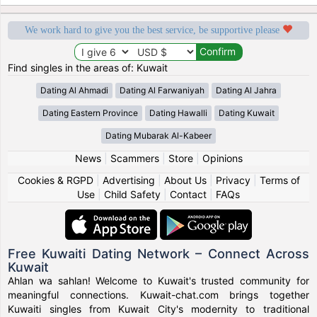
We work hard to give you the best service, be supportive please
Find singles in the areas of: Kuwait
Dating Al Ahmadi
Dating Al Farwaniyah
Dating Al Jahra
Dating Eastern Province
Dating Hawalli
Dating Kuwait
Dating Mubarak Al-Kabeer
News
|
Scammers
|
Store
|
Opinions
Cookies & RGPD
|
Advertising
|
About Us
|
Privacy
|
Terms of
Use
|
Child Safety
|
Contact
|
FAQs
Free Kuwaiti Dating Network – Connect Across
Kuwait
Ahlan wa sahlan! Welcome to Kuwait's trusted community for
meaningful connections. Kuwait-chat.com brings together
Kuwaiti singles from Kuwait City's modernity to traditional