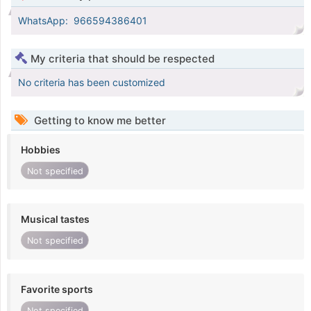
WhatsApp: ‪ 966594386401‬
My criteria that should be respected
No criteria has been customized
Getting to know me better
Hobbies
Not specified
Musical tastes
Not specified
Favorite sports
Not specified