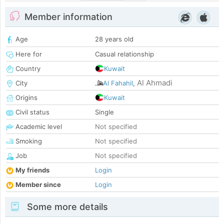
Member information
Age
28 years old
Here for
Casual relationship
Country
Kuwait
Al Ahmadi
City
Al Fahahil
,
Origins
Kuwait
Civil status
Single
Academic level
Not specified
Smoking
Not specified
Job
Not specified
My friends
Login
Member since
Login
Some more details