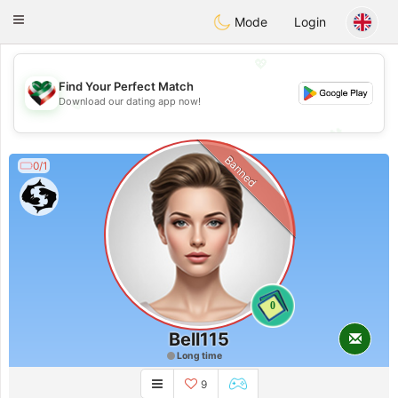
Kuwait
Chat
Toggle
Mode
Login
navigation
💖
Find Your Perfect Match
💖
Download our dating app now!
💕
💕
Banned
0/1
0
Bell115
Long time
9