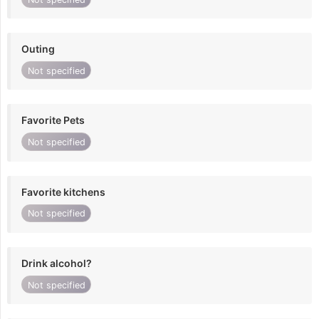
Outing
Not specified
Favorite Pets
Not specified
Favorite kitchens
Not specified
Drink alcohol?
Not specified