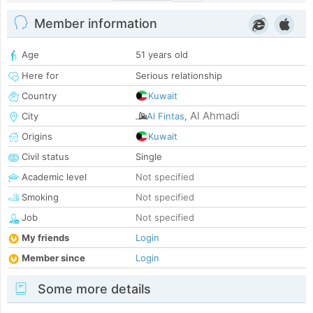
Member information
Age
51 years old
Here for
Serious relationship
Country
Kuwait
Al Ahmadi
City
Al Fintas
,
Origins
Kuwait
Civil status
Single
Academic level
Not specified
Smoking
Not specified
Job
Not specified
My friends
Login
Member since
Login
Some more details