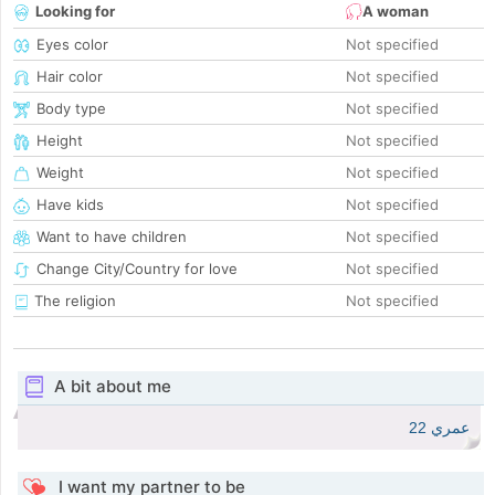
Looking for
A woman
Eyes color
Not specified
Hair color
Not specified
Body type
Not specified
Height
Not specified
Weight
Not specified
Have kids
Not specified
Want to have children
Not specified
Change City/Country for love
Not specified
The religion
Not specified
A bit about me
عمري 22
I want my partner to be