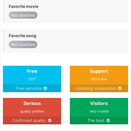
Favorite movie
Not specified
Favorite song
Not specified
Free
Support
%
100
100% free
Free services
Listening moderators
Serious
Visitors
quality profiles
Very visited
Confirmed quality
The best