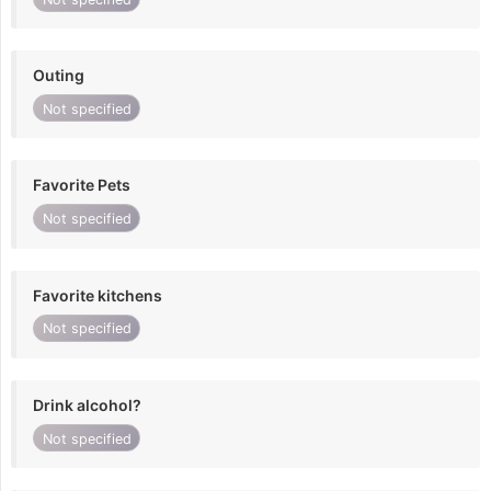
Outing
Not specified
Favorite Pets
Not specified
Favorite kitchens
Not specified
Drink alcohol?
Not specified