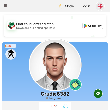
Kuwait
Chat
Toggle
Mode
Login
navigation
💖
Find Your Perfect Match
Download our dating app now!
💖
💕
💕
0.2/1
0
Grudje6382
Long time
0