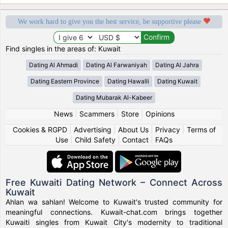
We work hard to give you the best service, be supportive please
Find singles in the areas of: Kuwait
Dating Al Ahmadi
Dating Al Farwaniyah
Dating Al Jahra
Dating Eastern Province
Dating Hawalli
Dating Kuwait
Dating Mubarak Al-Kabeer
News
|
Scammers
|
Store
|
Opinions
Cookies & RGPD
|
Advertising
|
About Us
|
Privacy
|
Terms of
Use
|
Child Safety
|
Contact
|
FAQs
Free Kuwaiti Dating Network – Connect Across
Kuwait
Ahlan wa sahlan! Welcome to Kuwait's trusted community for
meaningful connections. Kuwait-chat.com brings together
Kuwaiti singles from Kuwait City's modernity to traditional