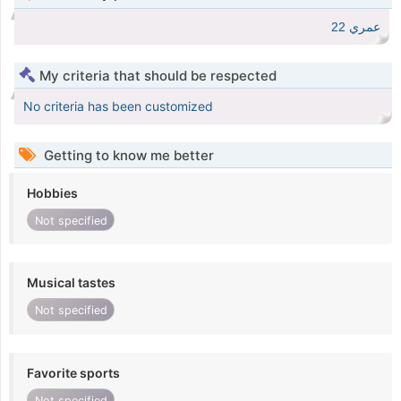
عمري 22
My criteria that should be respected
No criteria has been customized
Getting to know me better
Hobbies
Not specified
Musical tastes
Not specified
Favorite sports
Not specified