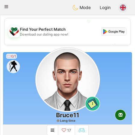
Kuwait
Chat
Toggle
Mode
Login
navigation
💖
Find Your Perfect Match
💖
Download our dating app now!
💕
💕
0/1
1
Bruce11
Long time
17