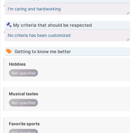
I’m caring and hardworking
My criteria that should be respected
No criteria has been customized
Getting to know me better
Hobbies
Not specified
Musical tastes
Not specified
Favorite sports
Not specified