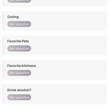
Outing
Not specified
Favorite Pets
Not specified
Favorite kitchens
Not specified
Drink alcohol?
Not specified