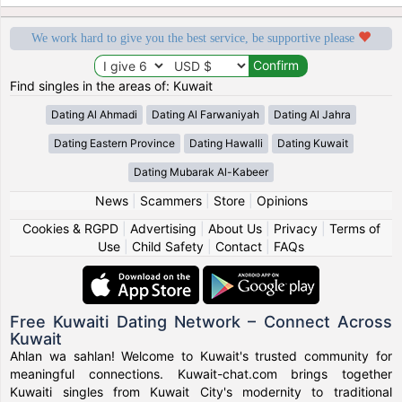
We work hard to give you the best service, be supportive please
Find singles in the areas of: Kuwait
Dating Al Ahmadi
Dating Al Farwaniyah
Dating Al Jahra
Dating Eastern Province
Dating Hawalli
Dating Kuwait
Dating Mubarak Al-Kabeer
News
|
Scammers
|
Store
|
Opinions
Cookies & RGPD
|
Advertising
|
About Us
|
Privacy
|
Terms of
Use
|
Child Safety
|
Contact
|
FAQs
Free Kuwaiti Dating Network – Connect Across
Kuwait
Ahlan wa sahlan! Welcome to Kuwait's trusted community for
meaningful connections. Kuwait-chat.com brings together
Kuwaiti singles from Kuwait City's modernity to traditional