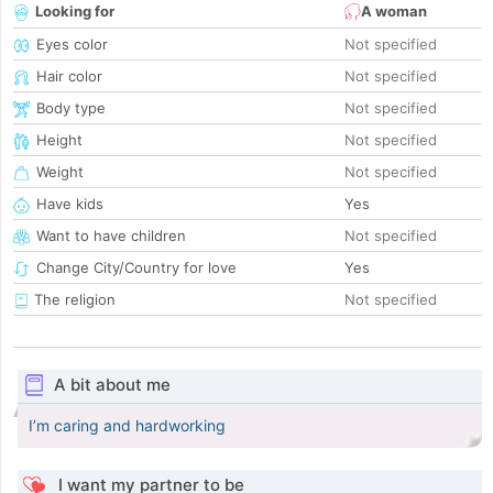
Looking for
A woman
Eyes color
Not specified
Hair color
Not specified
Body type
Not specified
Height
Not specified
Weight
Not specified
Have kids
Yes
Want to have children
Not specified
Change City/Country for love
Yes
The religion
Not specified
A bit about me
I’m caring and hardworking
I want my partner to be