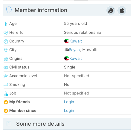
Member information
Age
55 years old
Here for
Serious relationship
Country
Kuwait
Hawalli
City
Bayan
,
Origins
Kuwait
Civil status
Single
Academic level
Not specified
Smoking
No
Job
Not specified
My friends
Login
Member since
Login
Some more details