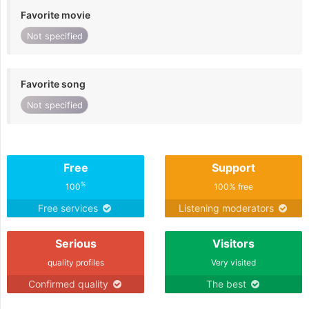
Favorite movie
Not specified
Favorite song
Not specified
Free
Support
%
100
100% free
Free services
Listening moderators
Serious
Visitors
quality profiles
Very visited
Confirmed quality
The best