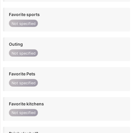
Favorite sports
Not specified
Outing
Not specified
Favorite Pets
Not specified
Favorite kitchens
Not specified