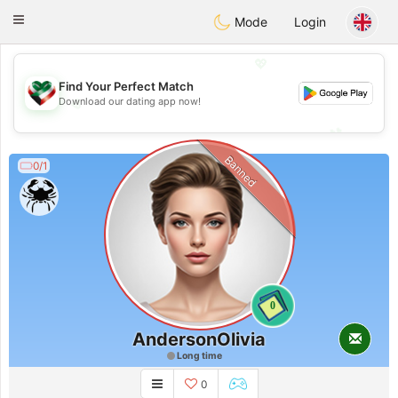
Kuwait
Chat
Toggle
Mode
Login
navigation
💖
Find Your Perfect Match
💖
Download our dating app now!
💕
💕
Banned
0/1
0
AndersonOlivia
Long time
0