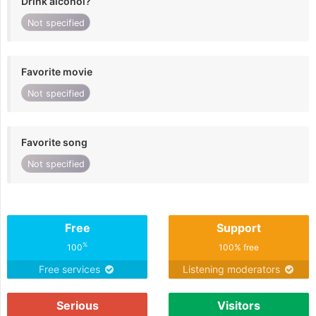
Drink alcohol?
Not specified
Favorite movie
Not specified
Favorite song
Not specified
Free
Support
%
100
100% free
Free services
Listening moderators
Serious
Visitors