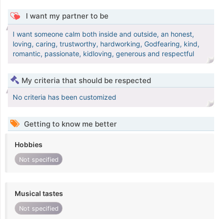
I want my partner to be
I want someone calm both inside and outside, an honest,
loving, caring, trustworthy, hardworking, Godfearing, kind,
romantic, passionate, kidloving, generous and respectful
My criteria that should be respected
No criteria has been customized
Getting to know me better
Hobbies
Not specified
Musical tastes
Not specified