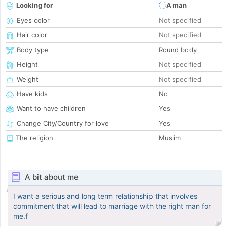
Looking for
A man
Eyes color
Not specified
Hair color
Not specified
Body type
Round body
Height
Not specified
Weight
Not specified
Have kids
No
Want to have children
Yes
Change City/Country for love
Yes
The religion
Muslim
A bit about me
I want a serious and long term relationship that involves
commitment that will lead to marriage with the right man for
me.f