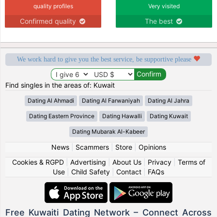
quality profiles
Very visited
Confirmed quality
The best
We work hard to give you the best service, be supportive please
Find singles in the areas of: Kuwait
Dating Al Ahmadi
Dating Al Farwaniyah
Dating Al Jahra
Dating Eastern Province
Dating Hawalli
Dating Kuwait
Dating Mubarak Al-Kabeer
News
|
Scammers
|
Store
|
Opinions
Cookies & RGPD
|
Advertising
|
About Us
|
Privacy
|
Terms of
Use
|
Child Safety
|
Contact
|
FAQs
Free Kuwaiti Dating Network – Connect Across