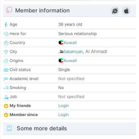
Member information
Age
36 years old
Here for
Serious relationship
Country
Kuwait
Al Ahmadi
City
Sabahiyah
,
Origins
Kuwait
Civil status
Single
Academic level
Not specified
Smoking
No
Job
Not specified
My friends
Login
Member since
Login
Some more details