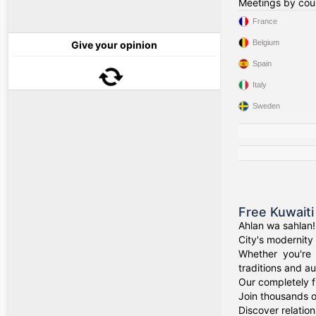
Meetings by cou
France
Belgium
Give your opinion
Spain
Italy
Sweden
Free Kuwaiti
Ahlan wa sahlan!
City's modernity 
Whether you're 
traditions and au
Our completely f
Join thousands o
Discover relation