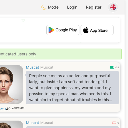
Mode
Login
Register
💖
💕
enticated users only
Muscat
Muscat
0.8
People see me as an active and purposeful
lady, but inside I am soft and tender girl. I
want to give happiness, my warmth and my
passion to my special man who needs this. I
want him to forget about all troubles in this
world in my arms.
years old
hatu
49
Muscat
Muscat
0