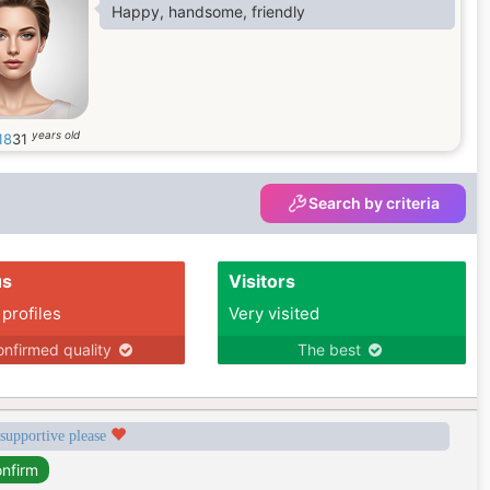
Happy, handsome, friendly
years old
18
31
Search by criteria
us
Visitors
 profiles
Very visited
nfirmed quality
The best
 supportive please