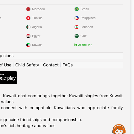
Morocco
Brazil
s
Tunisia
Philippines
Algeria
Lebanon
Egypt
Gulf
Kuwait
All the list
pinions
of Use
|
Child Safety
|
Contact
|
FAQs
. Kuwait-chat.com brings together Kuwaiti singles from Kuwait
 values.
, connect with compatible Kuwaitians who appreciate family
for genuine friendships and companionship.
n's rich heritage and values.
Assistance