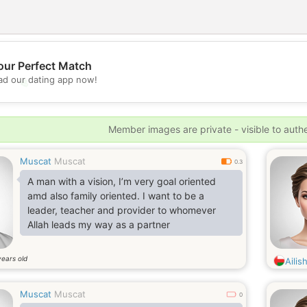
our Perfect Match
d our dating app now!
💖
💕
Member images are private - visible to auth
Muscat
Muscat
0.3
A man with a vision, I’m very goal oriented
amd also family oriented. I want to be a
leader, teacher and provider to whomever
Allah leads my way as a partner
years old
Ailis
Muscat
Muscat
0