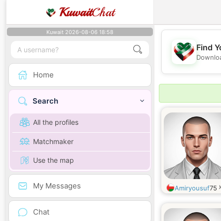
Kuwait
Chat
Kuwait 2026-08-06 18:58
Find Y
Downloa
Home
Search
All the profiles
Matchmaker
Use the map
My Messages
Amiryousuf
75
Chat