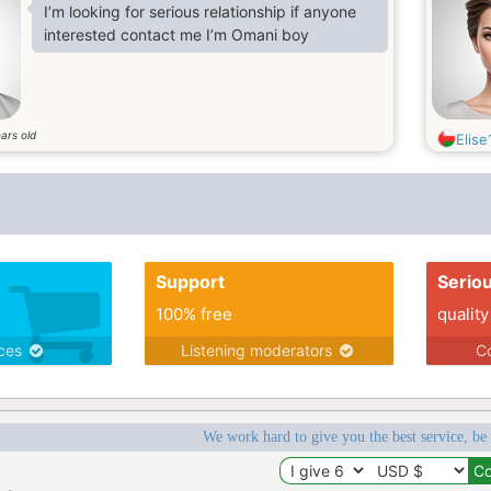
I’m looking for serious relationship if anyone
interested contact me I’m Omani boy
ars old
Elise
Support
Serio
100% free
quality
ices
Listening moderators
Co
We work hard to give you the best service, be