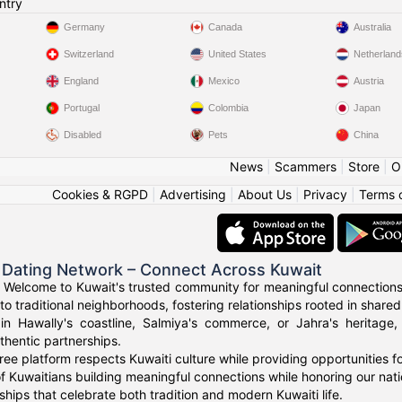
ntry
Germany
Canada
Australia
Switzerland
United States
Netherland
England
Mexico
Austria
Portugal
Colombia
Japan
Disabled
Pets
China
News
|
Scammers
|
Store
|
O
Cookies & RGPD
|
Advertising
|
About Us
|
Privacy
|
Terms 
 Dating Network – Connect Across Kuwait
 Welcome to Kuwait's trusted community for meaningful connections
to traditional neighborhoods, fostering relationships rooted in shared
in Hawally's coastline, Salmiya's commerce, or Jahra's heritage
thentic partnerships.
ree platform respects Kuwaiti culture while providing opportunities 
f Kuwaitians building meaningful connections while honoring our natio
ships that celebrate both tradition and modern Kuwaiti life.