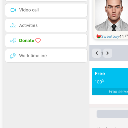
Video call
Activities
ye
Sweetboy
44
Donate
1
Work timeline
Free
%
100
Free serv